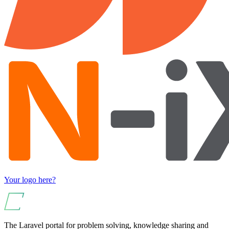
Your logo here?
The Laravel portal for problem solving, knowledge sharing and