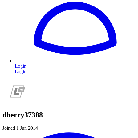
Login
Login
dberry37388
Joined 1 Jun 2014