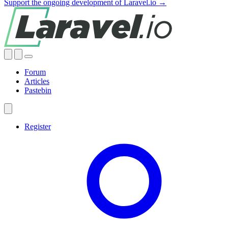
Support the ongoing development of Laravel.io →
Forum
Articles
Pastebin
Register