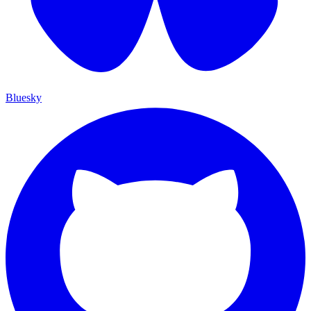
Bluesky