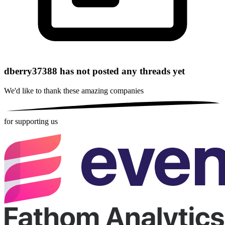
dberry37388 has not posted any threads yet
We'd like to thank these
amazing companies
for supporting us