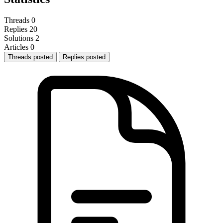
Threads
0
Replies
20
Solutions
2
Articles
0
Threads posted
Replies posted