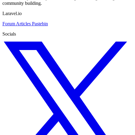
community building.
Laravel.io
Forum
Articles
Pastebin
Socials