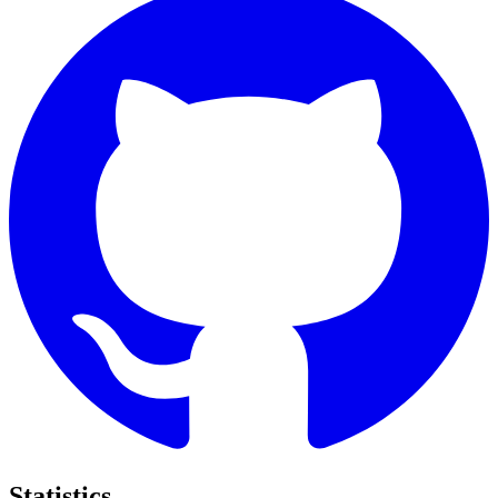
Statistics