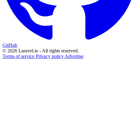
GitHub
© 2026 Laravel.io - All rights reserved.
Terms of service
Privacy policy
Advertise