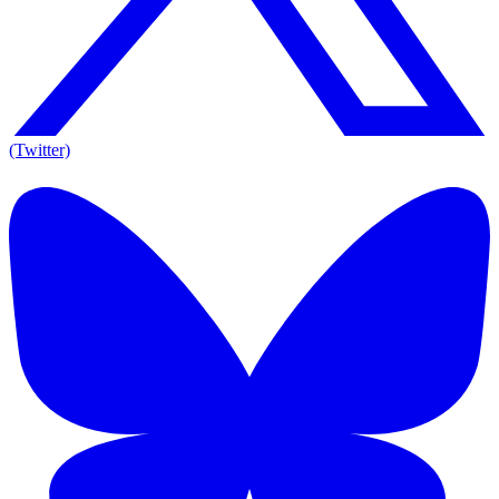
(Twitter)