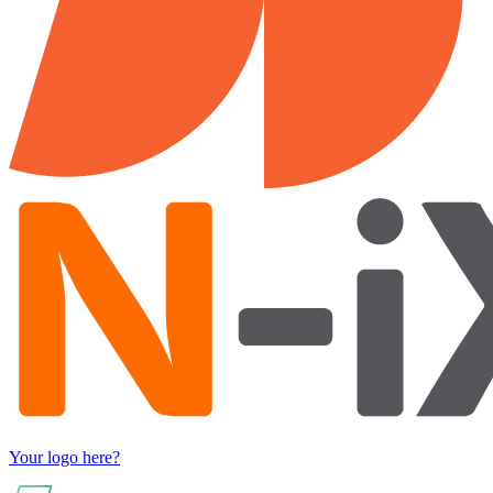
Your logo here?