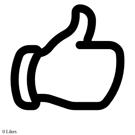
0
Likes