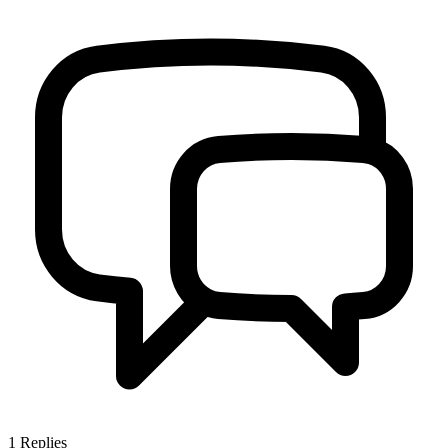
1
Replies