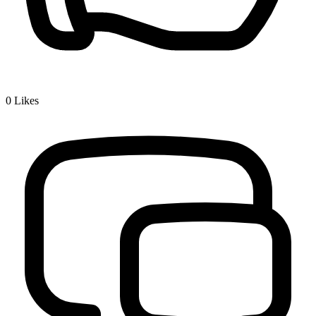
0
Likes