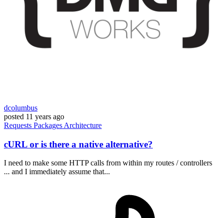
dcolumbus
posted
11 years ago
Requests
Packages
Architecture
cURL or is there a native alternative?
I need to make some HTTP calls from within my routes / controllers
... and I immediately assume that...