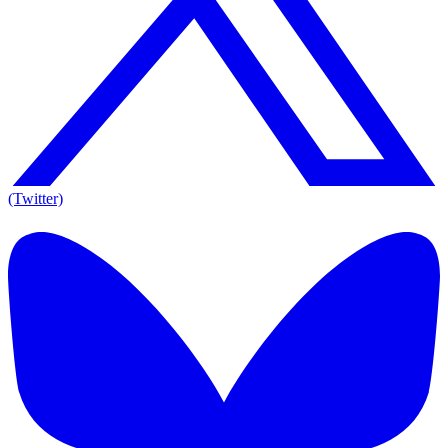
(Twitter)