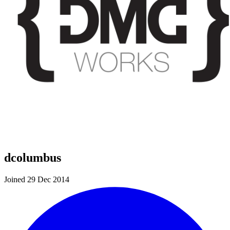
dcolumbus
Joined 29 Dec 2014