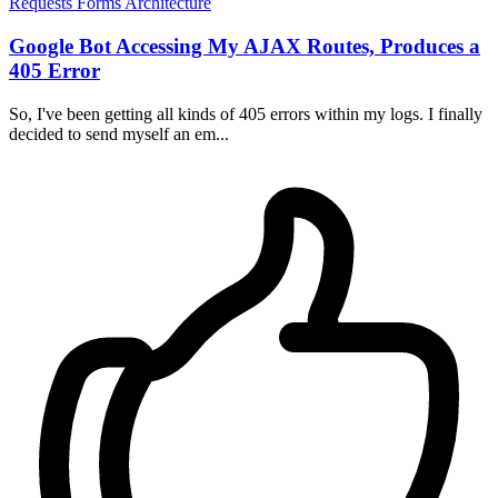
Requests
Forms
Architecture
Google Bot Accessing My AJAX Routes, Produces a
405 Error
So, I've been getting all kinds of 405 errors within my logs. I finally
decided to send myself an em...