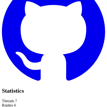
Statistics
Threads
7
Replies
6