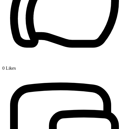
0
Likes