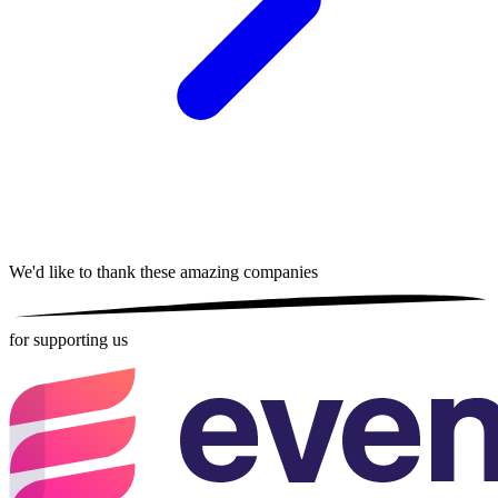
We'd like to thank these
amazing companies
for supporting us