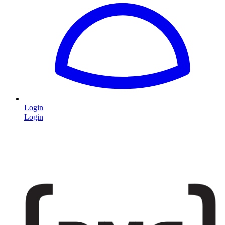
Login
Login