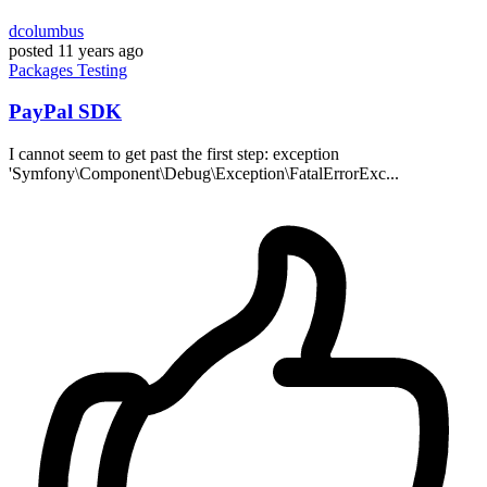
dcolumbus
posted
11 years ago
Packages
Testing
PayPal SDK
I cannot seem to get past the first step: exception
'Symfony\Component\Debug\Exception\FatalErrorExc...