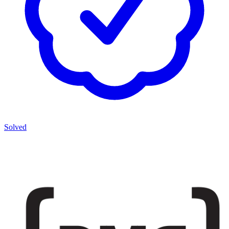
Solved