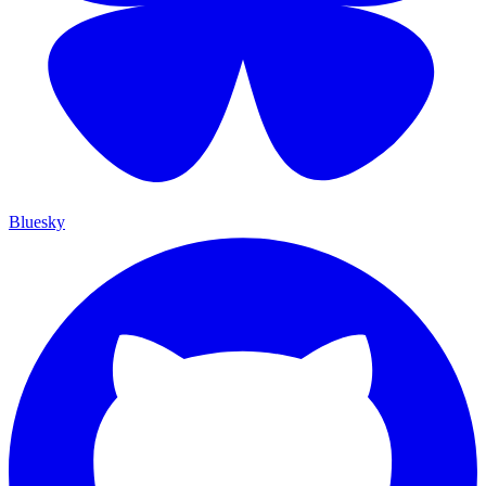
Bluesky