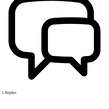
1
Replies