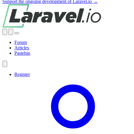
Support the ongoing development of Laravel.io →
Forum
Articles
Pastebin
Register