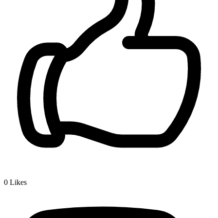
0
Likes