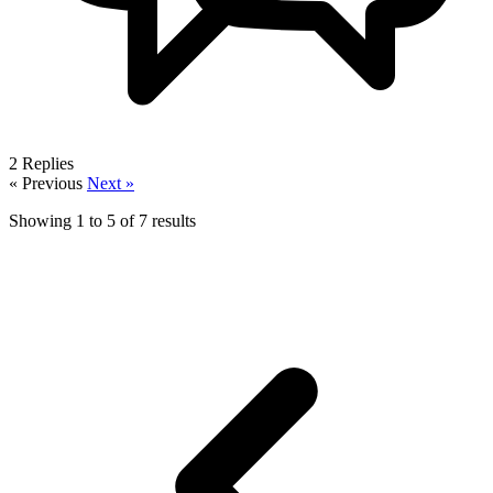
2
Replies
« Previous
Next »
Showing
1
to
5
of
7
results