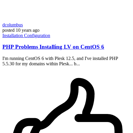
dcolumbus
posted
10 years ago
Installation
Configuration
PHP Problems Installing LV on CentOS 6
I'm running CentOS 6 with Plesk 12.5, and I've installed PHP
5.5.30 for my domains within Plesk... b...