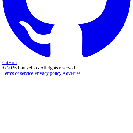
GitHub
© 2026 Laravel.io - All rights reserved.
Terms of service
Privacy policy
Advertise