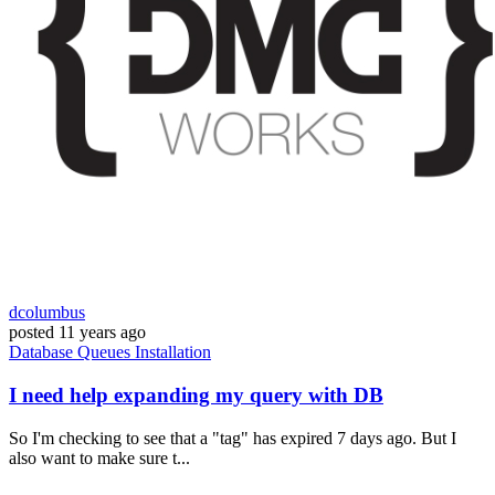
dcolumbus
posted
11 years ago
Database
Queues
Installation
I need help expanding my query with DB
So I'm checking to see that a "tag" has expired 7 days ago. But I
also want to make sure t...