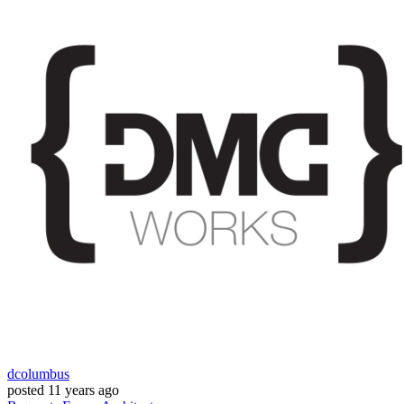
dcolumbus
posted
11 years ago