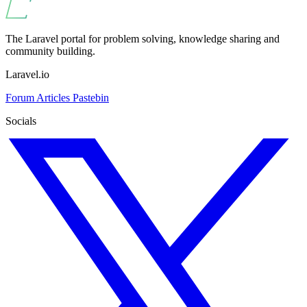
The Laravel portal for problem solving, knowledge sharing and
community building.
Laravel.io
Forum
Articles
Pastebin
Socials