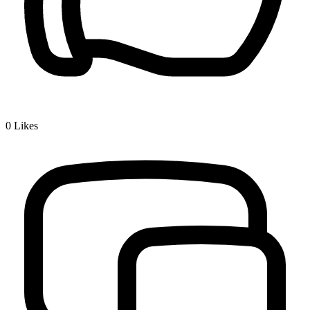
0
Likes