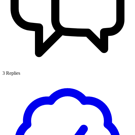
3
Replies