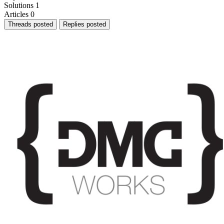
Solutions
1
Articles
0
Threads posted
Replies posted