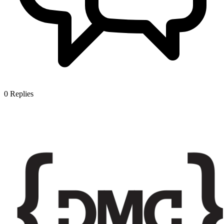
0
Replies