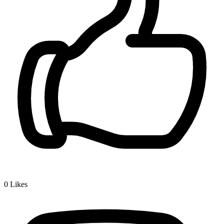
0
Likes