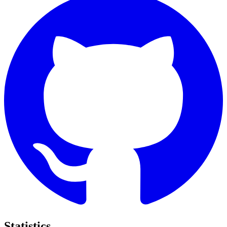
Statistics