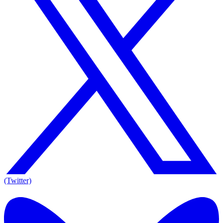
(Twitter)