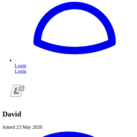
Login
Login
David
Joined 23 May 2020