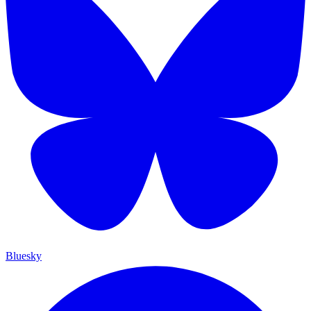
Bluesky