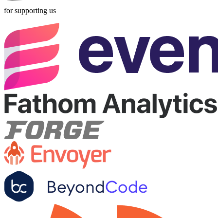
for supporting us