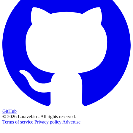
GitHub
© 2026 Laravel.io - All rights reserved.
Terms of service
Privacy policy
Advertise