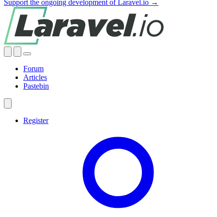
Support the ongoing development of Laravel.io →
Forum
Articles
Pastebin
Register