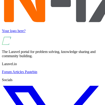
Your logo here?
The Laravel portal for problem solving, knowledge sharing and
community building.
Laravel.io
Forum
Articles
Pastebin
Socials