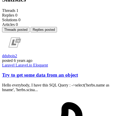
Threads
1
Replies
0
Solutions
0
Articles
0
Threads posted
Replies posted
ddubois2
posted
6 years ago
Laravel
Laravel.io
Eloquent
Try to get some data from an object
Hello everybody, I have this SQL Query : ->select('herbs.name as
hname', 'herbs.scina...