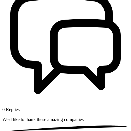
0
Replies
We'd like to thank these
amazing companies