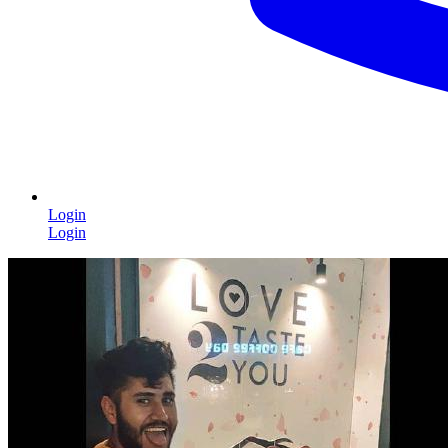
Login
Login