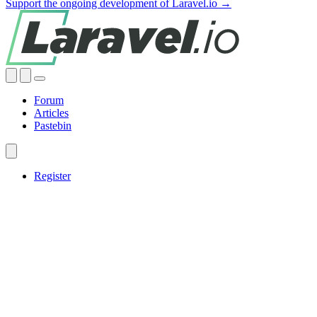
Support the ongoing development of Laravel.io →
Forum
Articles
Pastebin
Register