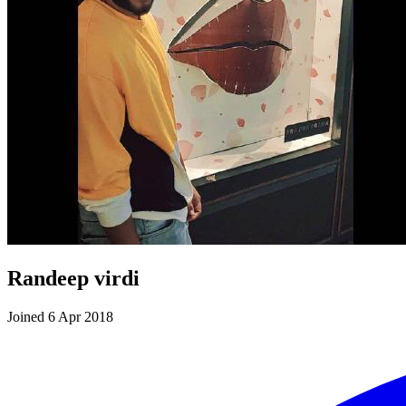
Randeep virdi
Joined 6 Apr 2018