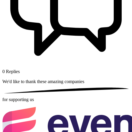
0
Replies
We'd like to thank these
amazing companies
for supporting us