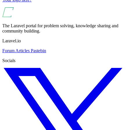
The Laravel portal for problem solving, knowledge sharing and
community building.
Laravel.io
Forum
Articles
Pastebin
Socials