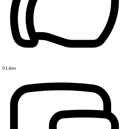
0
Likes