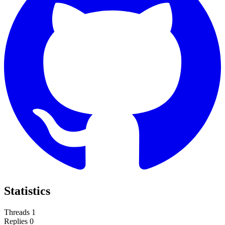
Statistics
Threads
1
Replies
0