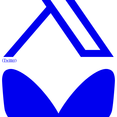
(Twitter)