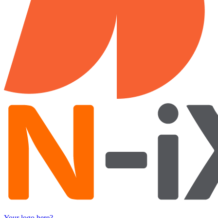
Your logo here?