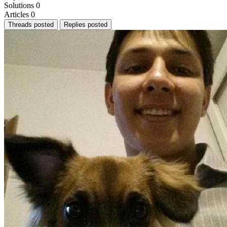
Solutions
0
Articles
0
Threads posted
Replies posted