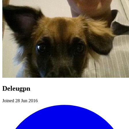
Deleugpn
Joined 28 Jun 2016