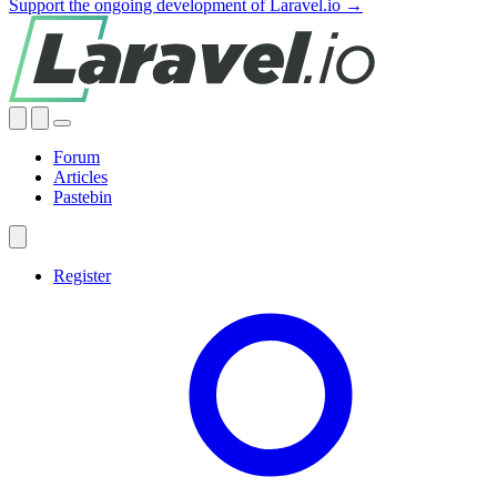
Support the ongoing development of Laravel.io →
Forum
Articles
Pastebin
Register