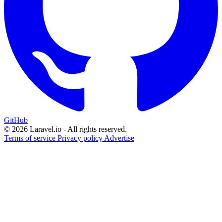
GitHub
© 2026 Laravel.io - All rights reserved.
Terms of service
Privacy policy
Advertise