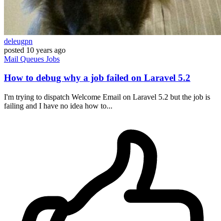
deleugpn
posted
10 years ago
Mail
Queues
Jobs
How to debug why a job failed on Laravel 5.2
I'm trying to dispatch Welcome Email on Laravel 5.2 but the job is
failing and I have no idea how to...