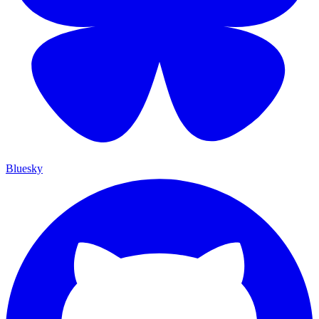
Bluesky