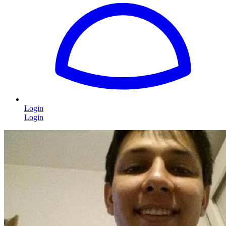
Login
Login