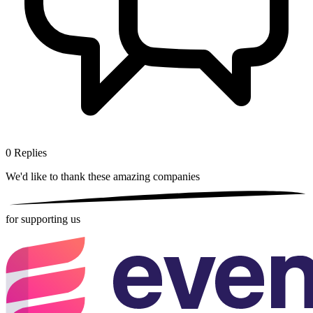
0
Replies
We'd like to thank these
amazing companies
for supporting us