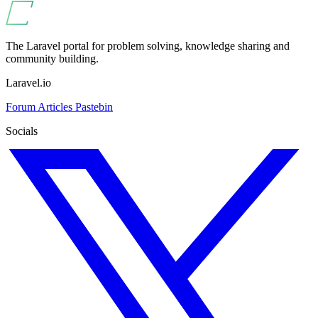
The Laravel portal for problem solving, knowledge sharing and
community building.
Laravel.io
Forum
Articles
Pastebin
Socials