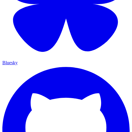
Bluesky