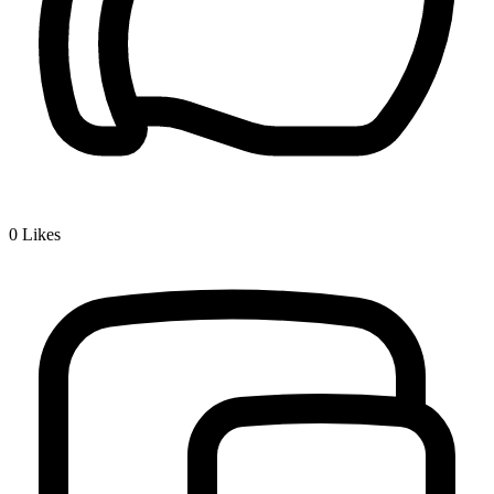
0
Likes