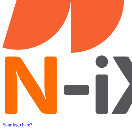
Your logo here?