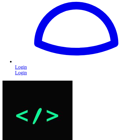
Login
Login