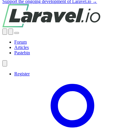
Support the ongoing development of Laravel.io →
Forum
Articles
Pastebin
Register