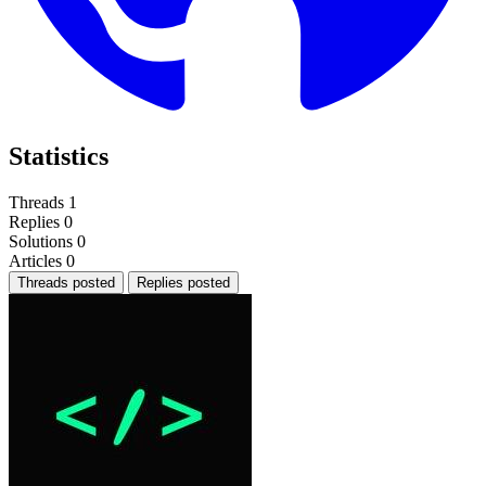
Statistics
Threads
1
Replies
0
Solutions
0
Articles
0
Threads posted
Replies posted