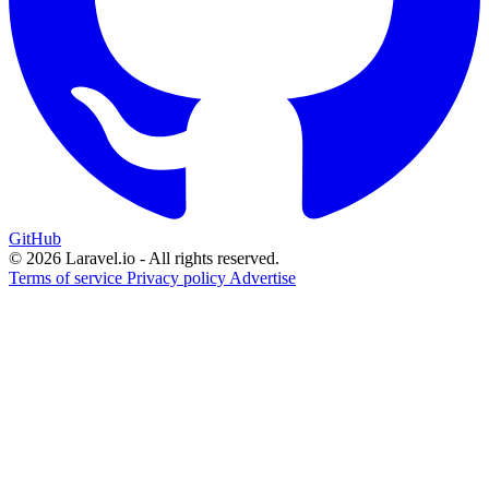
GitHub
© 2026 Laravel.io - All rights reserved.
Terms of service
Privacy policy
Advertise