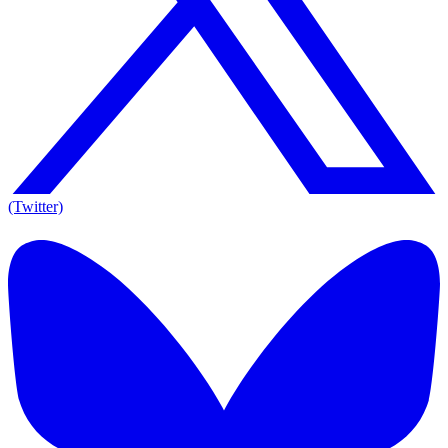
(Twitter)