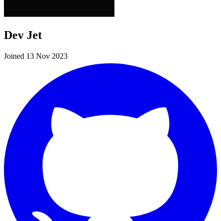
Dev Jet
Joined 13 Nov 2023