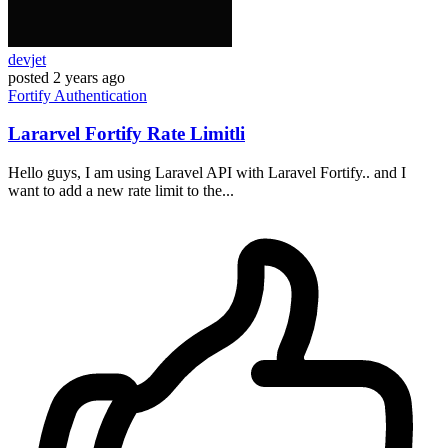
devjet
posted
2 years ago
Fortify
Authentication
Lararvel Fortify Rate Limitli
Hello guys, I am using Laravel API with Laravel Fortify.. and I
want to add a new rate limit to the...