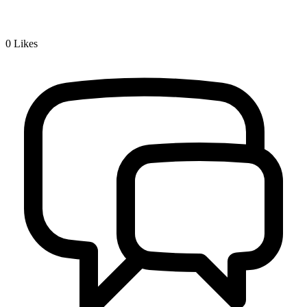
0
Likes