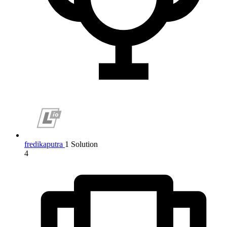
fredikaputra
1 Solution
4