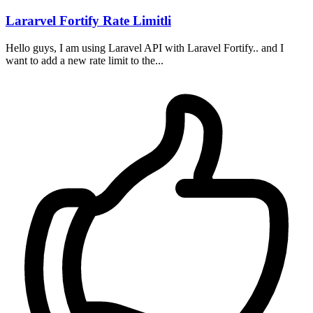
Lararvel Fortify Rate Limitli
Hello guys, I am using Laravel API with Laravel Fortify.. and I
want to add a new rate limit to the...