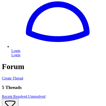
Login
Login
Forum
Create Thread
5 Threads
Recent
Resolved
Unresolved