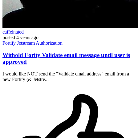
caffeinated
posted
4 years ago
Fortify
Jetstream
Authorization
Withold Fority Validate email message until user is
approved
I would like NOT send the "Validate email address" email from a
new Fortify (& Jetstre...