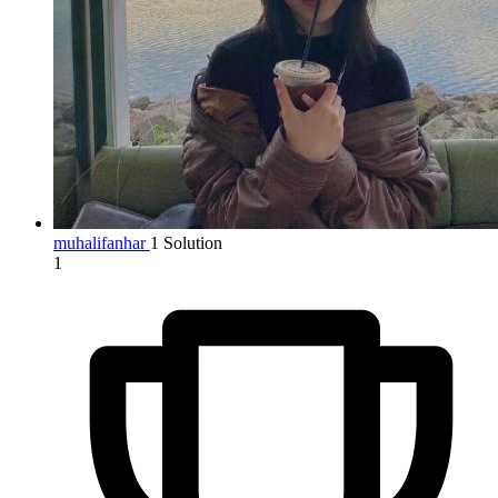
muhalifanhar
1 Solution
1