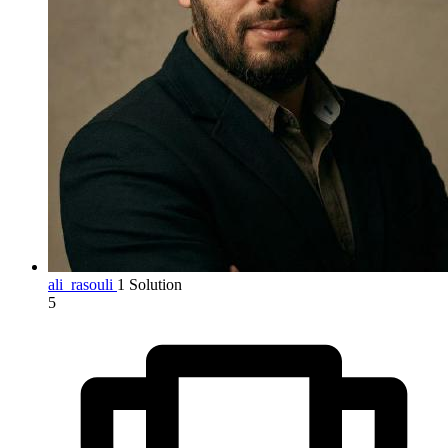
ali_rasouli
1 Solution
5