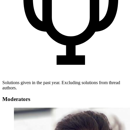
Solutions given in the past year. Excluding solutions from thread
authors.
Moderators