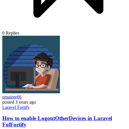
0
Replies
umairge66
posted
3 years ago
Laravel
Fortify
How to enable LogoutOtherDevices in Laravel
FolFortify