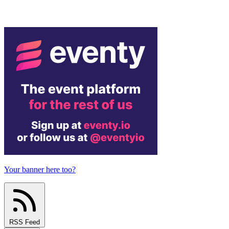
Your banner here too?
RSS Feed