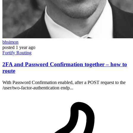
bhsimon
posted
1 year ago
Fortify
Routing
2FA and Password Confirmation together – how to
route
With Password Confirmation enabled, after a POST request to the
/user/two-factor-authentication endp...