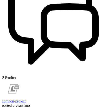
0
Replies
comhon-project
posted
2 years ago