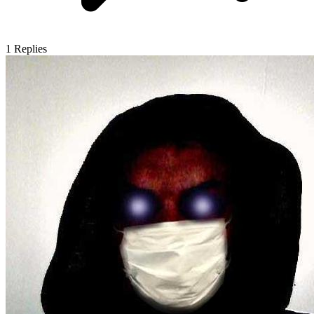
1
Replies