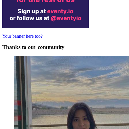
Your banner here too?
Thanks to our community