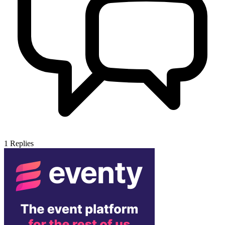
1
Replies