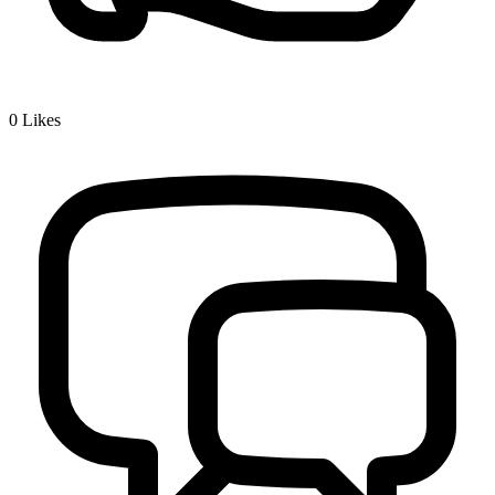
0
Likes