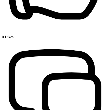
0
Likes