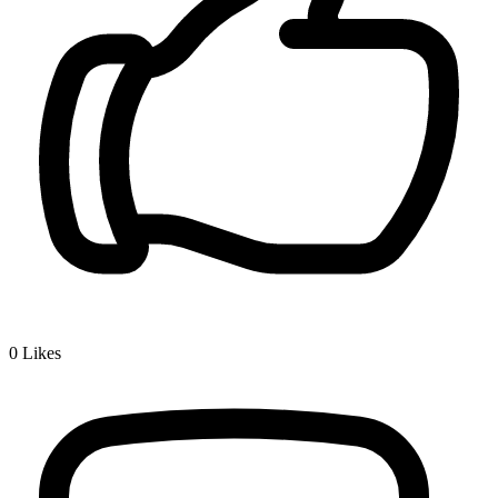
0
Likes