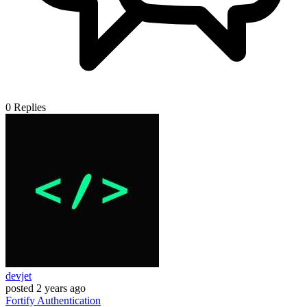
0
Replies
devjet
posted
2 years ago
Fortify
Authentication