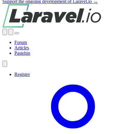
Support the ongoing development of Laravel.io →
Forum
Articles
Pastebin
Register