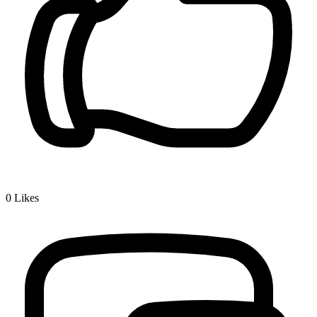
0
Likes