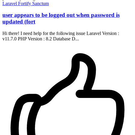
Laravel
Fortify
Sanctum
user appears to be logged out when password is
updated (fort
Hi there! I need help for the following issue Laravel Version :
v11.7.0 PHP Version : 8.2 Database D...