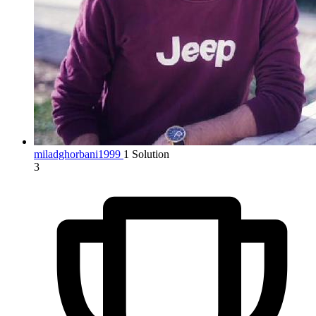
miladghorbani1999
1 Solution
3