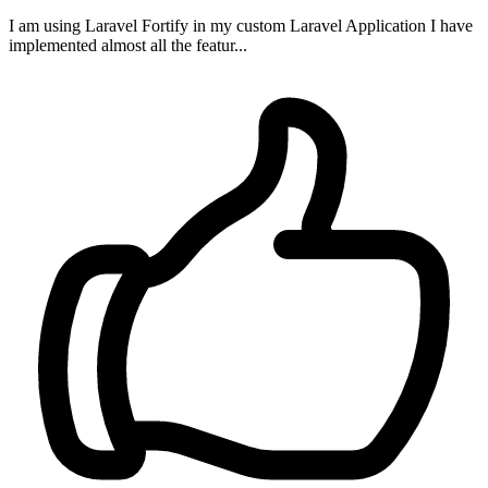
I am using Laravel Fortify in my custom Laravel Application I have
implemented almost all the featur...