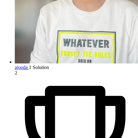
ajooda
1 Solution
2