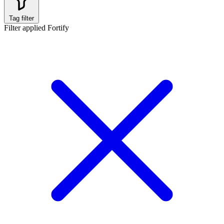
Tag filter
Filter applied
Fortify