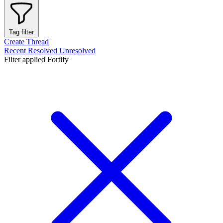
Tag filter
Create Thread
Recent
Resolved
Unresolved
Filter applied
Fortify