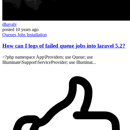
dhavalv
posted
10 years ago
Queues
Jobs
Installation
How can I logs of failed queue jobs into laravel 5.2?
<?php namespace App\Providers; use Queue; use
Illuminate\Support\ServiceProvider; use Illuminat...