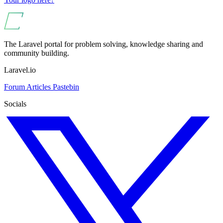
The Laravel portal for problem solving, knowledge sharing and
community building.
Laravel.io
Forum
Articles
Pastebin
Socials