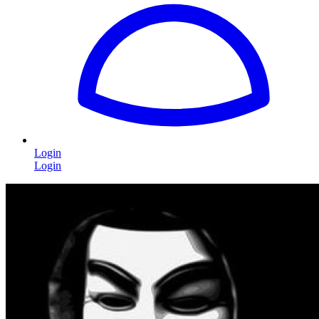
Login
Login