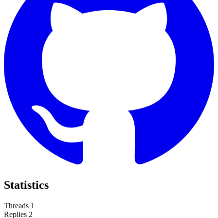
Statistics
Threads
1
Replies
2