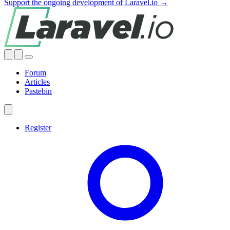
Support the ongoing development of Laravel.io →
Forum
Articles
Pastebin
Register