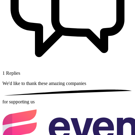
1
Replies
We'd like to thank these
amazing companies
for supporting us