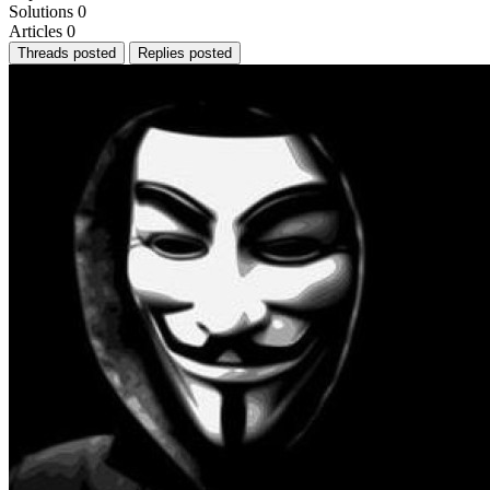
Solutions
0
Articles
0
Threads posted
Replies posted