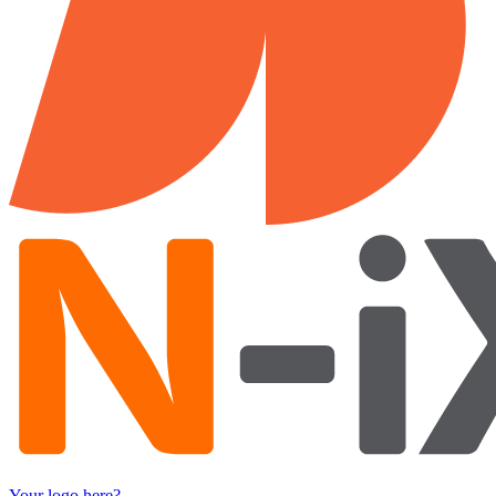
Your logo here?