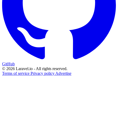
GitHub
© 2026 Laravel.io - All rights reserved.
Terms of service
Privacy policy
Advertise