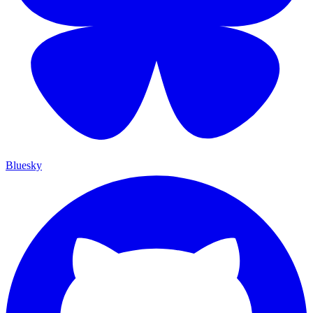
Bluesky