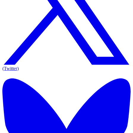
(Twitter)