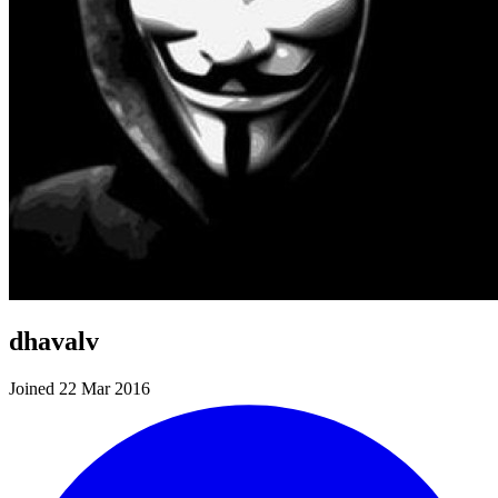
dhavalv
Joined 22 Mar 2016