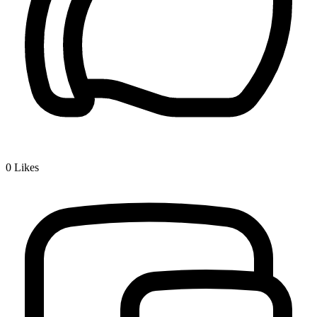
0
Likes