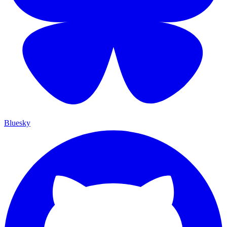
Bluesky