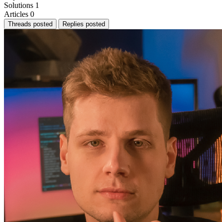
Solutions
1
Articles
0
Threads posted
Replies posted