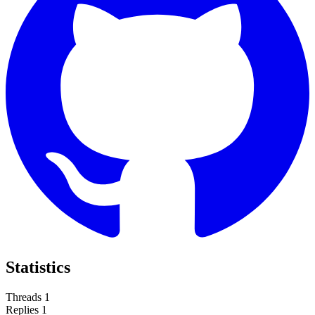
Statistics
Threads
1
Replies
1