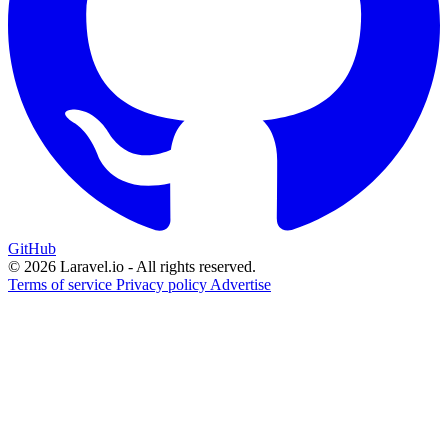
GitHub
© 2026 Laravel.io - All rights reserved.
Terms of service
Privacy policy
Advertise