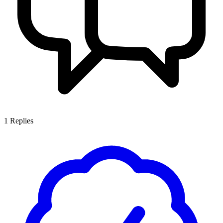
1
Replies