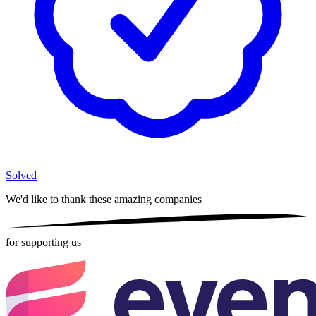
Solved
We'd like to thank these
amazing companies
for supporting us