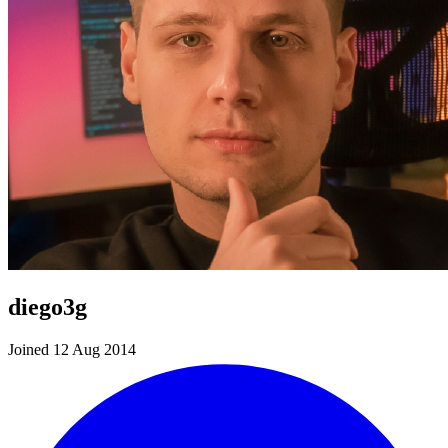
diego3g
Joined 12 Aug 2014