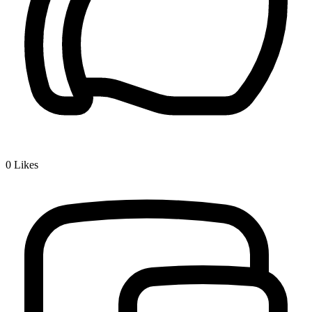
0
Likes