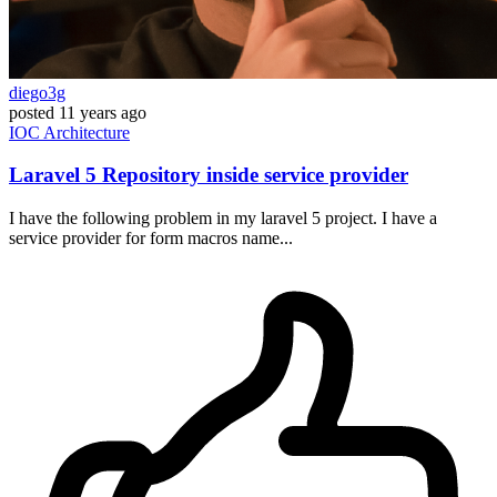
diego3g
posted
11 years ago
IOC
Architecture
Laravel 5 Repository inside service provider
I have the following problem in my laravel 5 project. I have a
service provider for form macros name...