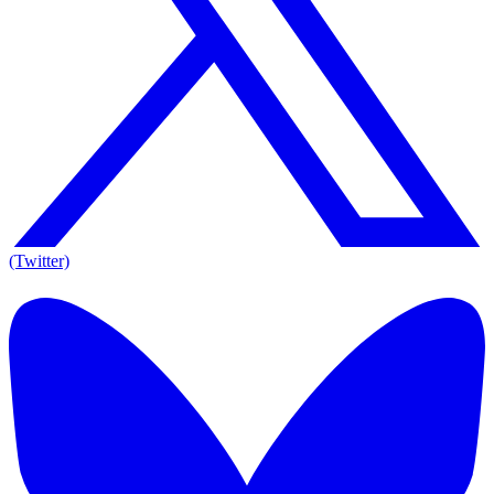
(Twitter)