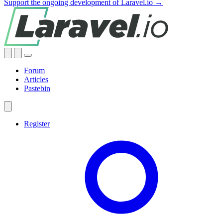
Support the ongoing development of Laravel.io →
Forum
Articles
Pastebin
Register