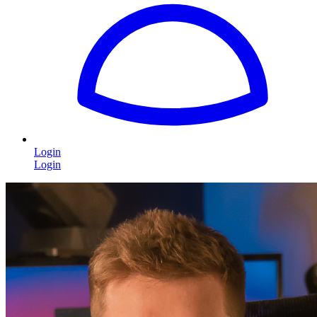
Login
Login