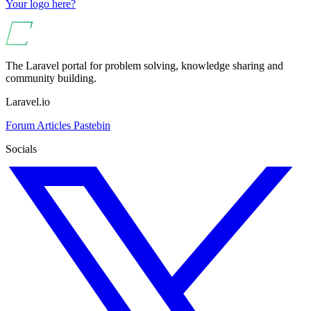
Your logo here?
The Laravel portal for problem solving, knowledge sharing and
community building.
Laravel.io
Forum
Articles
Pastebin
Socials