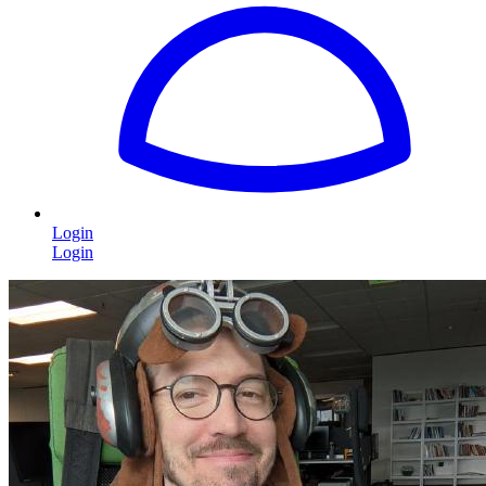
Login
Login