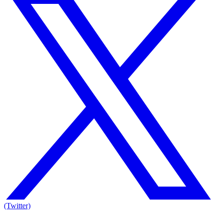
(Twitter)