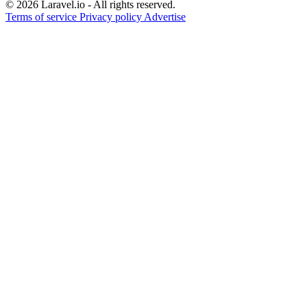
© 2026 Laravel.io - All rights reserved.
Terms of service
Privacy policy
Advertise