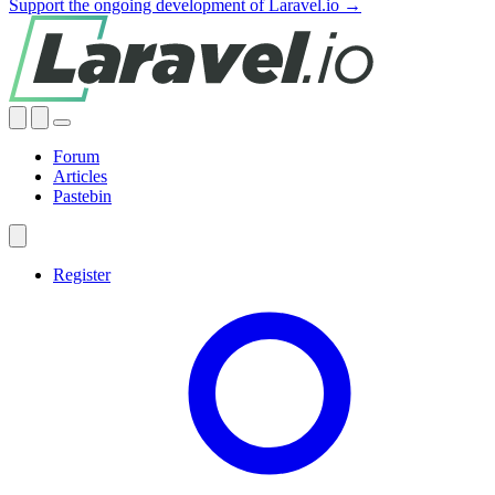
Support the ongoing development of Laravel.io →
Forum
Articles
Pastebin
Register