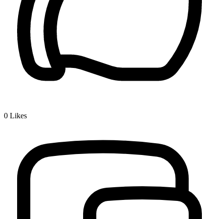
0
Likes