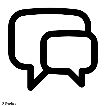
0
Replies