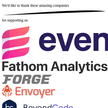
We'd like to thank these
amazing companies
for supporting us