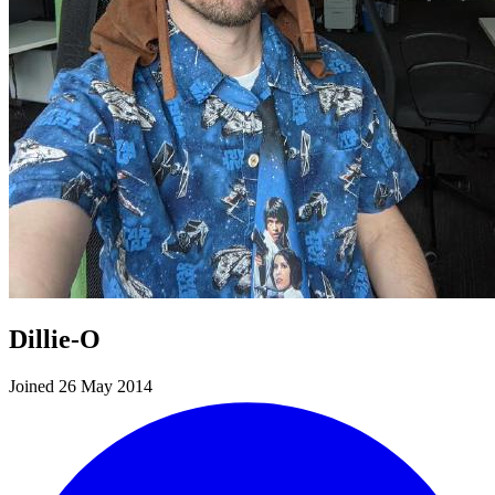
Dillie-O
Joined 26 May 2014