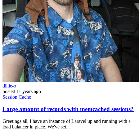
dillie-o
posted
11 years ago
Session
Cache
Large amount of records with memcached sessions?
Greetings all, I have an instance of Laravel up and running with a
load balancer in place. We've set...