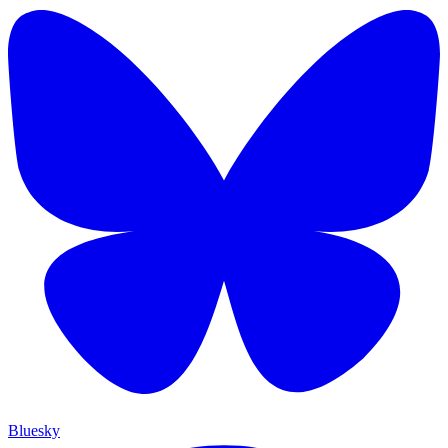
Bluesky