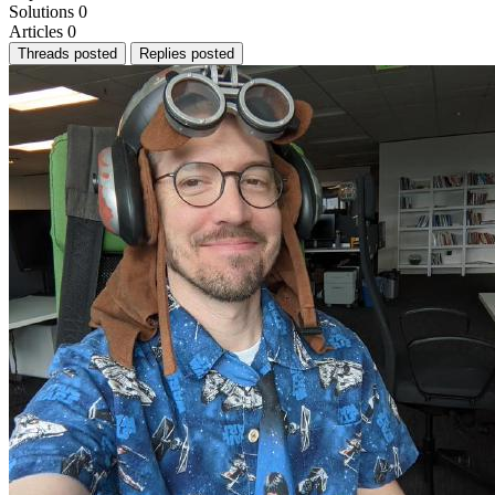
Solutions
0
Articles
0
Threads posted
Replies posted