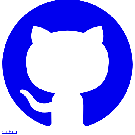
GitHub