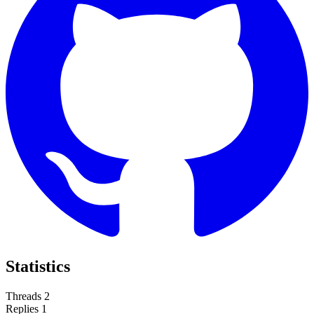
Statistics
Threads
2
Replies
1