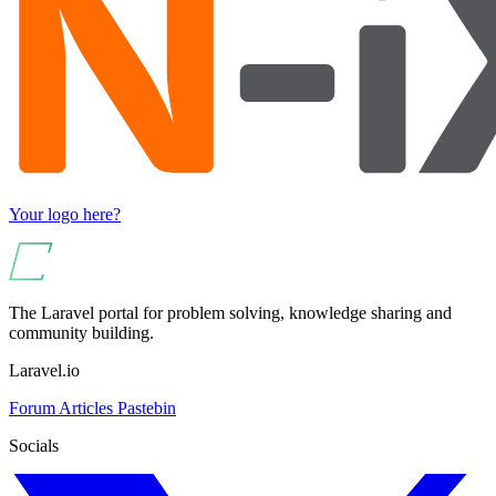
Your logo here?
The Laravel portal for problem solving, knowledge sharing and
community building.
Laravel.io
Forum
Articles
Pastebin
Socials