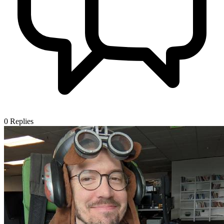
0
Replies