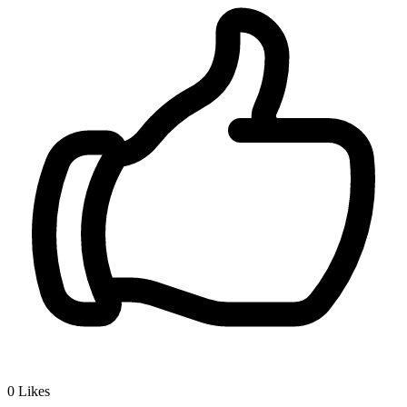
0
Likes