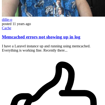
dillie-o
posted
11 years ago
Cache
Memcached errors not showing up in log
I have a Laravel instance up and running using memcached.
Everything is working fine. Recently there...