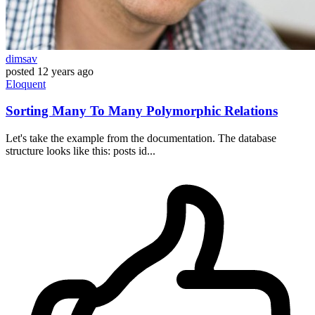
dimsav
posted
12 years ago
Eloquent
Sorting Many To Many Polymorphic Relations
Let's take the example from the documentation. The database
structure looks like this: posts id...