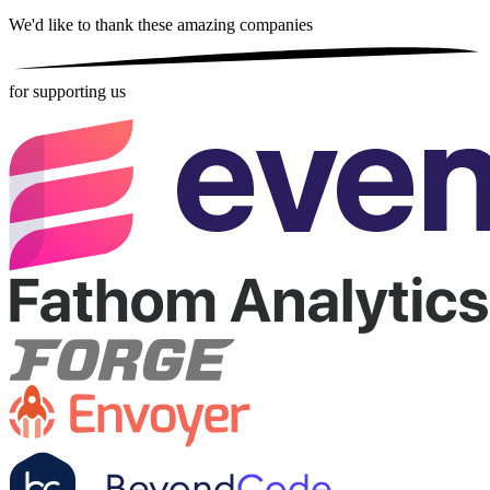
We'd like to thank these
amazing companies
for supporting us