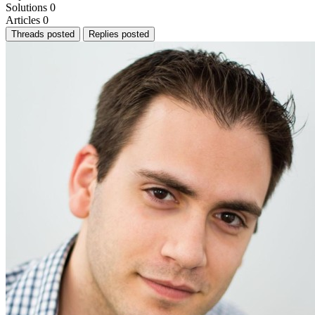
Solutions
0
Articles
0
Threads posted
Replies posted