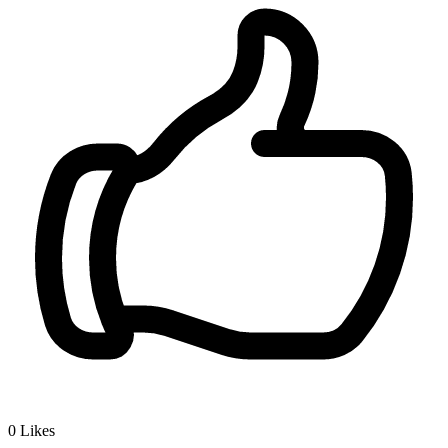
0
Likes