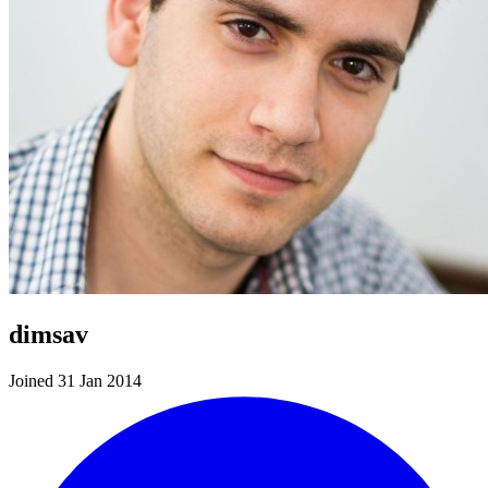
dimsav
Joined 31 Jan 2014