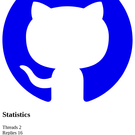
Statistics
Threads
2
Replies
16