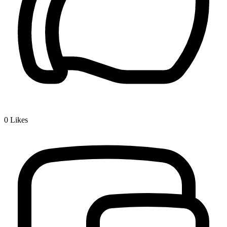
0
Likes