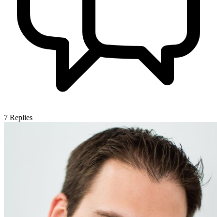
7
Replies