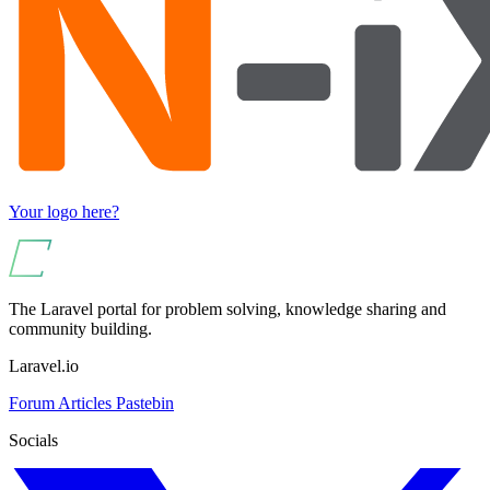
Your logo here?
The Laravel portal for problem solving, knowledge sharing and
community building.
Laravel.io
Forum
Articles
Pastebin
Socials