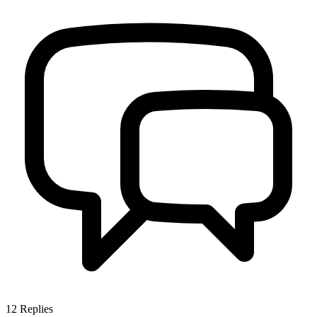
12
Replies