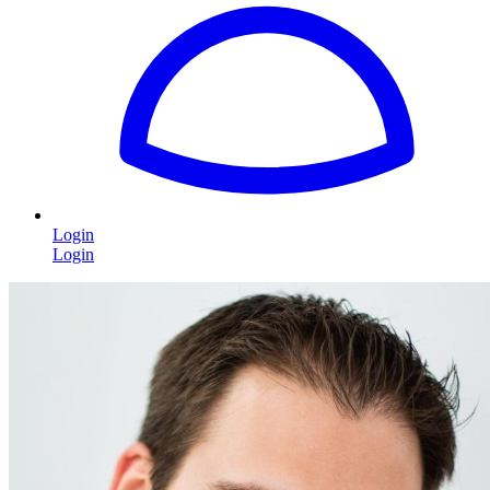
Login
Login