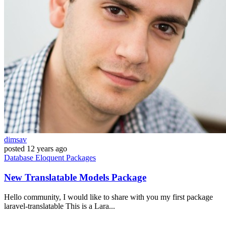
dimsav
posted
12 years ago
Database
Eloquent
Packages
New Translatable Models Package
Hello community, I would like to share with you my first package
laravel-translatable This is a Lara...