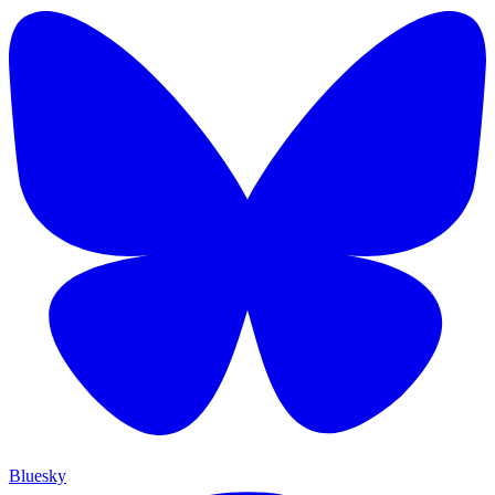
Bluesky