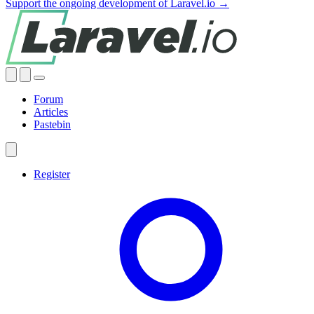
Support the ongoing development of Laravel.io →
Forum
Articles
Pastebin
Register