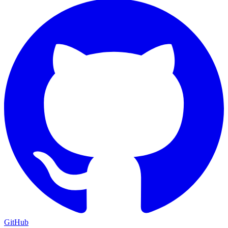
GitHub