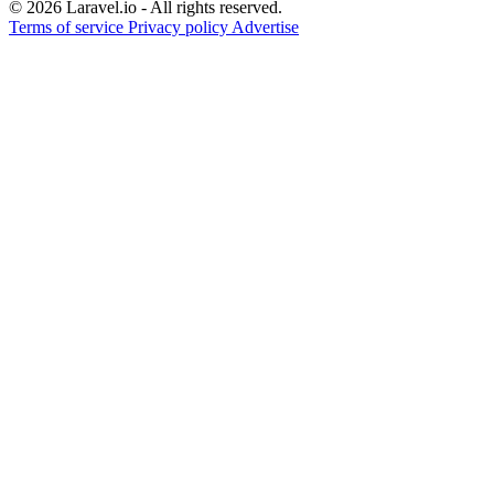
© 2026 Laravel.io - All rights reserved.
Terms of service
Privacy policy
Advertise