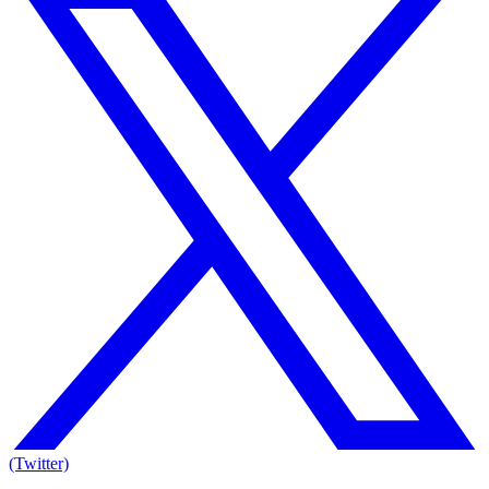
(Twitter)