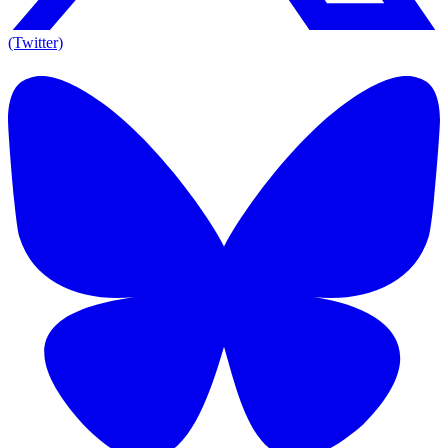
(Twitter)