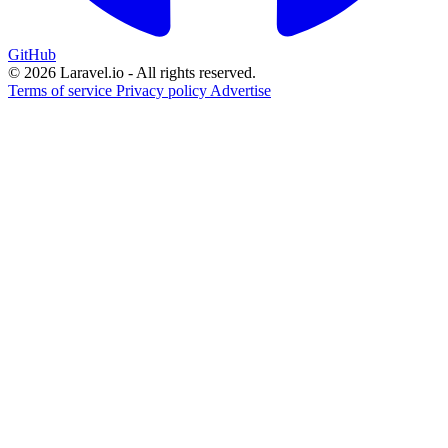
GitHub
© 2026 Laravel.io - All rights reserved.
Terms of service
Privacy policy
Advertise