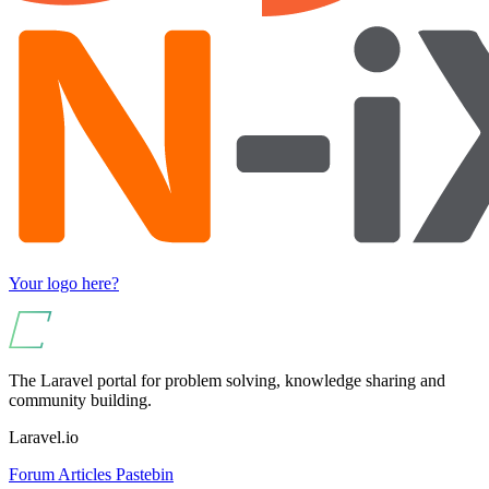
Your logo here?
The Laravel portal for problem solving, knowledge sharing and
community building.
Laravel.io
Forum
Articles
Pastebin