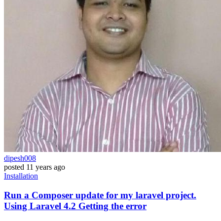
dipesh008
posted
11 years ago
Installation
Run a Composer update for my laravel project.
Using Laravel 4.2 Getting the error