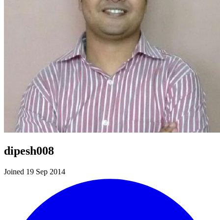
dipesh008
Joined 19 Sep 2014