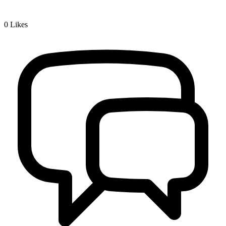
0
Likes