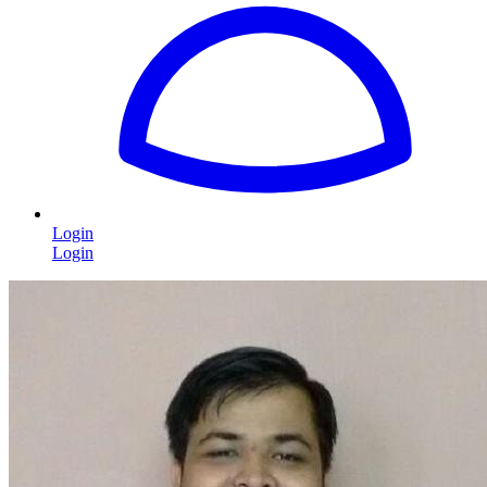
Login
Login