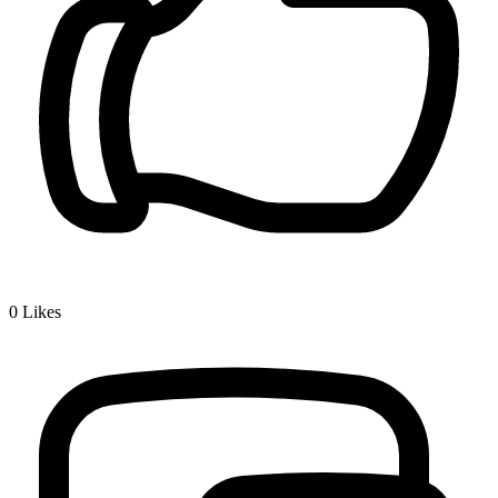
0
Likes