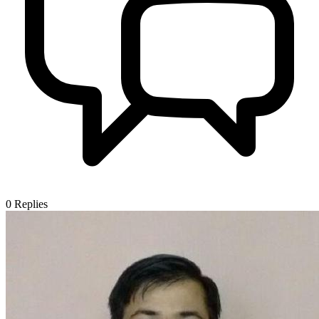
0
Replies