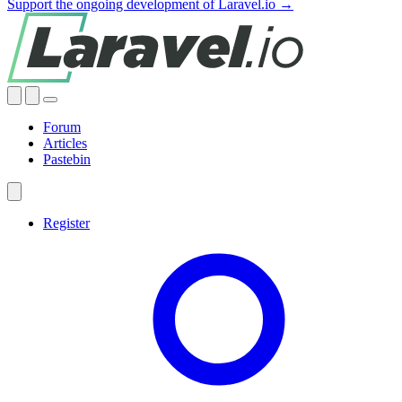
Support the ongoing development of Laravel.io →
Forum
Articles
Pastebin
Register