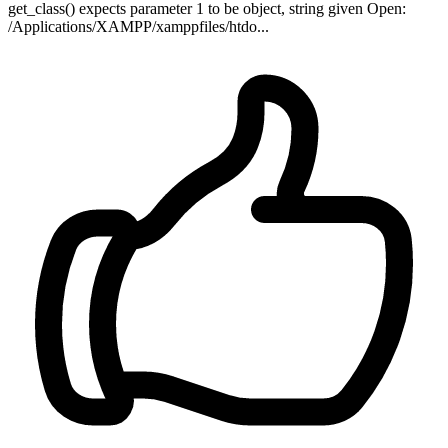
get_class() expects parameter 1 to be object, string given Open:
/Applications/XAMPP/xamppfiles/htdo...