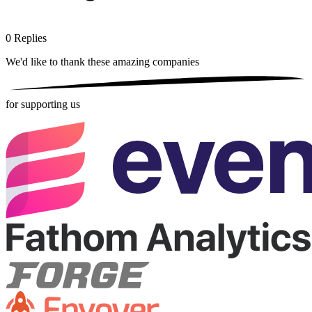
0
Replies
We'd like to thank these
amazing companies
for supporting us