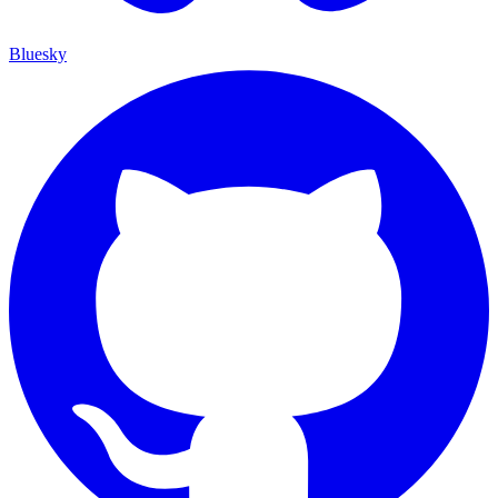
Bluesky