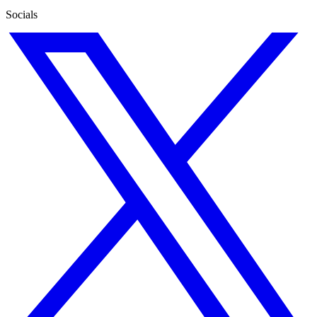
Socials