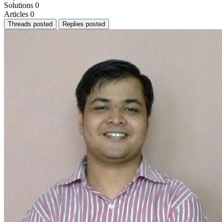
Solutions
0
Articles
0
Threads posted
Replies posted