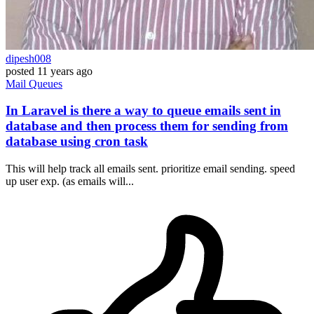
dipesh008
posted
11 years ago
Mail
Queues
In Laravel is there a way to queue emails sent in
database and then process them for sending from
database using cron task
This will help track all emails sent. prioritize email sending. speed
up user exp. (as emails will...