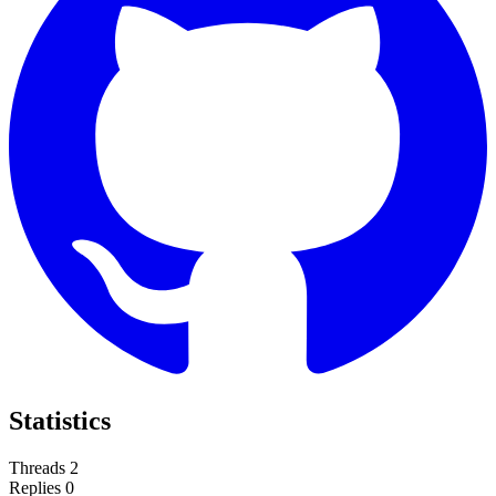
Statistics
Threads
2
Replies
0