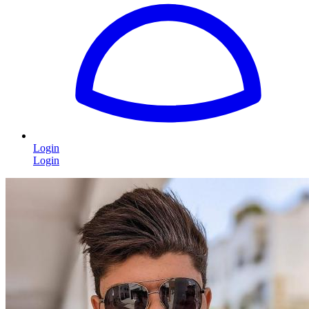
Login
Login