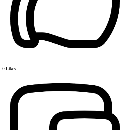
0
Likes