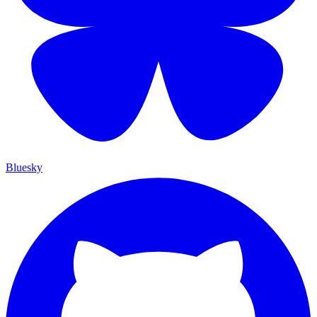
Bluesky