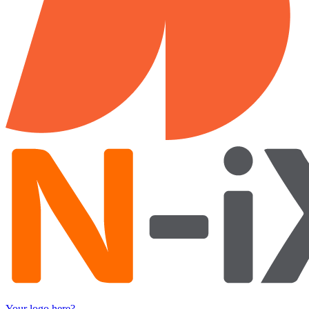
Your logo here?