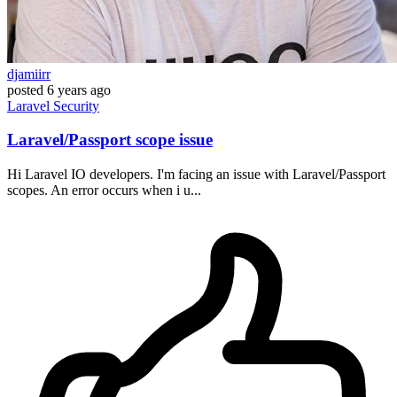
djamiirr
posted
6 years ago
Laravel
Security
Laravel/Passport scope issue
Hi Laravel IO developers. I'm facing an issue with Laravel/Passport
scopes. An error occurs when i u...