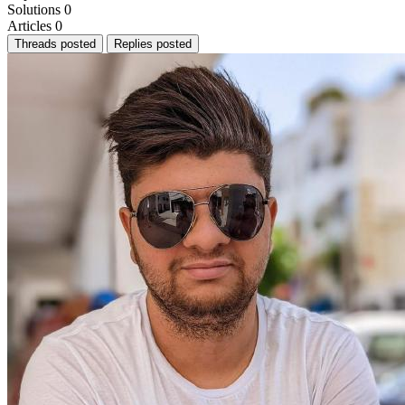
Solutions
0
Articles
0
Threads posted
Replies posted