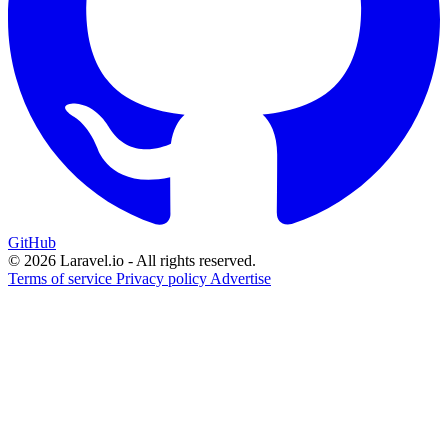
GitHub
© 2026 Laravel.io - All rights reserved.
Terms of service
Privacy policy
Advertise