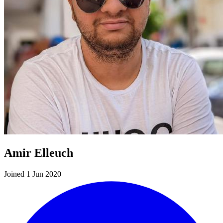
Amir Elleuch
Joined 1 Jun 2020