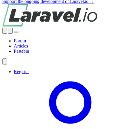
Support the ongoing development of Laravel.io →
Forum
Articles
Pastebin
Register