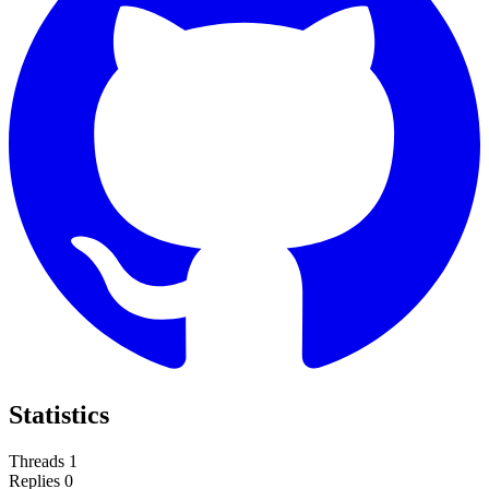
Statistics
Threads
1
Replies
0