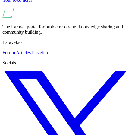
The Laravel portal for problem solving, knowledge sharing and
community building.
Laravel.io
Forum
Articles
Pastebin
Socials