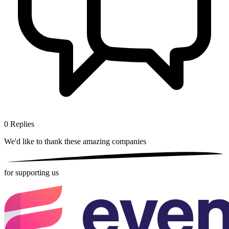
0
Replies
We'd like to thank these
amazing companies
for supporting us