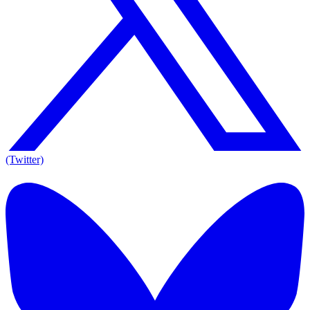
(Twitter)