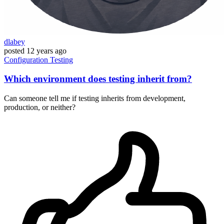
dlabey
posted
12 years ago
Configuration
Testing
Which environment does testing inherit from?
Can someone tell me if testing inherits from development,
production, or neither?