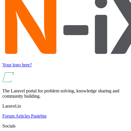
Your logo here?
The Laravel portal for problem solving, knowledge sharing and
community building.
Laravel.io
Forum
Articles
Pastebin
Socials