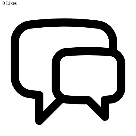
0
Likes