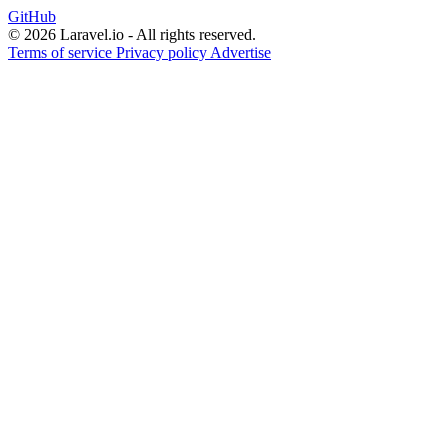
GitHub
© 2026 Laravel.io - All rights reserved.
Terms of service
Privacy policy
Advertise