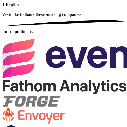
1
Replies
We'd like to thank these
amazing companies
for supporting us