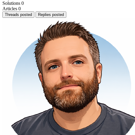
Solutions
0
Articles
0
Threads posted
Replies posted