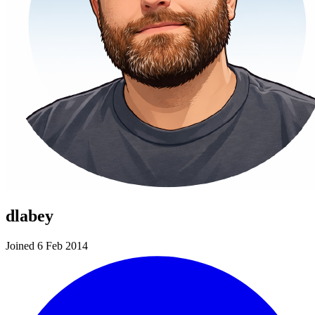
dlabey
Joined 6 Feb 2014