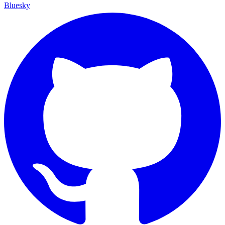
Bluesky