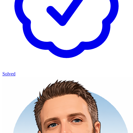
Solved