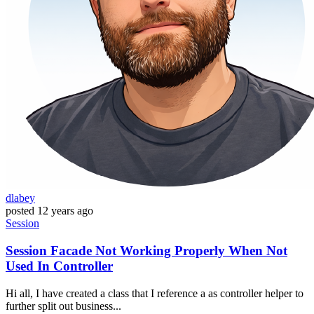
dlabey
posted
12 years ago
Session
Session Facade Not Working Properly When Not
Used In Controller
Hi all, I have created a class that I reference a as controller helper to
further split out business...