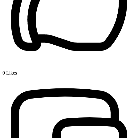
0
Likes