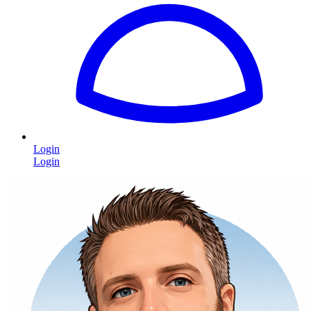
Login
Login