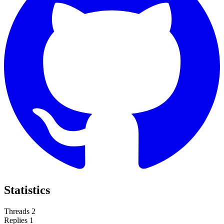
Statistics
Threads
2
Replies
1