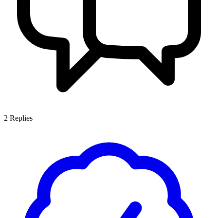
2
Replies