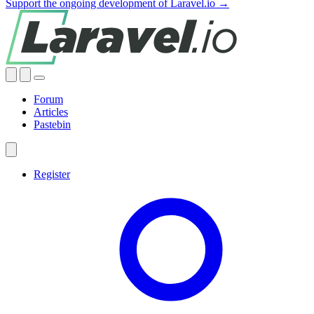
Support the ongoing development of Laravel.io →
Forum
Articles
Pastebin
Register