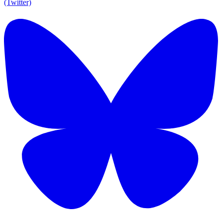
(Twitter)