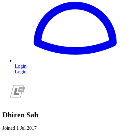
Login
Login
Dhiren Sah
Joined 1 Jul 2017