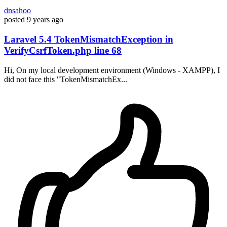
dnsahoo
posted
9 years ago
Laravel 5.4 TokenMismatchException in
VerifyCsrfToken.php line 68
Hi, On my local development environment (Windows - XAMPP), I
did not face this "TokenMismatchEx...