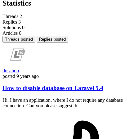
Statistics
Threads
2
Replies
3
Solutions
0
Articles
0
Threads posted
Replies posted
dnsahoo
posted
9 years ago
How to disable database on Laravel 5.4
Hi, I have an application, where I do not require any database
connection. Can you please suggest, h...