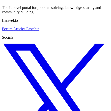
The Laravel portal for problem solving, knowledge sharing and
community building.
Laravel.io
Forum
Articles
Pastebin
Socials