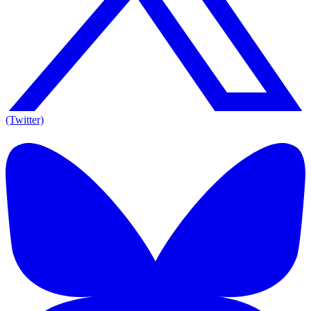
(Twitter)