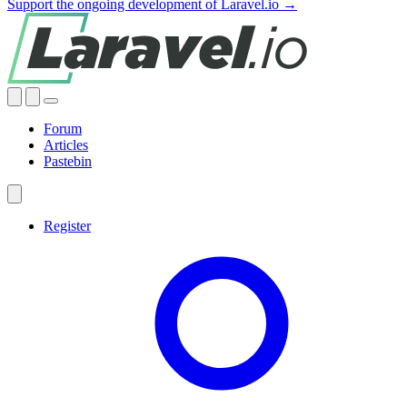
Support the ongoing development of Laravel.io →
Forum
Articles
Pastebin
Register