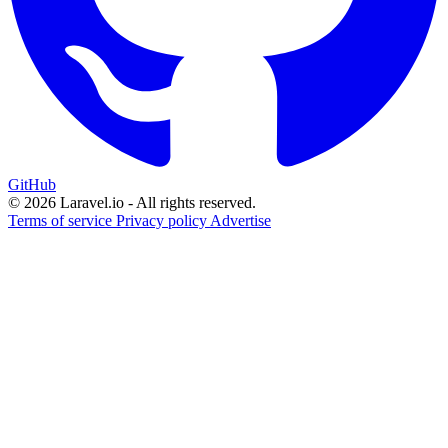
GitHub
© 2026 Laravel.io - All rights reserved.
Terms of service
Privacy policy
Advertise