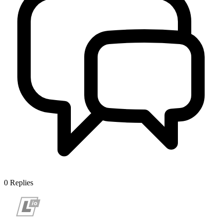
0
Replies