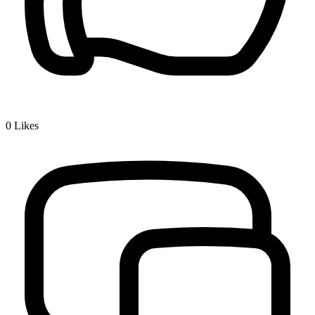
0
Likes