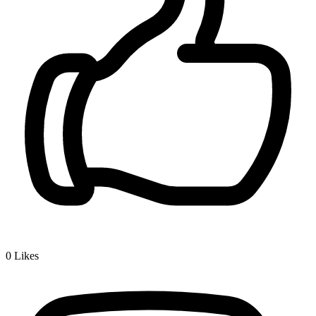
0
Likes