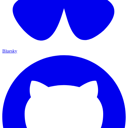
Bluesky