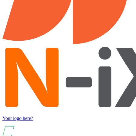
Your logo here?