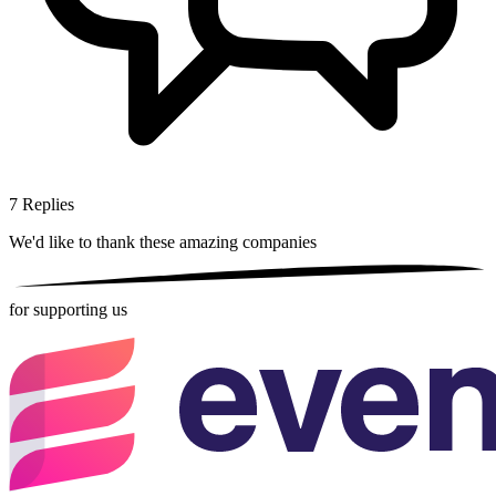
7
Replies
We'd like to thank these
amazing companies
for supporting us