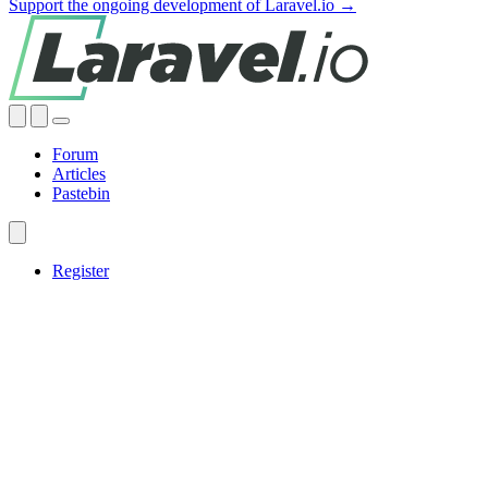
Support the ongoing development of Laravel.io →
Forum
Articles
Pastebin
Register