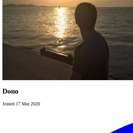
Dono
Joined 17 Mar 2020