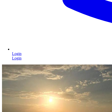
Login
Login