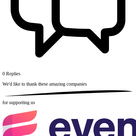
0
Replies
We'd like to thank these
amazing companies
for supporting us