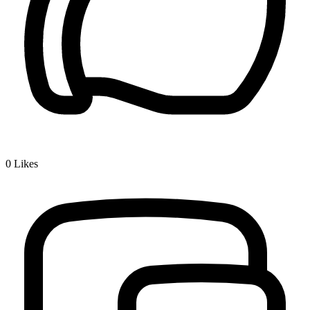
0
Likes