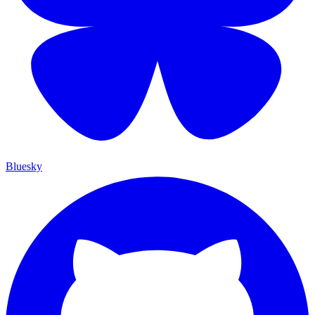
Bluesky