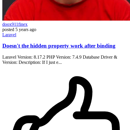
doox911finex
posted
5 years ago
Laravel
Doesn't the hidden property work after binding
Laravel Version: 8.17.2 PHP Version: 7.4.9 Database Driver &
Version: Description: If I just e...