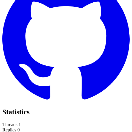
Statistics
Threads
1
Replies
0