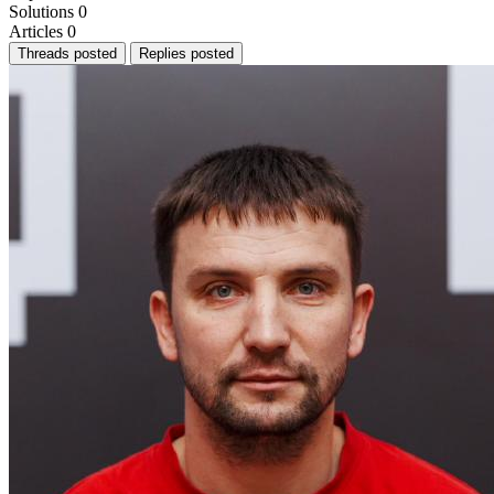
Solutions
0
Articles
0
Threads posted
Replies posted