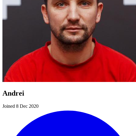
Andrei
Joined 8 Dec 2020