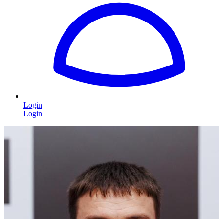
Login
Login