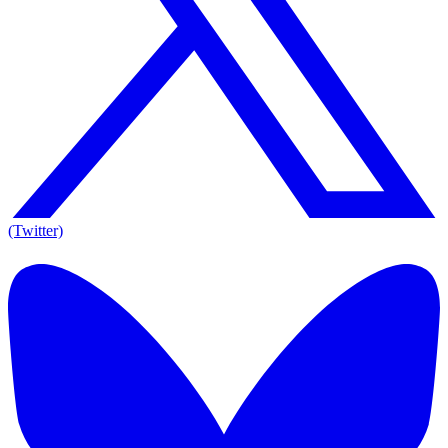
(Twitter)