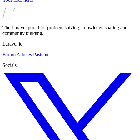
The Laravel portal for problem solving, knowledge sharing and
community building.
Laravel.io
Forum
Articles
Pastebin
Socials