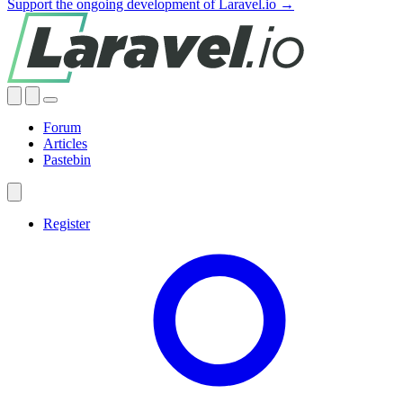
Support the ongoing development of Laravel.io →
Forum
Articles
Pastebin
Register