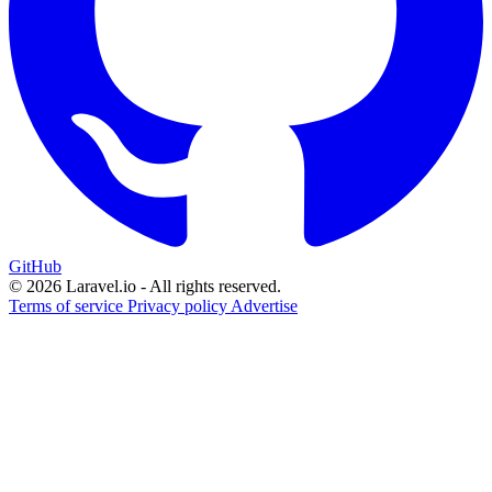
GitHub
© 2026 Laravel.io - All rights reserved.
Terms of service
Privacy policy
Advertise