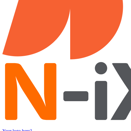
Your logo here?