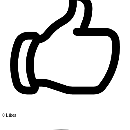
0
Likes