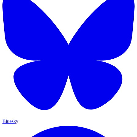
Bluesky