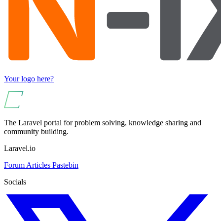
Your logo here?
The Laravel portal for problem solving, knowledge sharing and
community building.
Laravel.io
Forum
Articles
Pastebin
Socials