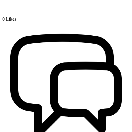
0
Likes