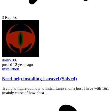
3
Replies
dorky106
posted
12 years ago
Installation
Need help installing Laravel (Solved)
Trying to figure out how to install Laravel on a host I have with 1&1
(mainly cause of how chea...