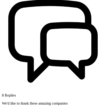
8
Replies
We'd like to thank these
amazing companies