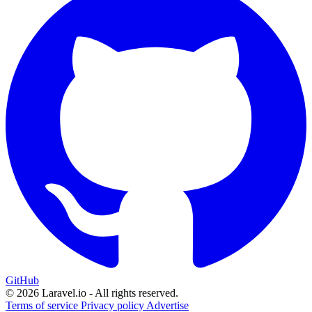
GitHub
© 2026 Laravel.io - All rights reserved.
Terms of service
Privacy policy
Advertise