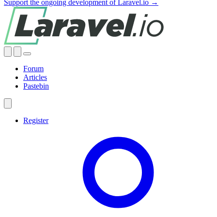
Support the ongoing development of Laravel.io →
Forum
Articles
Pastebin
Register