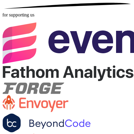
for supporting us