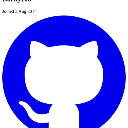
Joined 3 Aug 2014