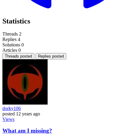
Statistics
Threads
2
Replies
4
Solutions
0
Articles
0
Threads posted
Replies posted
dorky106
posted
12 years ago
Views
What am I missing?