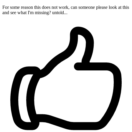
For some reason this does not work, can someone please look at this
and see what I'm missing? untold...