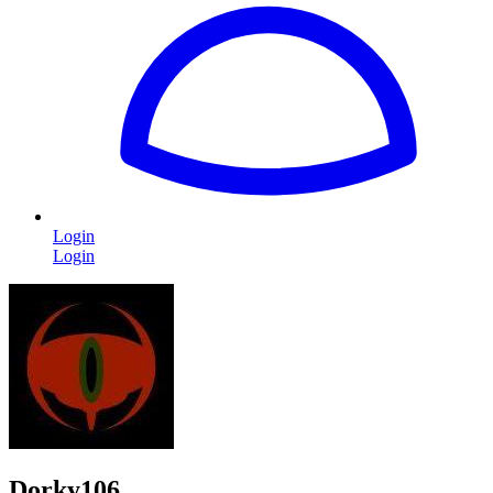
Login
Login
Dorky106