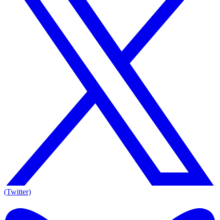
(Twitter)