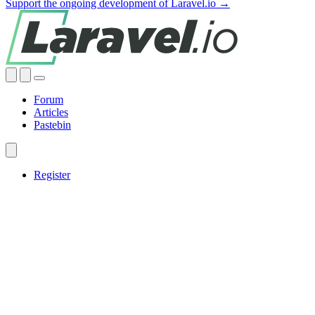
Support the ongoing development of Laravel.io →
Forum
Articles
Pastebin
Register