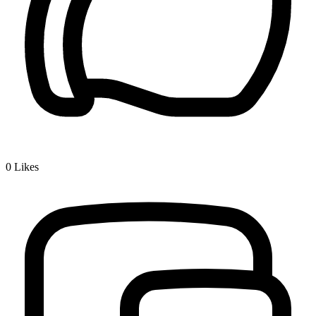
0
Likes