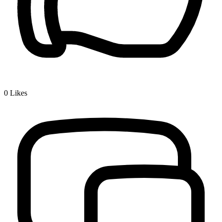
0
Likes