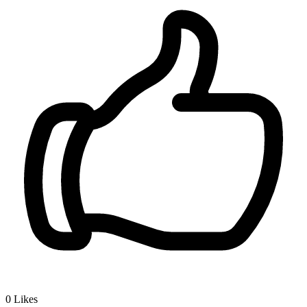
0
Likes