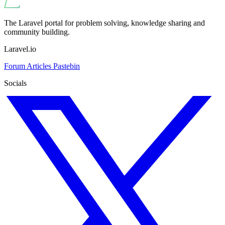
The Laravel portal for problem solving, knowledge sharing and
community building.
Laravel.io
Forum
Articles
Pastebin
Socials