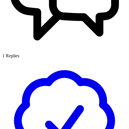
1
Replies