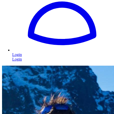
Login
Login