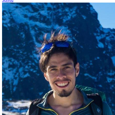
Solved