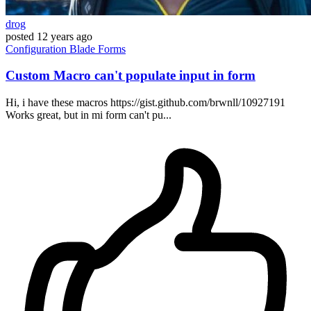
drog
posted
12 years ago
Configuration
Blade
Forms
Custom Macro can't populate input in form
Hi, i have these macros https://gist.github.com/brwnll/10927191
Works great, but in mi form can't pu...