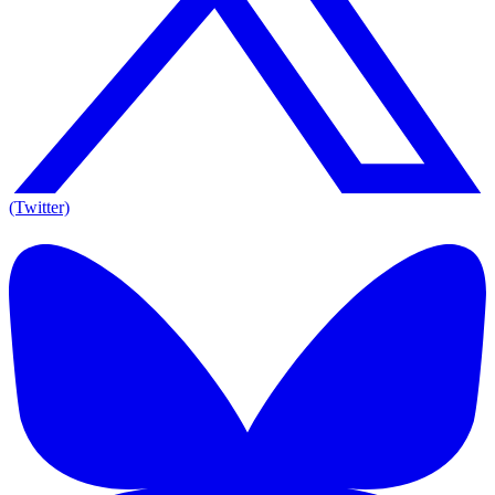
(Twitter)