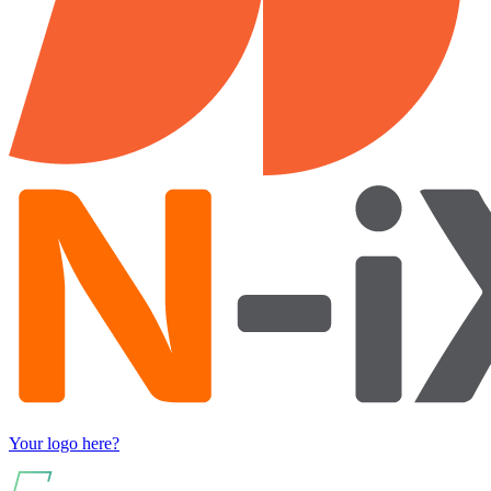
Your logo here?