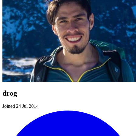
drog
Joined 24 Jul 2014