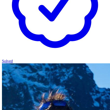
Solved