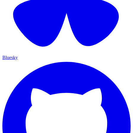
Bluesky