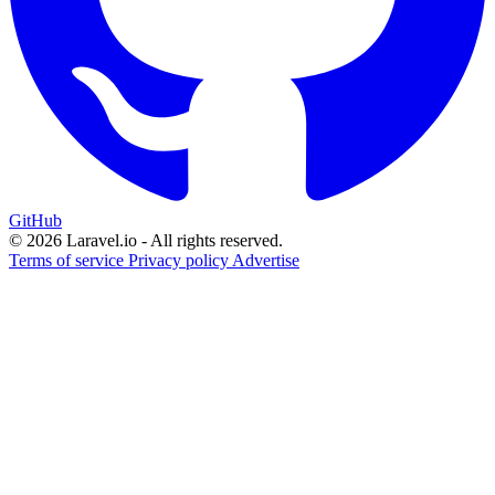
GitHub
© 2026 Laravel.io - All rights reserved.
Terms of service
Privacy policy
Advertise