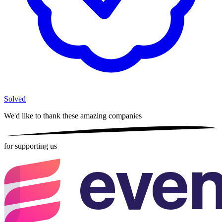
Solved
We'd like to thank these
amazing companies
for supporting us