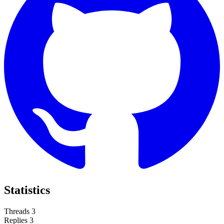
Statistics
Threads
3
Replies
3