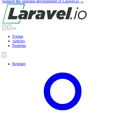
Support the ongoing development of Laravel.io →
Forum
Articles
Pastebin
Register