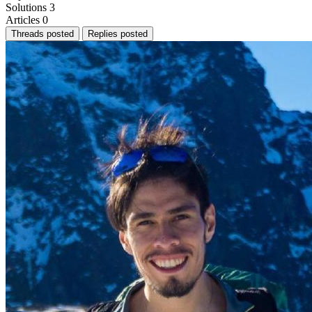
Solutions
3
Articles
0
Threads posted
Replies posted