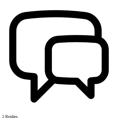
2
Replies