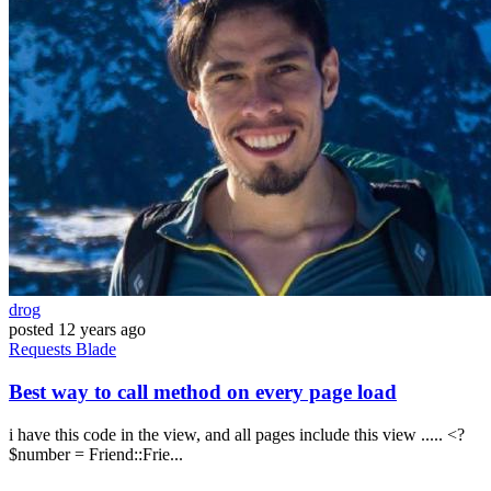
drog
posted
12 years ago
Requests
Blade
Best way to call method on every page load
i have this code in the view, and all pages include this view ..... <?
$number = Friend::Frie...