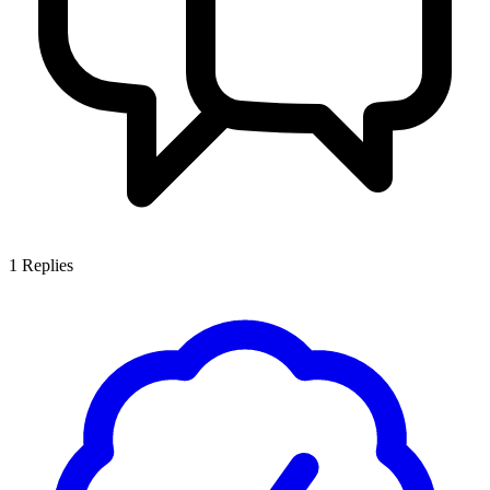
1
Replies