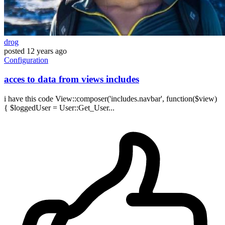
drog
posted
12 years ago
Configuration
acces to data from views includes
i have this code View::composer('includes.navbar', function($view)
{ $loggedUser = User::Get_User...