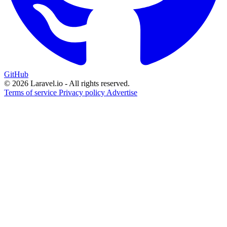
GitHub
© 2026 Laravel.io - All rights reserved.
Terms of service
Privacy policy
Advertise