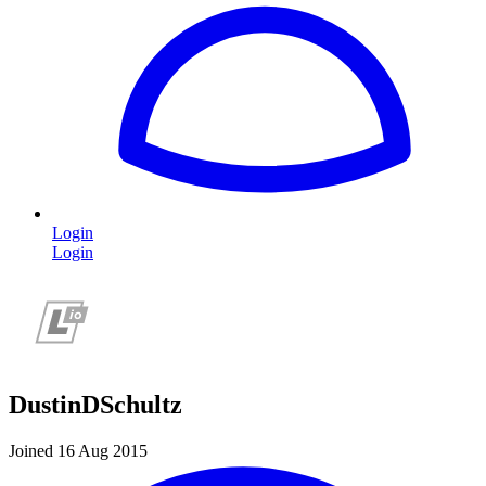
Login
Login
DustinDSchultz
Joined 16 Aug 2015