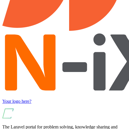
Your logo here?
The Laravel portal for problem solving, knowledge sharing and