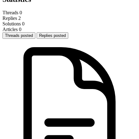
Threads
0
Replies
2
Solutions
0
Articles
0
Threads posted
Replies posted