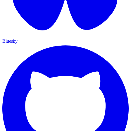
Bluesky