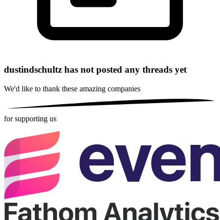
dustindschultz has not posted any threads yet
We'd like to thank these
amazing companies
for supporting us