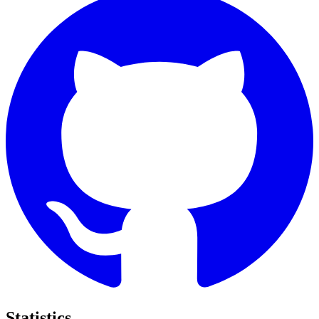
Statistics