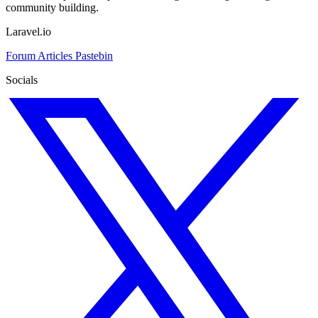
community building.
Laravel.io
Forum
Articles
Pastebin
Socials