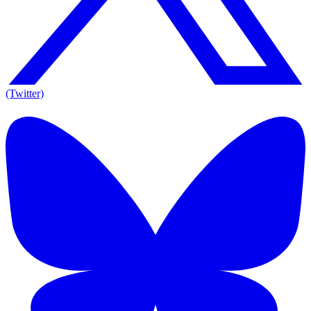
(Twitter)