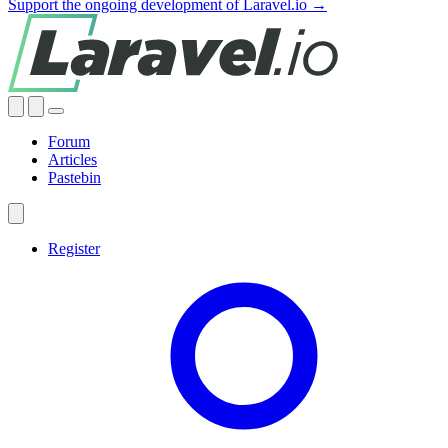
Support the ongoing development of Laravel.io →
Forum
Articles
Pastebin
Register