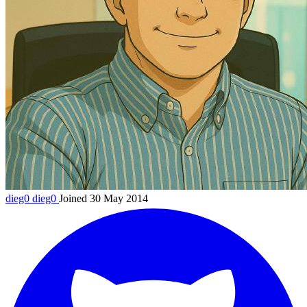
dieg0
dieg0
Joined 30 May 2014