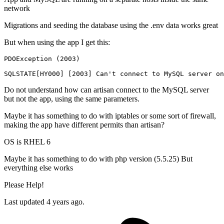
network
Migrations and seeding the database using the .env data works great
But when using the app I get this:
PDOException
 (
2003
)

SQLSTATE[HY000] [
2003
] Can
't connect to MySQL server on
Do not understand how can artisan connect to the MySQL server
but not the app, using the same parameters.
Maybe it has something to do with iptables or some sort of firewall,
making the app have different permits than artisan?
OS is RHEL 6
Maybe it has something to do with php version (5.5.25) But
everything else works
Please Help!
Last updated 4 years ago.