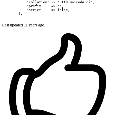
'collation'
 => 
'utf8_unicode_ci'
,

'prefix'
    => 
''
,

'strict'
    => 
false
,

        ],

Last updated
11 years ago.