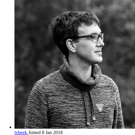
tvbeek
Joined 8 Jan 2018