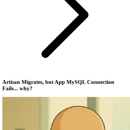
Artisan Migrates, but App MySQL Connection
Fails... why?