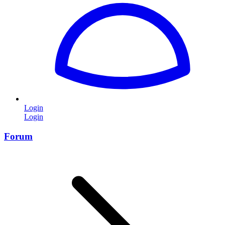
Login
Login
Forum