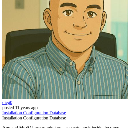
dieg0
posted
11 years ago
Installation
Configuration
Database
Installation
Configuration
Database
App and MySQL are running on a separate hosts inside the same