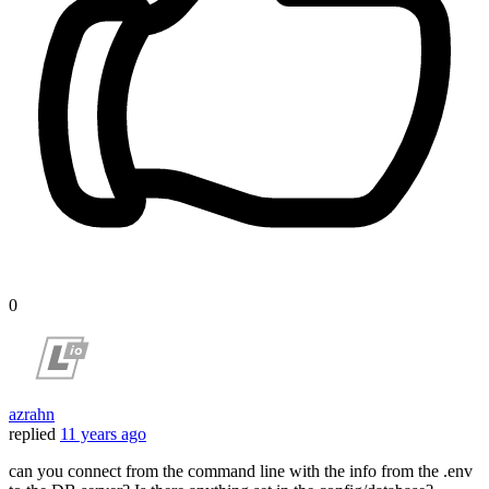
0
azrahn
replied
11 years ago
can you connect from the command line with the info from the .env