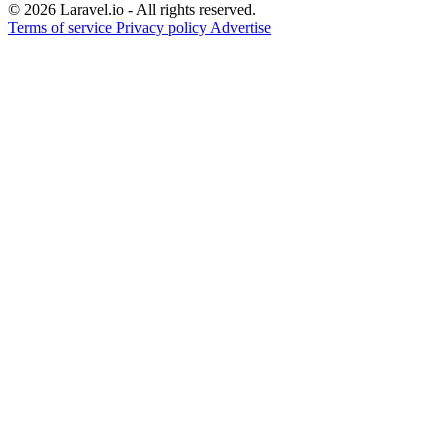
© 2026 Laravel.io - All rights reserved.
Terms of service
Privacy policy
Advertise