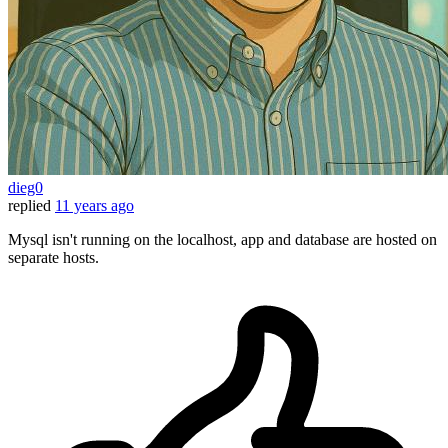
dieg0
replied
11 years ago
Mysql isn't running on the localhost, app and database are hosted on
separate hosts.