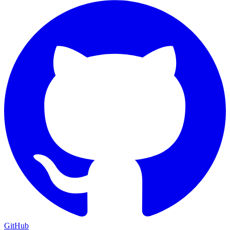
GitHub