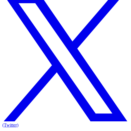
(Twitter)