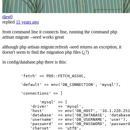
dieg0
replied
11 years ago
from command line it connects fine, running the command php
artisan migrate --seed works great
although php artisan migrate:refresh -seed returns an exception, it
doesn't seem to find the migration php files (¿?)
in config/database.php there is this:
'fetch'
 => PDO::FETCH_ASSOC,

'default'
 => env(
'DB_CONNECTION'
, 
'mysql'
),

'connections'
 => [

'mysql'
 => [

'driver'
    => 
'mysql'
,

'host'
      => env(
'DB_HOST'
, 
'10.1.220.251
'database'
  => env(
'DB_DATABASE'
, 
'database
'username'
  => env(
'DB_USERNAME'
, 
'user'
),

'password'
  => env(
'DB_PASSWORD'
, 
'password
'charset'
   => 
'utf8'
,
