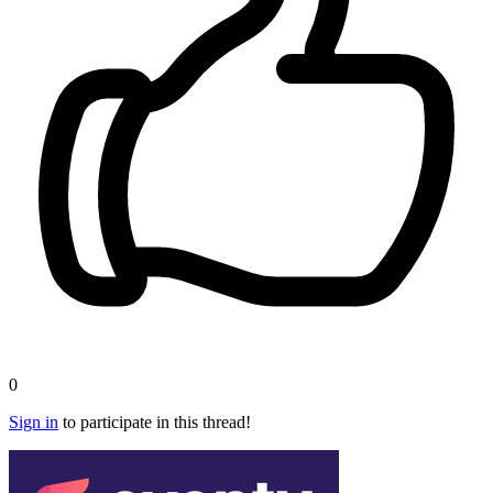
0
Sign in
to participate in this thread!