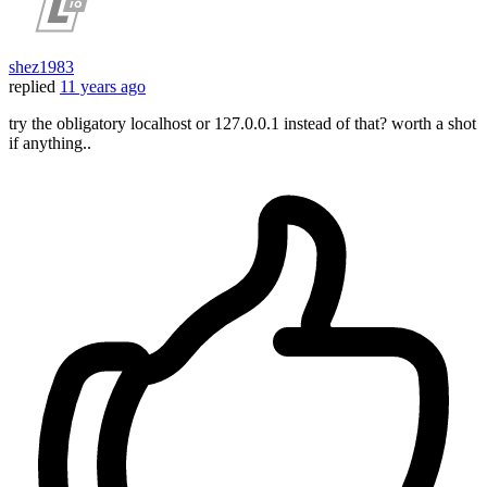
shez1983
replied
11 years ago
try the obligatory localhost or 127.0.0.1 instead of that? worth a shot
if anything..