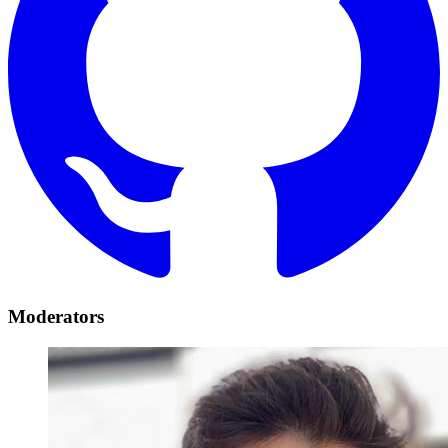
Moderators