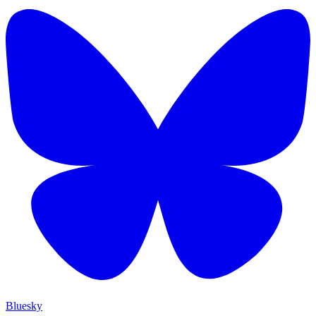
Bluesky