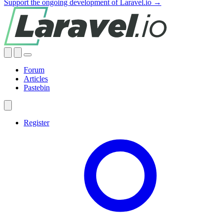
Support the ongoing development of Laravel.io →
Forum
Articles
Pastebin
Register