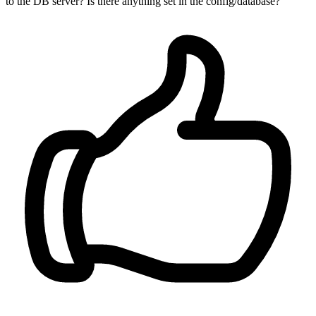
to the DB server? Is there anything set in the config/database?