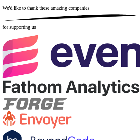
We'd like to thank these
amazing companies
for supporting us