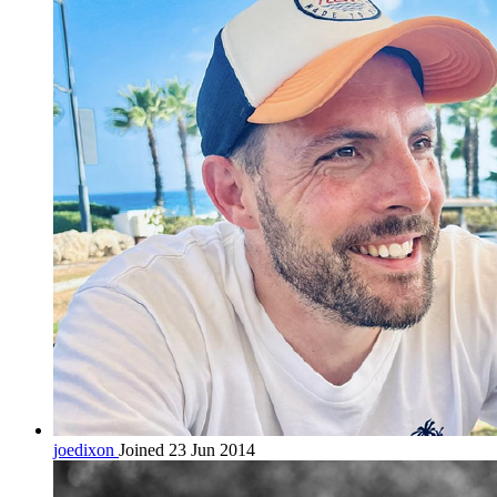
joedixon
Joined 23 Jun 2014