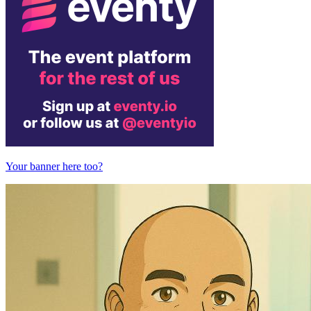
Your banner here too?