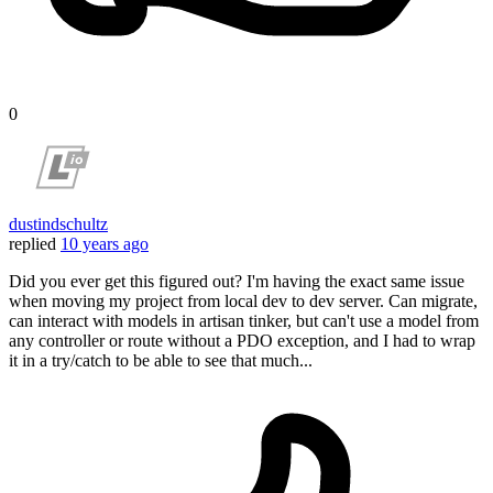
0
dustindschultz
replied
10 years ago
Did you ever get this figured out? I'm having the exact same issue
when moving my project from local dev to dev server. Can migrate,
can interact with models in artisan tinker, but can't use a model from
any controller or route without a PDO exception, and I had to wrap
it in a try/catch to be able to see that much...