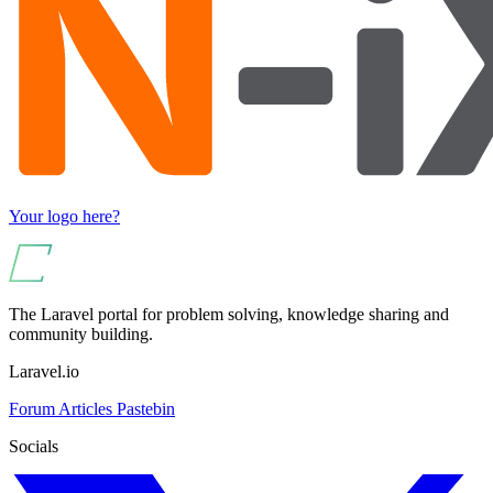
Your logo here?
The Laravel portal for problem solving, knowledge sharing and
community building.
Laravel.io
Forum
Articles
Pastebin
Socials