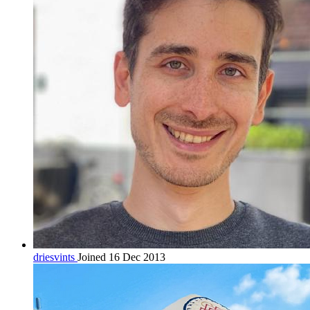
driesvints
Joined 16 Dec 2013