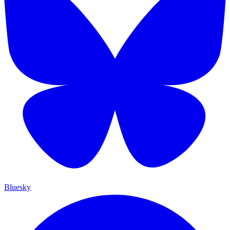
Bluesky