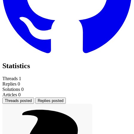
Statistics
Threads
1
Replies
0
Solutions
0
Articles
0
Threads posted
Replies posted