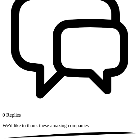
0
Replies
We'd like to thank these
amazing companies