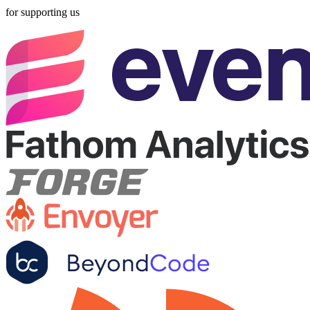
for supporting us