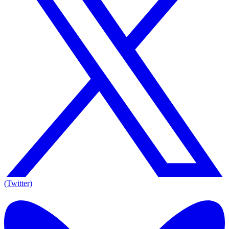
(Twitter)