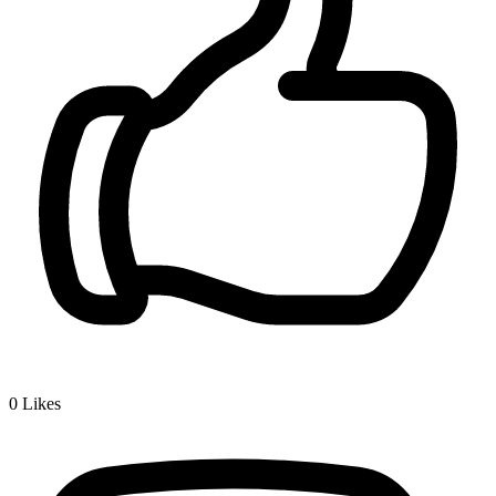
0
Likes