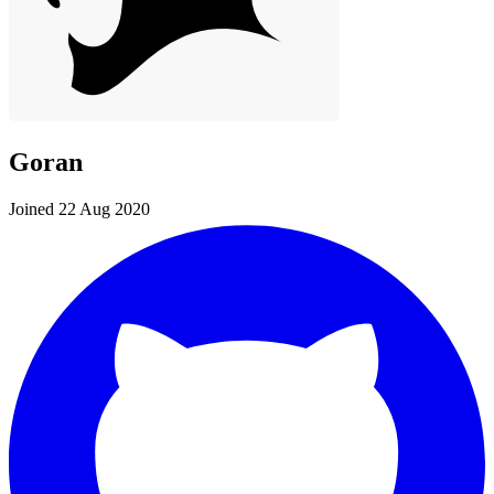
Goran
Joined 22 Aug 2020