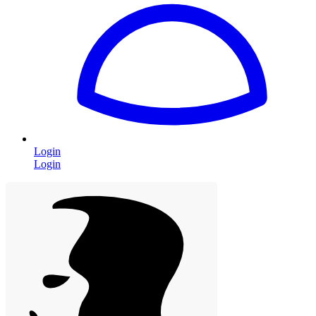
Login
Login