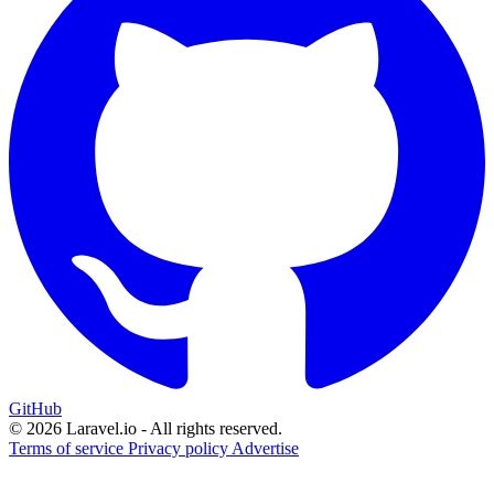
GitHub
© 2026 Laravel.io - All rights reserved.
Terms of service
Privacy policy
Advertise