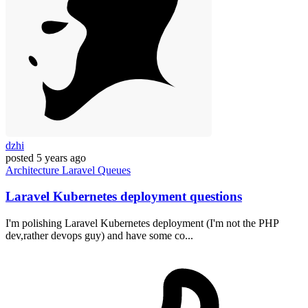
dzhi
posted
5 years ago
Architecture
Laravel
Queues
Laravel Kubernetes deployment questions
I'm polishing Laravel Kubernetes deployment (I'm not the PHP
dev,rather devops guy) and have some co...