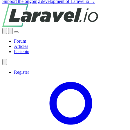
Support the ongoing development of Laravel.io →
Forum
Articles
Pastebin
Register