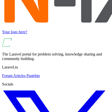
Your logo here?
The Laravel portal for problem solving, knowledge sharing and
community building.
Laravel.io
Forum
Articles
Pastebin
Socials