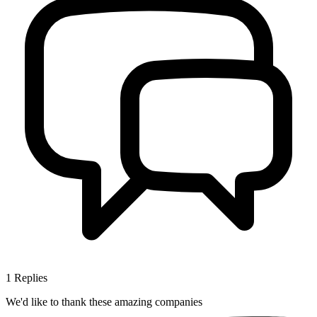
1
Replies
We'd like to thank these
amazing companies