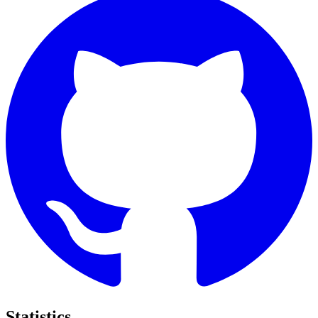
Statistics