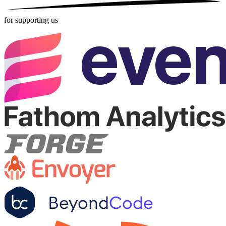
for supporting us