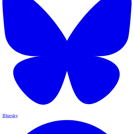
Bluesky