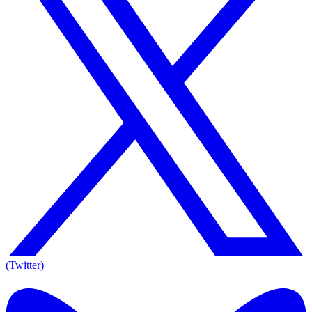
(Twitter)