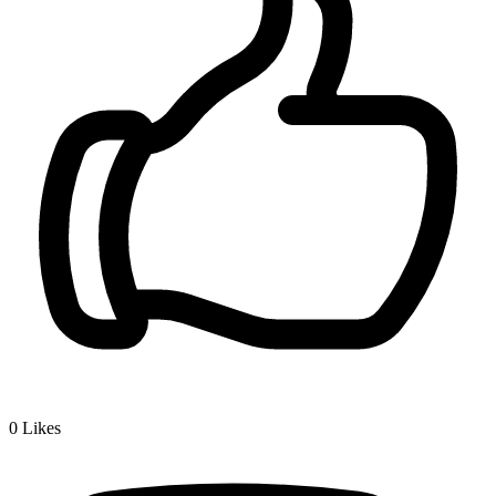
0
Likes