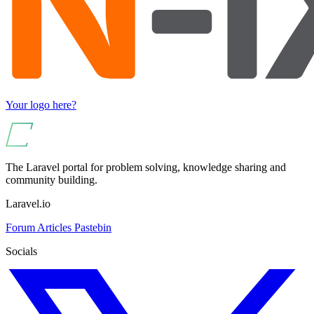
Your logo here?
The Laravel portal for problem solving, knowledge sharing and
community building.
Laravel.io
Forum
Articles
Pastebin
Socials