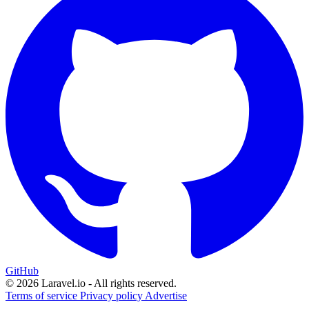
GitHub
© 2026 Laravel.io - All rights reserved.
Terms of service
Privacy policy
Advertise