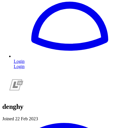
Login
Login
denghy
Joined 22 Feb 2023