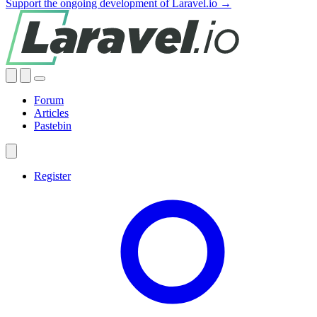
Support the ongoing development of Laravel.io →
Forum
Articles
Pastebin
Register