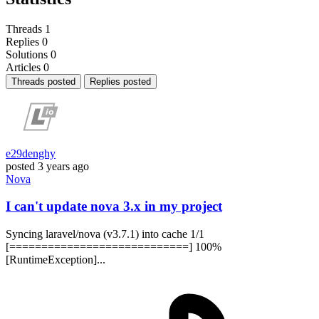
Threads
1
Replies
0
Solutions
0
Articles
0
Threads posted
Replies posted
e29denghy
posted
3 years ago
Nova
I can't update nova 3.x in my project
Syncing laravel/nova (v3.7.1) into cache 1/1
[============================] 100%
[RuntimeException]...