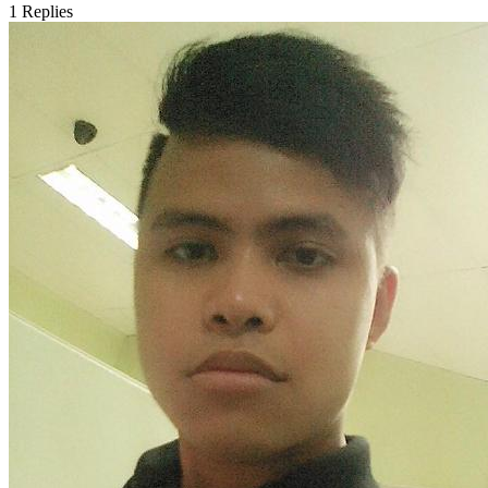
1
Replies