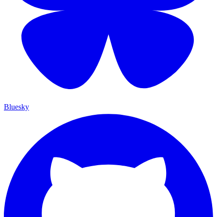
Bluesky