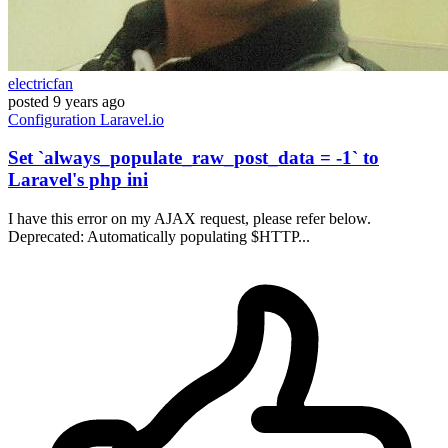
electricfan
posted
9 years ago
Configuration
Laravel.io
Set `always_populate_raw_post_data = -1` to
Laravel's php ini
I have this error on my AJAX request, please refer below.
Deprecated: Automatically populating $HTTP...