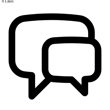
0
Likes