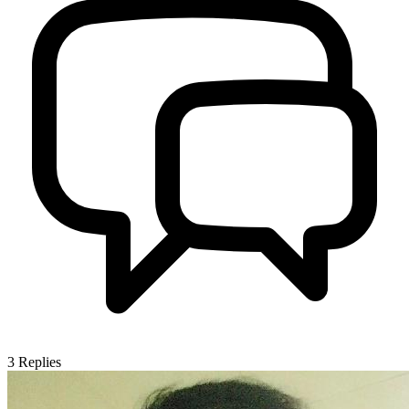
3
Replies