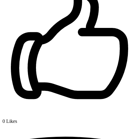
0
Likes