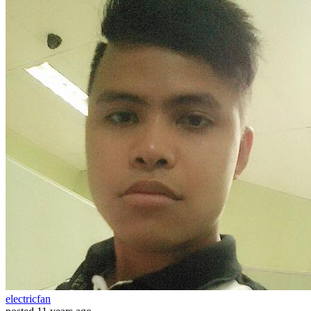
electricfan