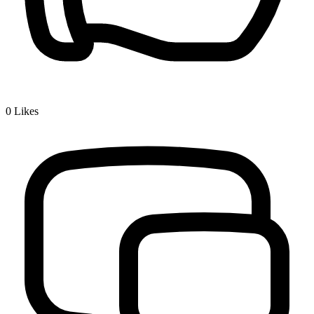
0
Likes