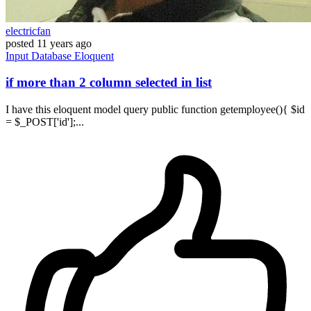
electricfan
posted
11 years ago
Input
Database
Eloquent
if more than 2 column selected in list
I have this eloquent model query public function getemployee(){ $id
= $_POST['id'];...