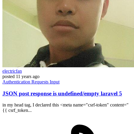
electricfan
posted
11 years ago
Authentication
Requests
Input
JSON post response is undefined/empty laravel 5
in my head tag, I declared this <meta name="csrf-token" content="
{{ csrf_token...