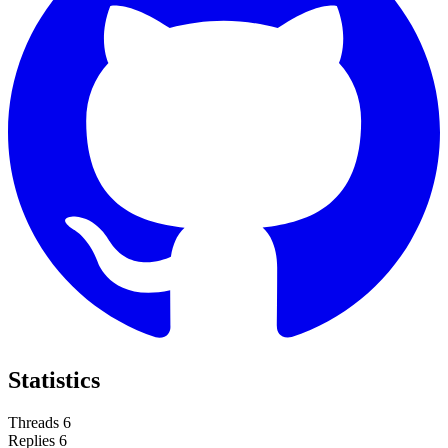
Statistics
Threads
6
Replies
6