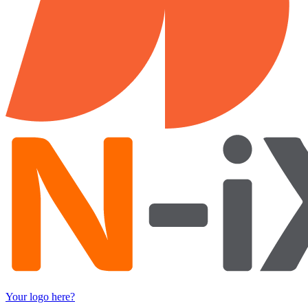
Your logo here?