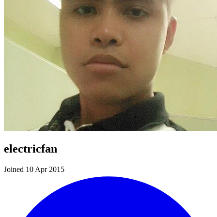
electricfan
Joined 10 Apr 2015