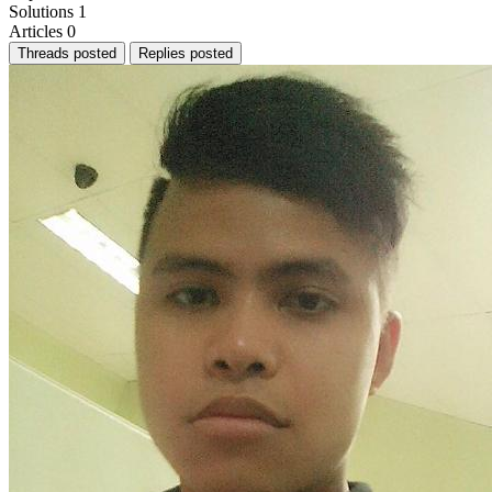
Solutions
1
Articles
0
Threads posted
Replies posted