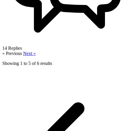
14
Replies
« Previous
Next »
Showing
1
to
5
of
6
results