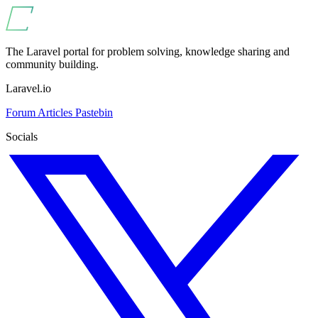
The Laravel portal for problem solving, knowledge sharing and
community building.
Laravel.io
Forum
Articles
Pastebin
Socials