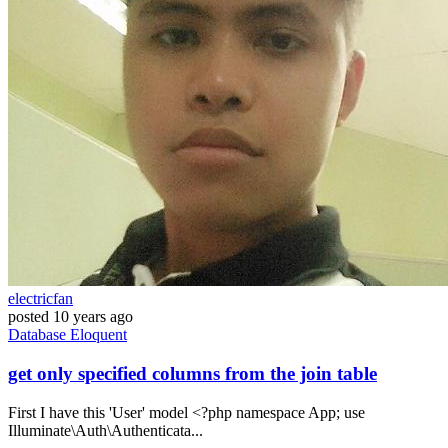
electricfan
posted
10 years ago
Database
Eloquent
get only specified columns from the join table
First I have this 'User' model <?php namespace App; use
Illuminate\Auth\Authenticata...