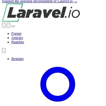
Support the ongoing development of Laravel.io →
Forum
Articles
Pastebin
Register