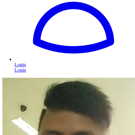
Login
Login