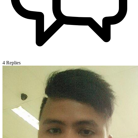
4
Replies