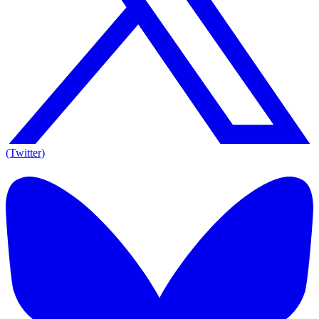
(Twitter)