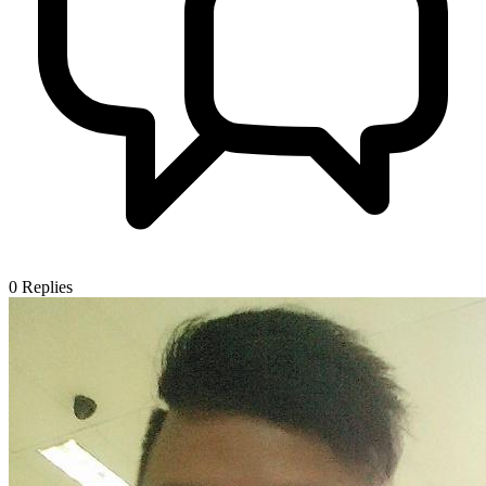
0
Replies