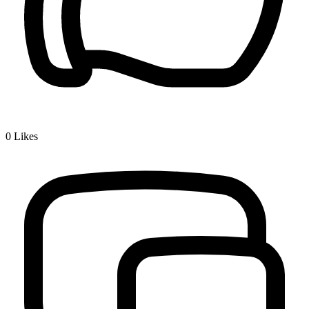
0
Likes