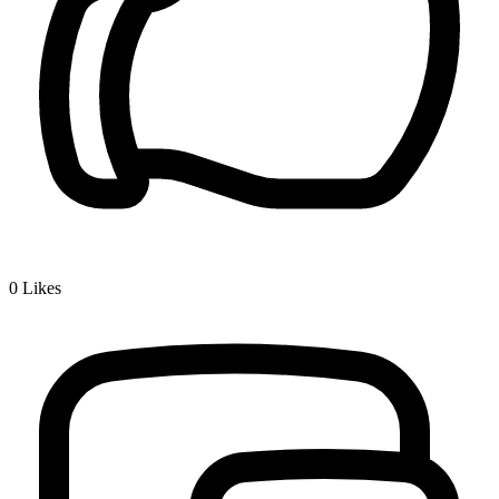
0
Likes