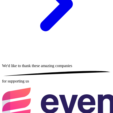
We'd like to thank these
amazing companies
for supporting us