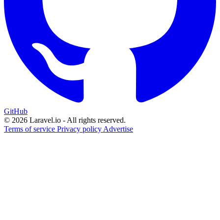
GitHub
© 2026 Laravel.io - All rights reserved.
Terms of service
Privacy policy
Advertise