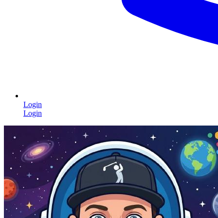
Login
Login