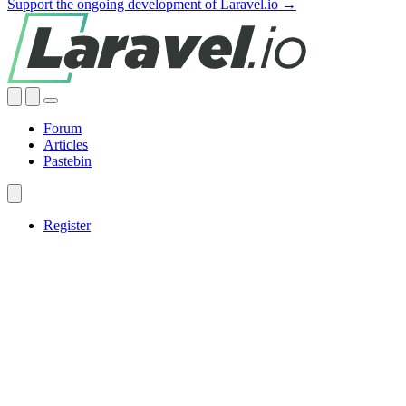
Support the ongoing development of Laravel.io →
Forum
Articles
Pastebin
Register