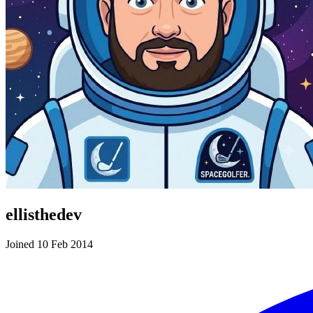
ellisthedev
Joined 10 Feb 2014