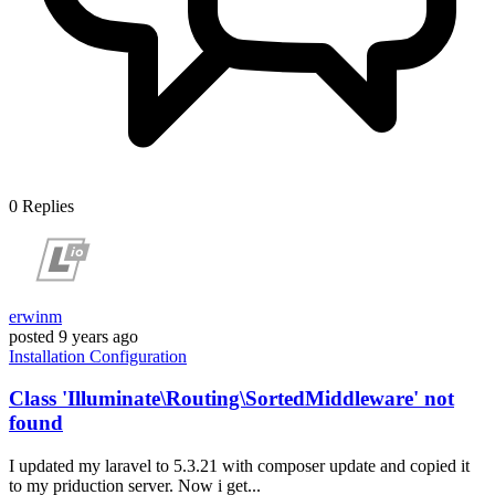
0
Replies
erwinm
posted
9 years ago
Installation
Configuration
Class 'Illuminate\Routing\SortedMiddleware' not
found
I updated my laravel to 5.3.21 with composer update and copied it
to my priduction server. Now i get...