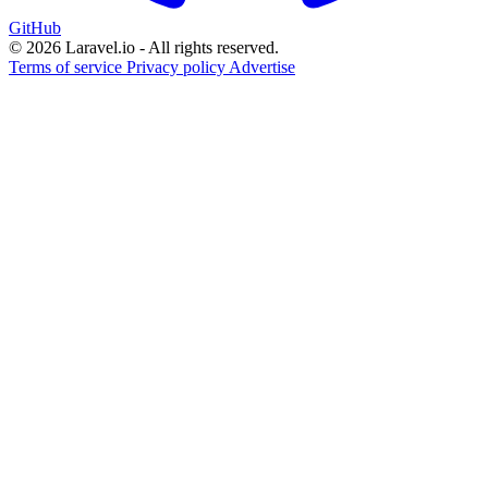
GitHub
© 2026 Laravel.io - All rights reserved.
Terms of service
Privacy policy
Advertise