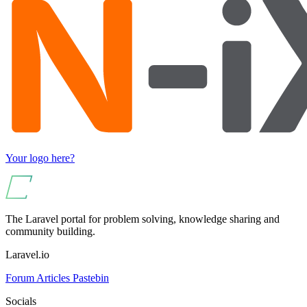
Your logo here?
The Laravel portal for problem solving, knowledge sharing and
community building.
Laravel.io
Forum
Articles
Pastebin
Socials