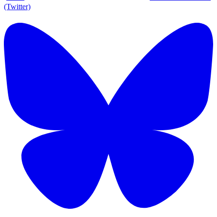
(Twitter)