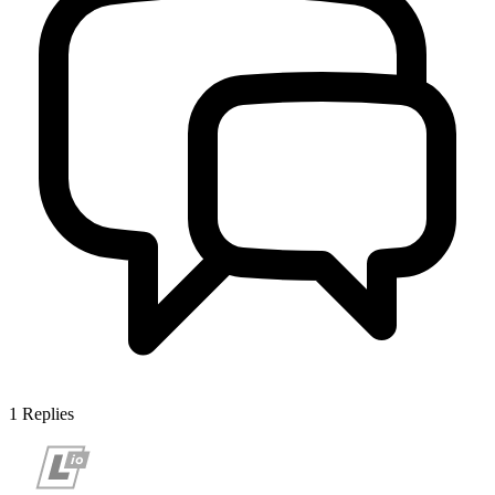
1
Replies