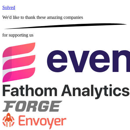
Solved
We'd like to thank these
amazing companies
for supporting us