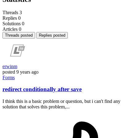
Threads
3
Replies
0
Solutions
0
Articles
0
Threads posted
Replies posted
erwinm
posted
9 years ago
Forms
redirect conditionally after save
I think this is a basic problem or question, but i can't find any
solution that solves this problem,...