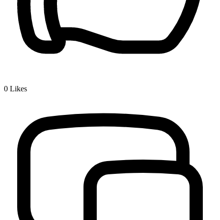
0
Likes