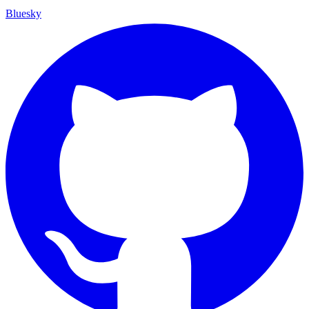
Bluesky