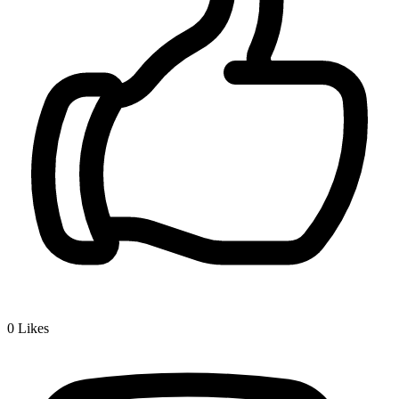
0
Likes