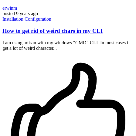
erwinm
posted
9 years ago
Installation
Configuration
How to get rid of weird chars in my CLI
I am using artisan with my windows "CMD" CLI. In most cases i
get a lot of weird character...