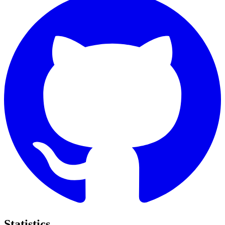
Statistics