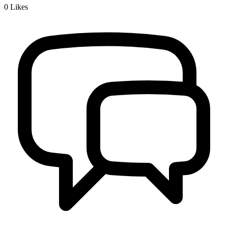
0
Likes