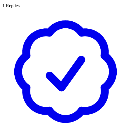
1
Replies