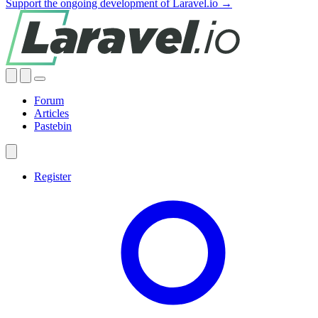
Support the ongoing development of Laravel.io →
Forum
Articles
Pastebin
Register