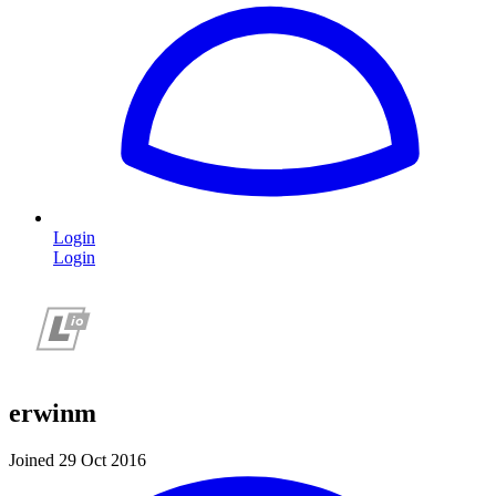
Login
Login
erwinm
Joined 29 Oct 2016