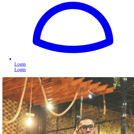
Login
Login