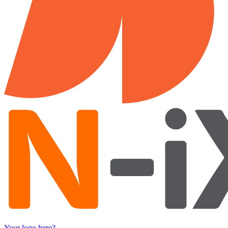
Your logo here?