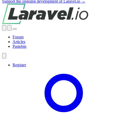
Support the ongoing development of Laravel.io →
Forum
Articles
Pastebin
Register