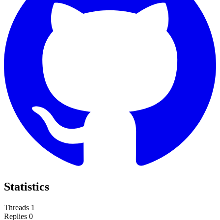
Statistics
Threads
1
Replies
0