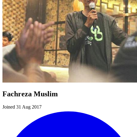
Fachreza Muslim
Joined 31 Aug 2017