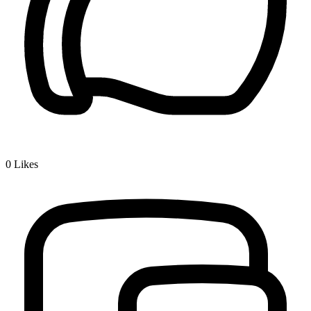
0
Likes