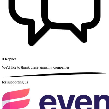
0
Replies
We'd like to thank these
amazing companies
for supporting us