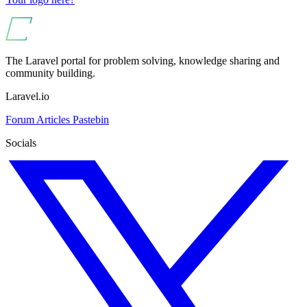
The Laravel portal for problem solving, knowledge sharing and
community building.
Laravel.io
Forum
Articles
Pastebin
Socials