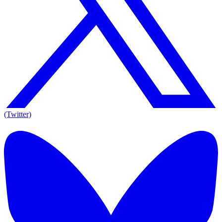
(Twitter)