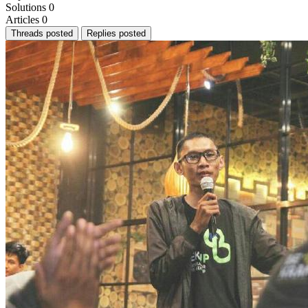
Solutions
0
Articles
0
Threads posted
Replies posted