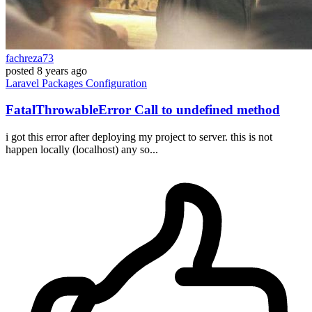
fachreza73
posted
8 years ago
Laravel
Packages
Configuration
FatalThrowableError Call to undefined method
i got this error after deploying my project to server. this is not
happen locally (localhost) any so...