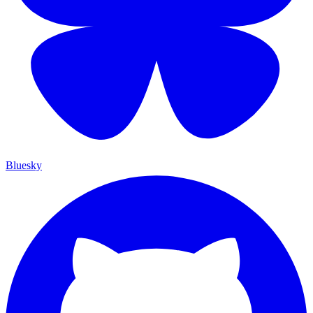
Bluesky