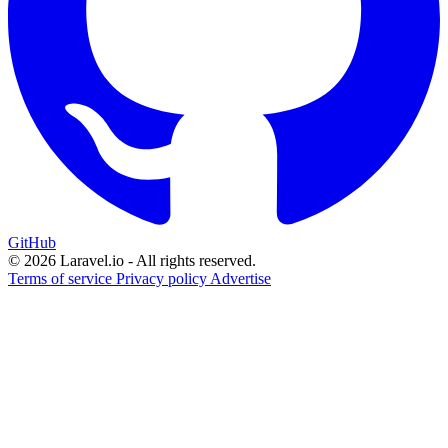
GitHub
© 2026 Laravel.io - All rights reserved.
Terms of service
Privacy policy
Advertise