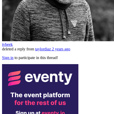
tvbeek
deleted a reply from
taylordiaz
2 years ago
Sign in
to participate in this thread!