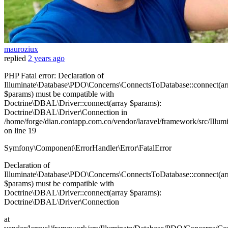
mauroziux
replied
2 years ago
PHP Fatal error: Declaration of
Illuminate\Database\PDO\Concerns\ConnectsToDatabase::connect(ar
$params) must be compatible with
Doctrine\DBAL\Driver::connect(array $params):
Doctrine\DBAL\Driver\Connection in
/home/forge/dian.contapp.com.co/vendor/laravel/framework/src/Ill
on line 19
Symfony\Component\ErrorHandler\Error\FatalError
Declaration of
Illuminate\Database\PDO\Concerns\ConnectsToDatabase::connect(ar
$params) must be compatible with
Doctrine\DBAL\Driver::connect(array $params):
Doctrine\DBAL\Driver\Connection
at