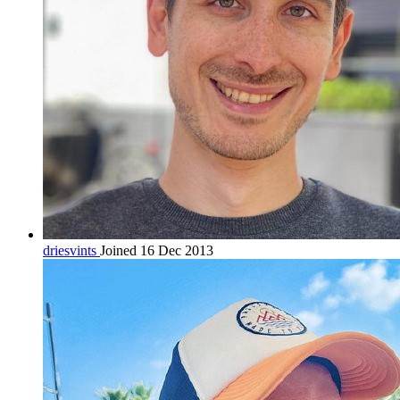
driesvints
Joined 16 Dec 2013