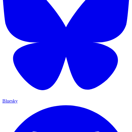
Bluesky