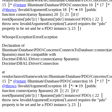
vendor/laravel/framework/src/Illuminate/Database/PDO/Concerns/C
15▕ *
@return
\Illuminate\Database\PDO\Connection 16▕ * 17▕ *
@throws
\InvalidArgumentException 18▕ */ ➜ 19▕ public
function connect(array $params) 20▕ { 21▕ if (!
isset($params['pdo']) || ! $params['pdo'] instanceof PDO) { 22▕
throw new InvalidArgumentException('Laravel requires the "pdo"
property to be set and be a PDO instance.'); 23▕ }
Whoops\Exception\ErrorException
Declaration of
Illuminate\Database\PDO\Concerns\ConnectsToDatabase::connect(ar
$params) must be compatible with
Doctrine\DBAL\Driver::connect(array $params):
Doctrine\DBAL\Driver\Connection
at
vendor/laravel/framework/src/Illuminate/Database/PDO/Concerns/C
15▕ *
@return
\Illuminate\Database\PDO\Connection 16▕ * 17▕ *
@throws
\InvalidArgumentException 18▕ */ ➜ 19▕ public
function connect(array $params) 20▕ { 21▕ if (!
isset($params['pdo']) || ! $params['pdo'] instanceof PDO) { 22▕
throw new InvalidArgumentException('Laravel requires the "pdo"
property to be set and be a PDO instance.'); 23▕ }