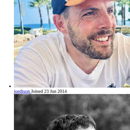
joedixon
Joined 23 Jun 2014