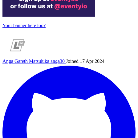
Your banner here too?
Anga Gareth Matsuluka
anga30
Joined 17 Apr 2024