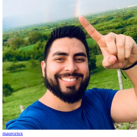
mauroziux