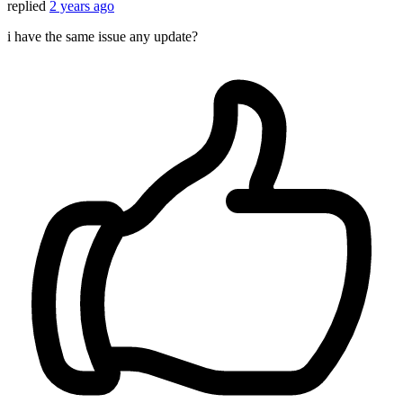
replied
2 years ago
i have the same issue any update?