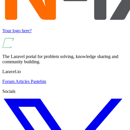
Your logo here?
The Laravel portal for problem solving, knowledge sharing and
community building.
Laravel.io
Forum
Articles
Pastebin
Socials