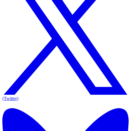
(Twitter)