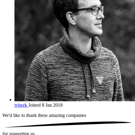
tvbeek
Joined 8 Jan 2018
We'd like to thank these
amazing companies
for supporting us