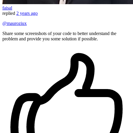
faisal
replied
2 years ago
@mauroziux
Share some screenshots of your code to better understand the
problem and provide you some solution if possible.