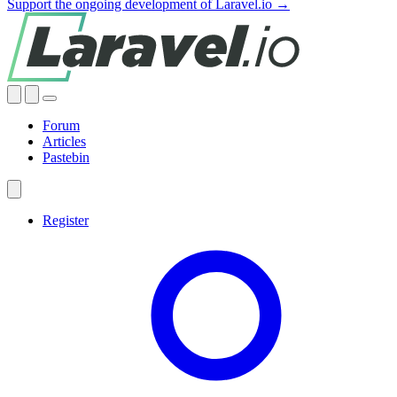
Support the ongoing development of Laravel.io →
Forum
Articles
Pastebin
Register