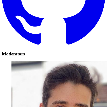
Moderators