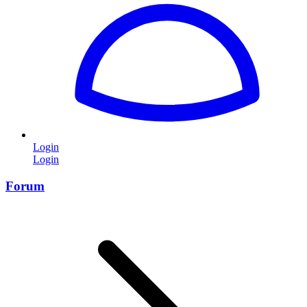
Login
Login
Forum