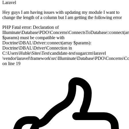
Laravel
Hey guys I am having issues with updating my module I want to
change the length of a column but I am getting the following error
PHP Fatal error: Declaration of
Illuminate\Database\PDO\Concerns\ConnectsToDatabase::connect(ar
$params) must be compatible with
Doctrine\DBAL\Driver::connect(array $params):
Doctrine\DBAL\Driver\Connection in
C:\Users\Huble\Sites\Test\candidate-test\sugarcrm\laravel
\vendor\laravel\framework\src\Illuminate\Database\PDO\Concerns\
on line 19