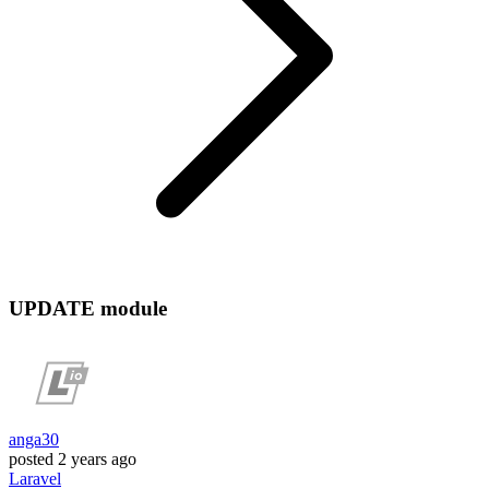
UPDATE module
anga30
posted
2 years ago
Laravel