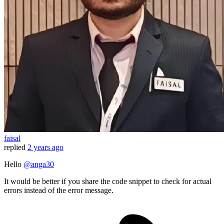
faisal
replied
2 years ago
Hello
@anga30
It would be better if you share the code snippet to check for actual
errors instead of the error message.