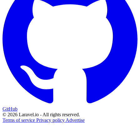
GitHub
© 2026 Laravel.io - All rights reserved.
Terms of service
Privacy policy
Advertise