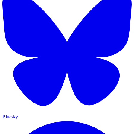
Bluesky