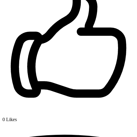
0
Likes