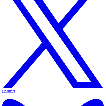
(Twitter)