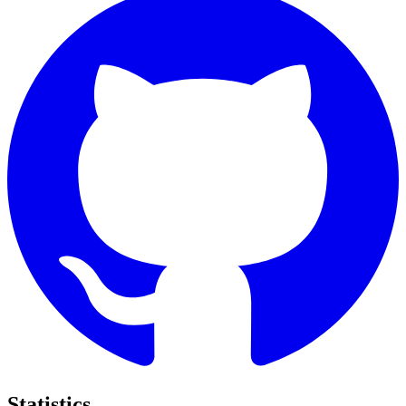
Statistics