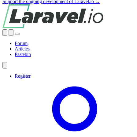
Support the ongoing development of Laravel.io →
Forum
Articles
Pastebin
Register