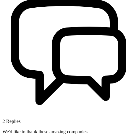
2
Replies
We'd like to thank these
amazing companies