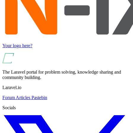
Your logo here?
The Laravel portal for problem solving, knowledge sharing and
community building.
Laravel.io
Forum
Articles
Pastebin
Socials