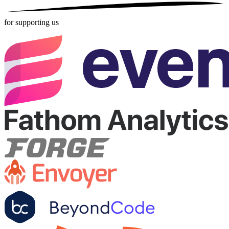
for supporting us