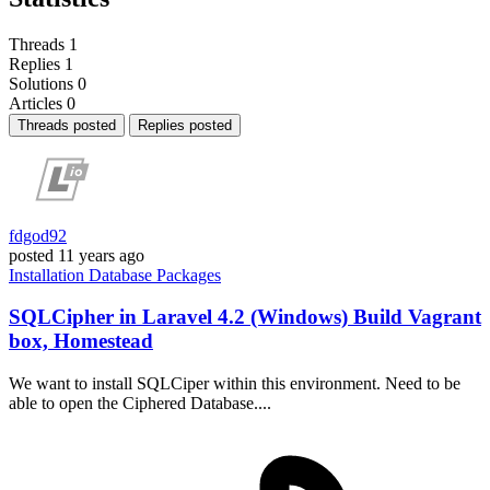
Threads
1
Replies
1
Solutions
0
Articles
0
Threads posted
Replies posted
fdgod92
posted
11 years ago
Installation
Database
Packages
SQLCipher in Laravel 4.2 (Windows) Build Vagrant
box, Homestead
We want to install SQLCiper within this environment. Need to be
able to open the Ciphered Database....