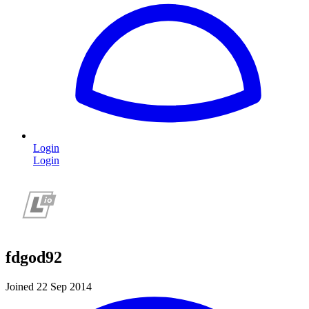
Login
Login
fdgod92
Joined 22 Sep 2014