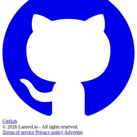
GitHub
© 2026 Laravel.io - All rights reserved.
Terms of service
Privacy policy
Advertise