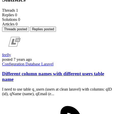
Threads
1
Replies
0
Solutions
0
Articles
0
Threads posted
Replies posted
feelly
posted
7 years ago
Configuration
Database
Laravel
Different column names with different users table
name
I need to use table q_users (users at clean laravel) with columns: qID
(id), qName (name), qEmail (e...