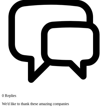
0
Replies
We'd like to thank these
amazing companies