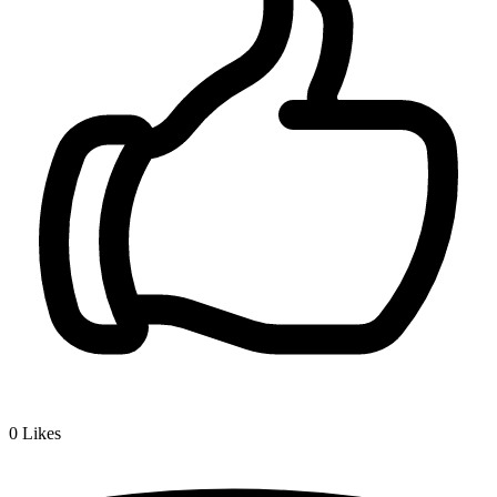
0
Likes