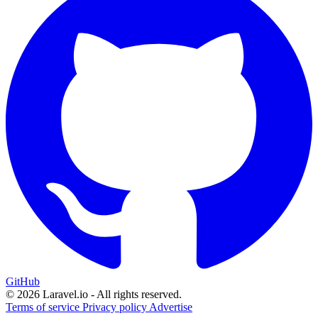
GitHub
© 2026 Laravel.io - All rights reserved.
Terms of service
Privacy policy
Advertise