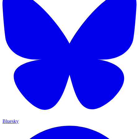
Bluesky