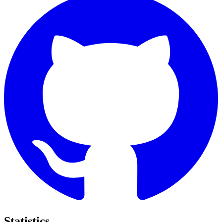
Statistics