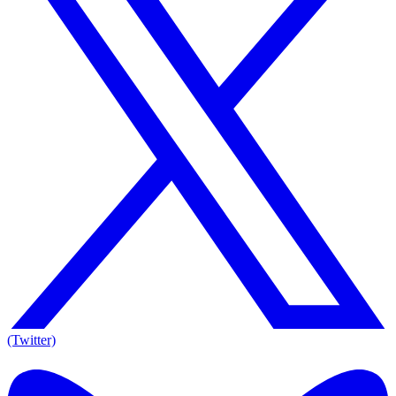
(Twitter)