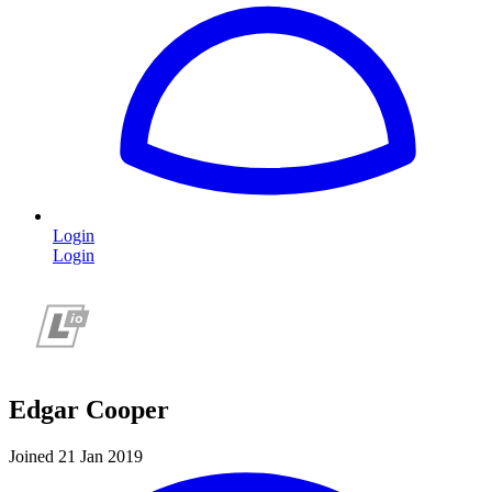
Login
Login
Edgar Cooper
Joined 21 Jan 2019