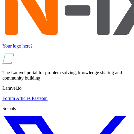
Your logo here?
The Laravel portal for problem solving, knowledge sharing and
community building.
Laravel.io
Forum
Articles
Pastebin
Socials