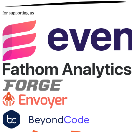
for supporting us