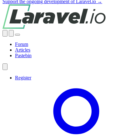
Support the ongoing development of Laravel.io →
Forum
Articles
Pastebin
Register