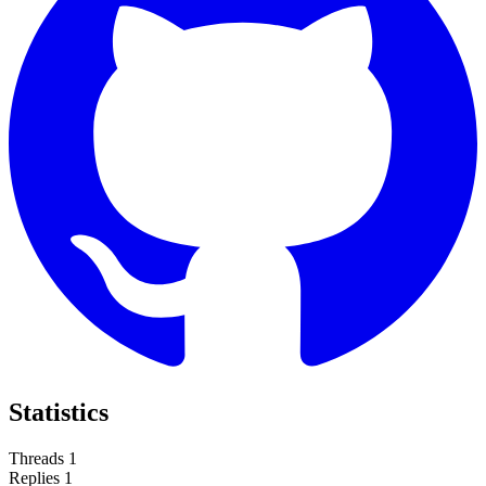
Statistics
Threads
1
Replies
1