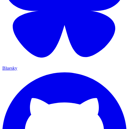
Bluesky