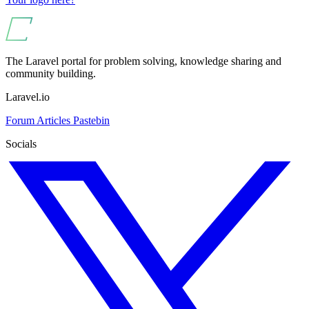
The Laravel portal for problem solving, knowledge sharing and
community building.
Laravel.io
Forum
Articles
Pastebin
Socials