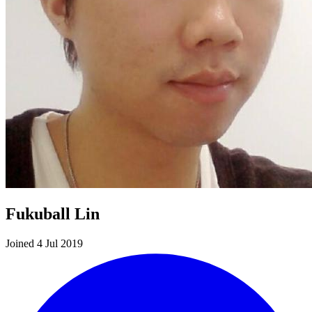
Fukuball Lin
Joined 4 Jul 2019