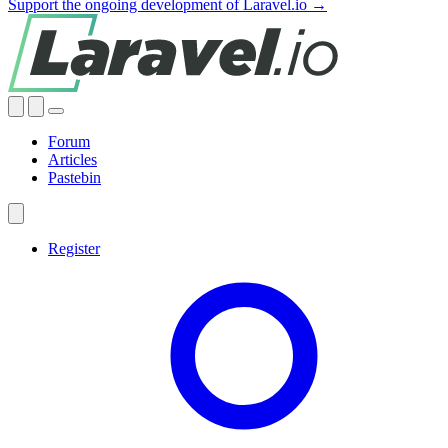
Support the ongoing development of Laravel.io →
Forum
Articles
Pastebin
Register