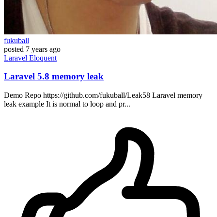
fukuball
posted
7 years ago
Laravel
Eloquent
Laravel 5.8 memory leak
Demo Repo https://github.com/fukuball/Leak58 Laravel memory
leak example It is normal to loop and pr...