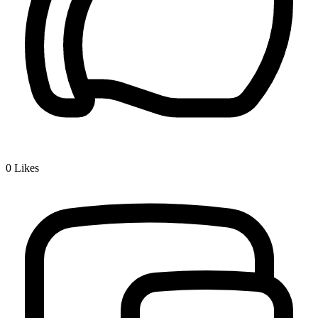
0
Likes