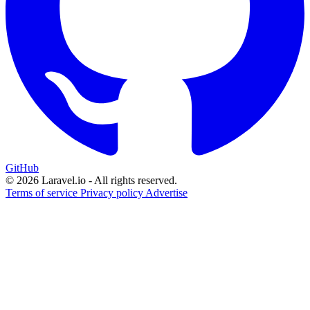
GitHub
© 2026 Laravel.io - All rights reserved.
Terms of service
Privacy policy
Advertise