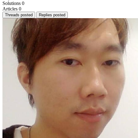
Solutions
0
Articles
0
Threads posted
Replies posted