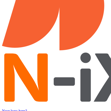
Your logo here?