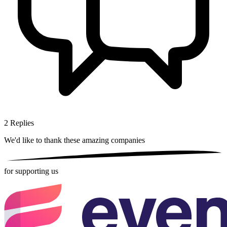
2
Replies
We'd like to thank these
amazing companies
for supporting us