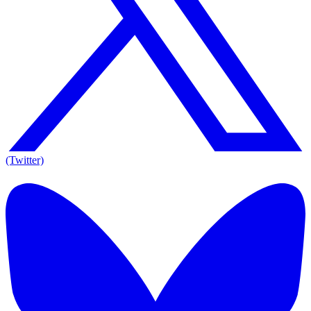
(Twitter)