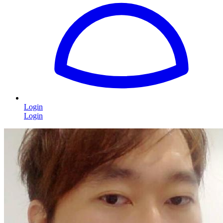
Login
Login