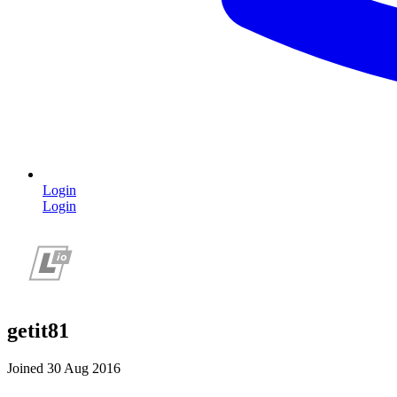
Login
Login
getit81
Joined 30 Aug 2016