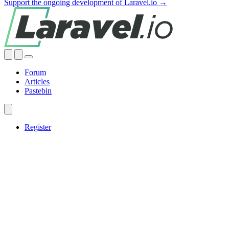
Support the ongoing development of Laravel.io →
Forum
Articles
Pastebin
Register