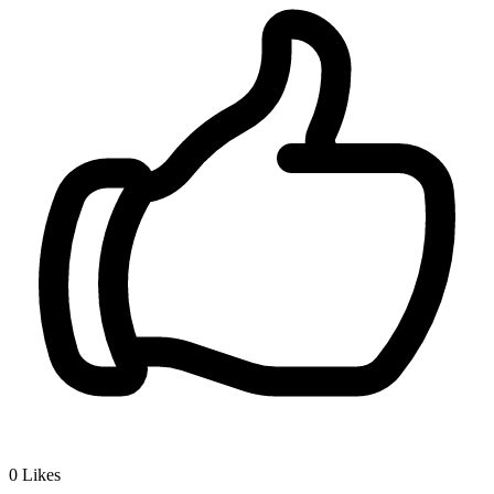
0
Likes