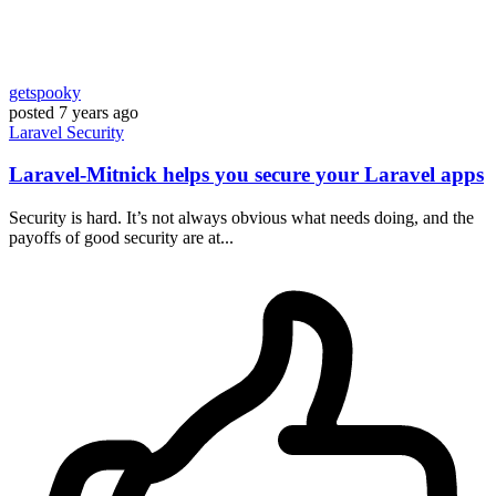
getspooky
posted
7 years ago
Laravel
Security
Laravel-Mitnick helps you secure your Laravel apps
Security is hard. It’s not always obvious what needs doing, and the
payoffs of good security are at...