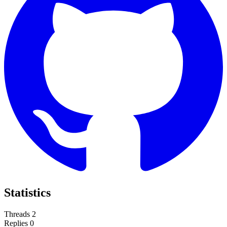
Statistics
Threads
2
Replies
0