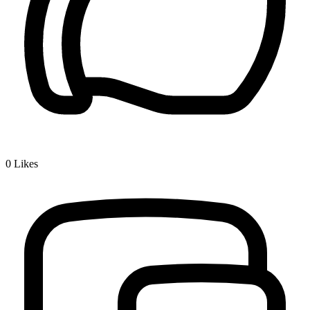
0
Likes