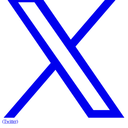
(Twitter)