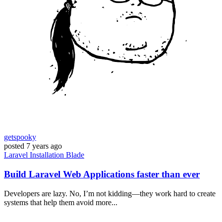
getspooky
posted
7 years ago
Laravel
Installation
Blade
Build Laravel Web Applications faster than ever
Developers are lazy. No, I’m not kidding—they work hard to create
systems that help them avoid more...