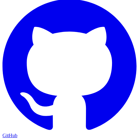
GitHub