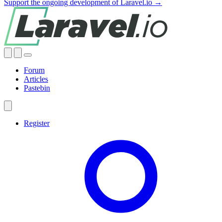
Support the ongoing development of Laravel.io →
Forum
Articles
Pastebin
Register