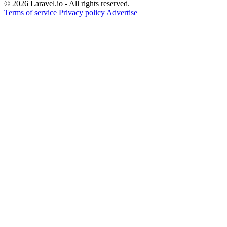
© 2026 Laravel.io - All rights reserved.
Terms of service
Privacy policy
Advertise