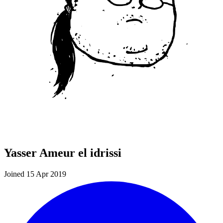
Yasser Ameur el idrissi
Joined 15 Apr 2019