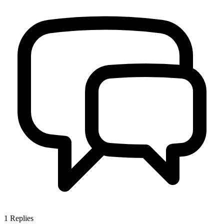
1
Replies