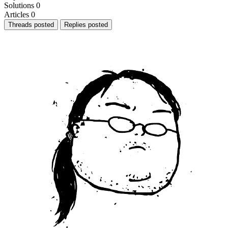
Solutions
0
Articles
0
Threads posted
Replies posted