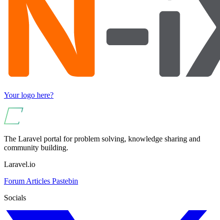
Your logo here?
The Laravel portal for problem solving, knowledge sharing and
community building.
Laravel.io
Forum
Articles
Pastebin
Socials