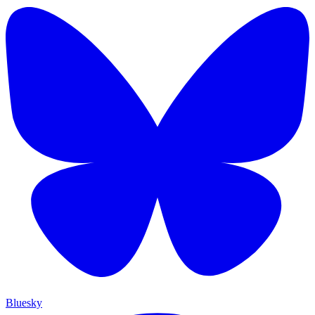
Bluesky