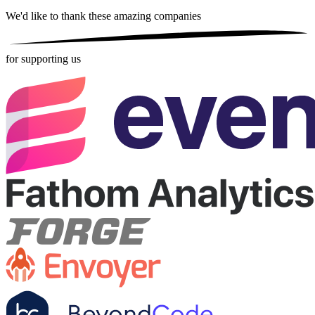
We'd like to thank these
amazing companies
for supporting us