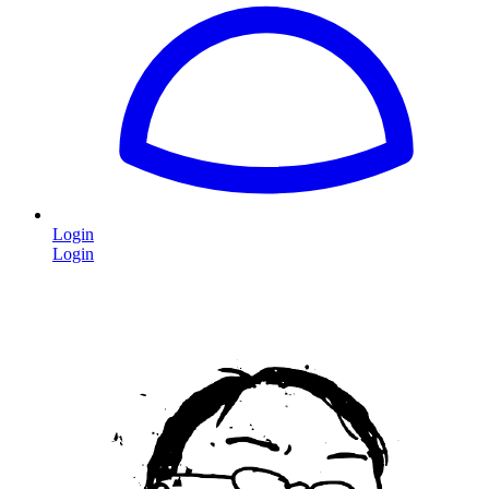
Login
Login