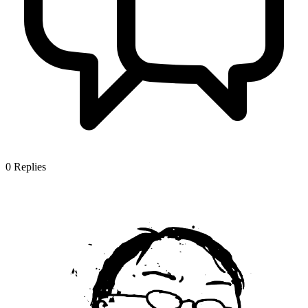
0
Replies