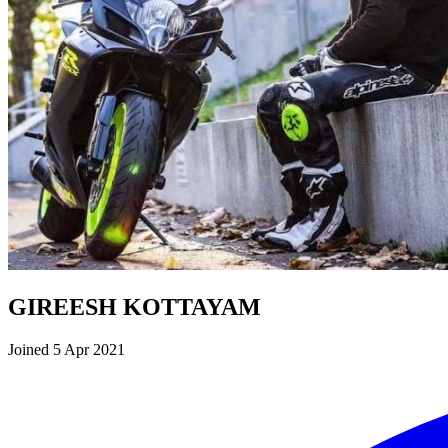
GIREESH KOTTAYAM
Joined 5 Apr 2021