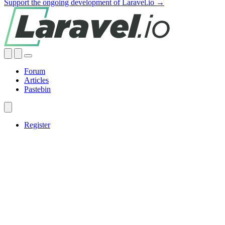
Support the ongoing development of Laravel.io →
Forum
Articles
Pastebin
Register