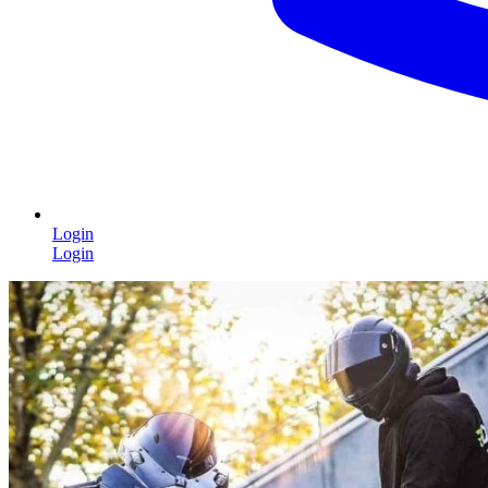
Login
Login