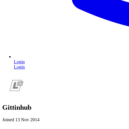
Login
Login
Gittinhub
Joined 13 Nov 2014