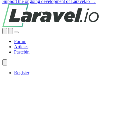
Support the ongoing development of Laravel.io →
Forum
Articles
Pastebin
Register