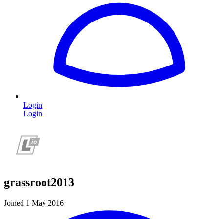
Login
Login
grassroot2013
Joined 1 May 2016