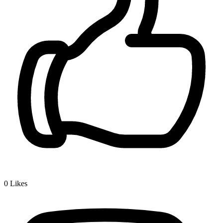
0
Likes