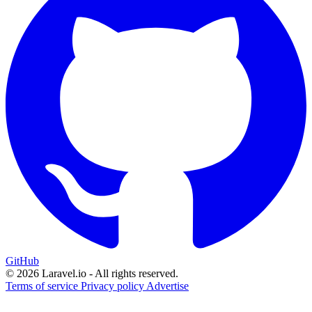
GitHub
© 2026 Laravel.io - All rights reserved.
Terms of service
Privacy policy
Advertise