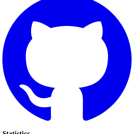
Statistics