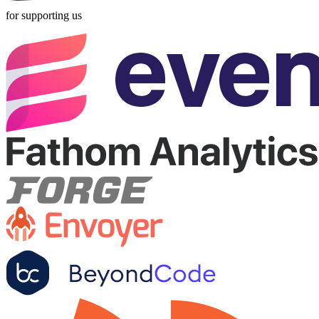
for supporting us