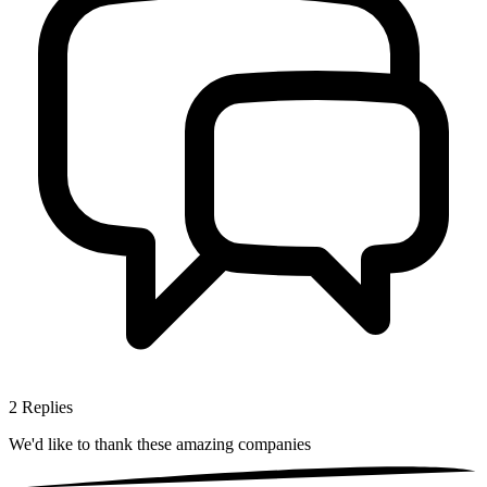
2
Replies
We'd like to thank these
amazing companies