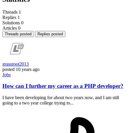
Threads
1
Replies
1
Solutions
0
Articles
0
Threads posted
Replies posted
grassroot2013
posted
10 years ago
Jobs
How can I further my career as a PHP developer?
I have been developing for about two years now, and I am still
going to a two year college trying to...