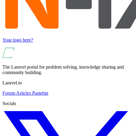
Your logo here?
The Laravel portal for problem solving, knowledge sharing and
community building.
Laravel.io
Forum
Articles
Pastebin
Socials