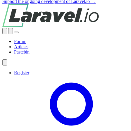
Support the ongoing development of Laravel.io →
Forum
Articles
Pastebin
Register