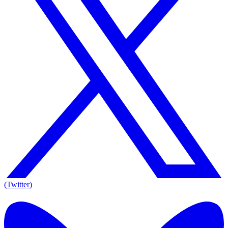
(Twitter)