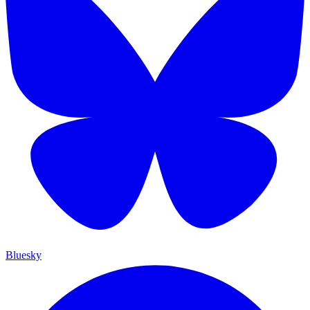
Bluesky