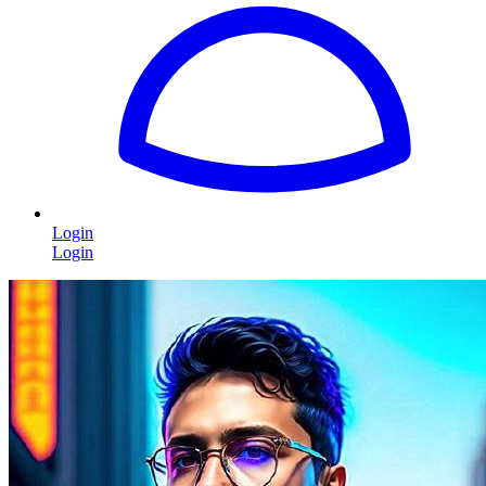
Login
Login