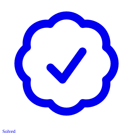
Solved