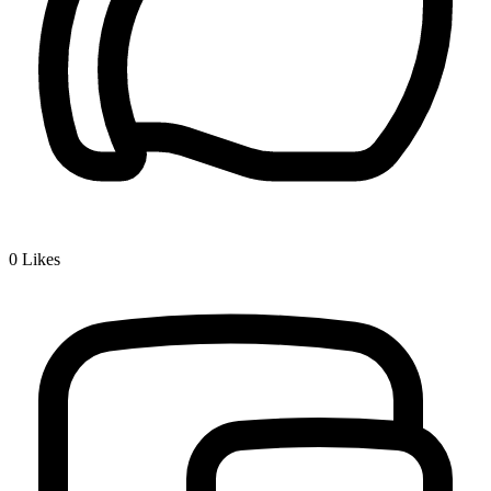
0
Likes