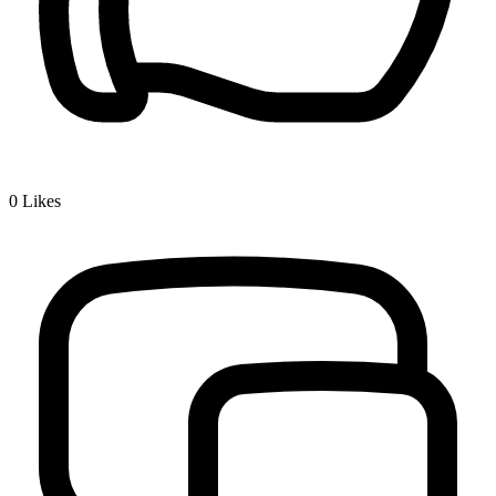
0
Likes