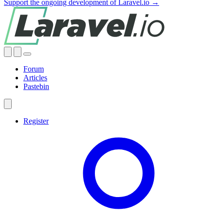
Support the ongoing development of Laravel.io →
Forum
Articles
Pastebin
Register