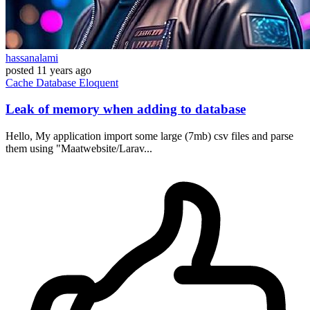
hassanalami
posted
11 years ago
Cache
Database
Eloquent
Leak of memory when adding to database
Hello, My application import some large (7mb) csv files and parse
them using "Maatwebsite/Larav...