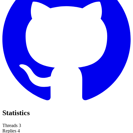
Statistics
Threads
3
Replies
4