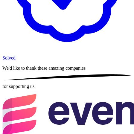
Solved
We'd like to thank these
amazing companies
for supporting us