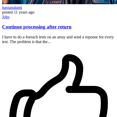
hassanalami
posted
11 years ago
Jobs
Continue processing after return
I have to do a foreach tests on an array and send a reponse for every
test. The problem is that the...