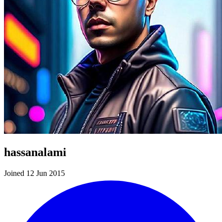
hassanalami
Joined 12 Jun 2015