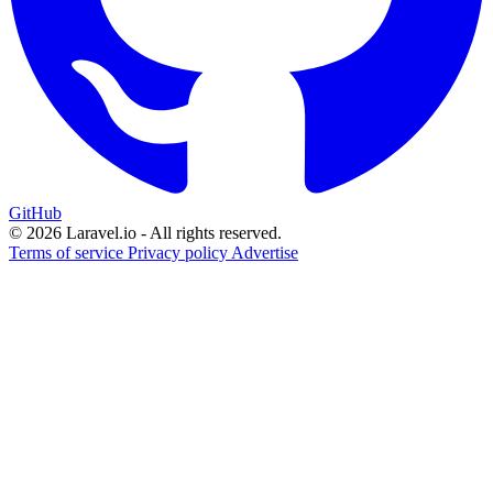
GitHub
© 2026 Laravel.io - All rights reserved.
Terms of service
Privacy policy
Advertise