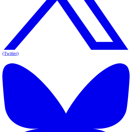
(Twitter)