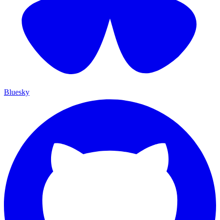
Bluesky