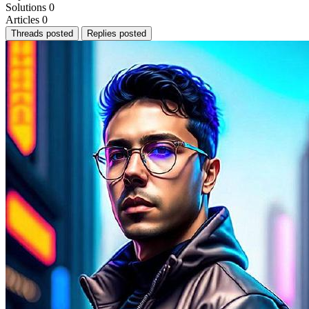
Solutions
0
Articles
0
Threads posted
Replies posted