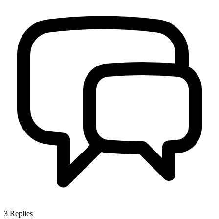
3
Replies