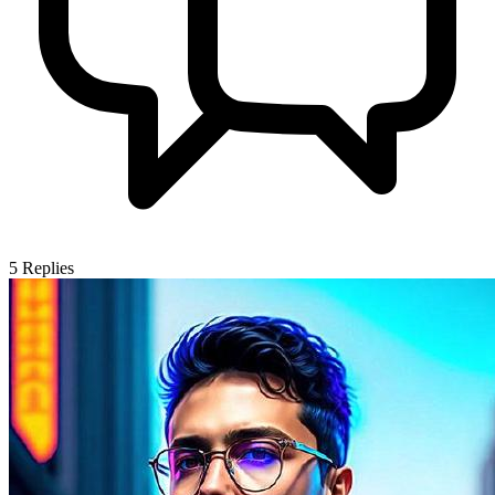
5
Replies