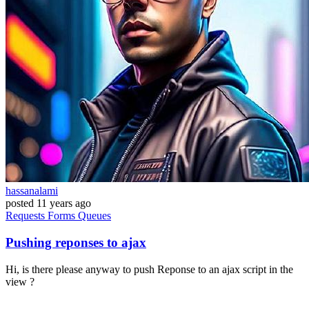
hassanalami
posted
11 years ago
Requests
Forms
Queues
Pushing reponses to ajax
Hi, is there please anyway to push Reponse to an ajax script in the
view ?