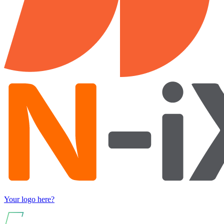
Your logo here?