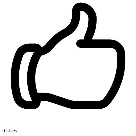
0
Likes