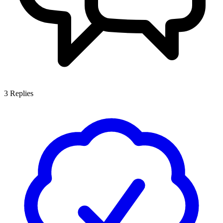
3
Replies