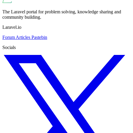
The Laravel portal for problem solving, knowledge sharing and
community building.
Laravel.io
Forum
Articles
Pastebin
Socials