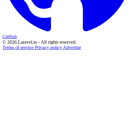
GitHub
© 2026 Laravel.io - All rights reserved.
Terms of service
Privacy policy
Advertise