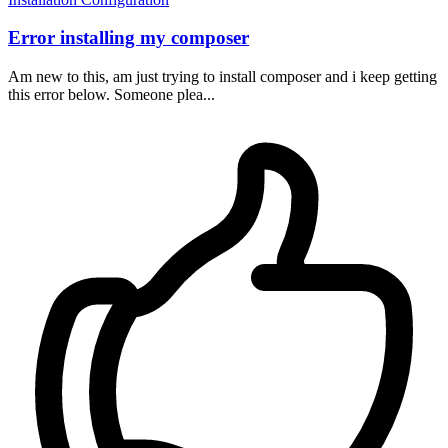
Error installing my composer
Am new to this, am just trying to install composer and i keep getting
this error below. Someone plea...