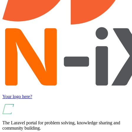
Your logo here?
The Laravel portal for problem solving, knowledge sharing and
community building.