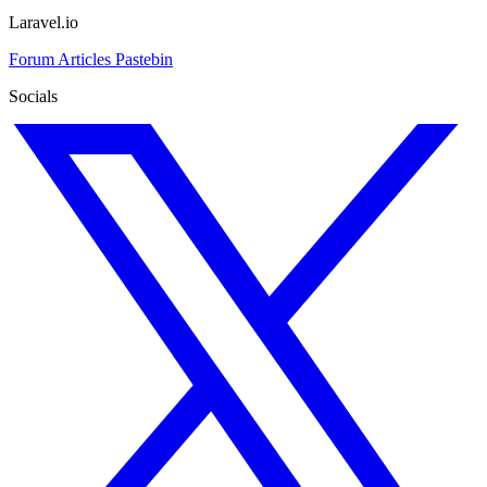
Laravel.io
Forum
Articles
Pastebin
Socials