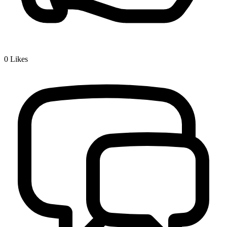
0
Likes