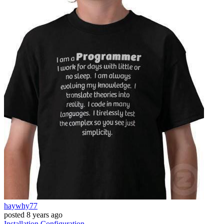
haywhy77
posted
8 years ago
Installation
Configuration