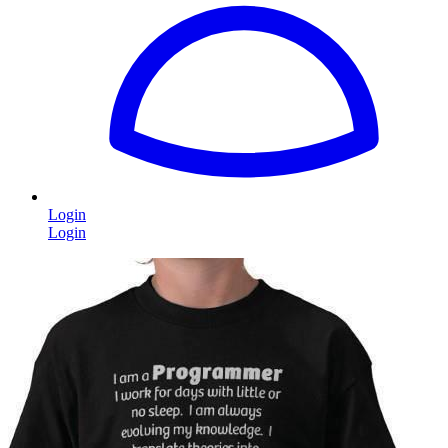
Login
Login