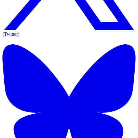
(Twitter)