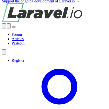
Support the ongoing development of Laravel.io →
Forum
Articles
Pastebin
Register