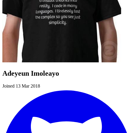
Adeyeun Imoleayo
Joined 13 Mar 2018