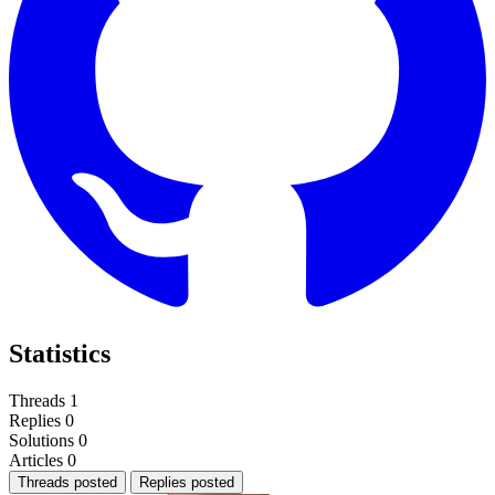
Statistics
Threads
1
Replies
0
Solutions
0
Articles
0
Threads posted
Replies posted