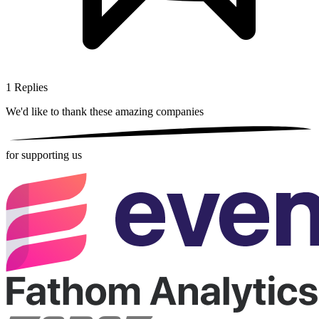
1
Replies
We'd like to thank these
amazing companies
for supporting us