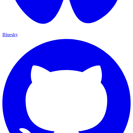
Bluesky