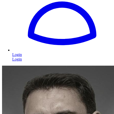
Login
Login