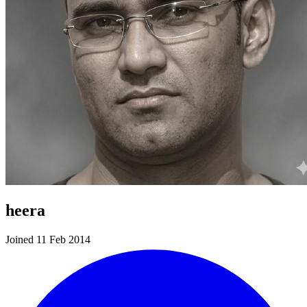
heera
Joined 11 Feb 2014