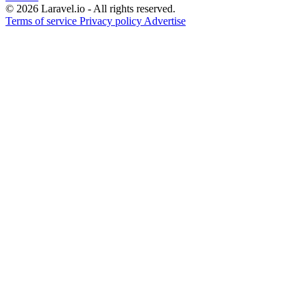
© 2026 Laravel.io - All rights reserved.
Terms of service
Privacy policy
Advertise