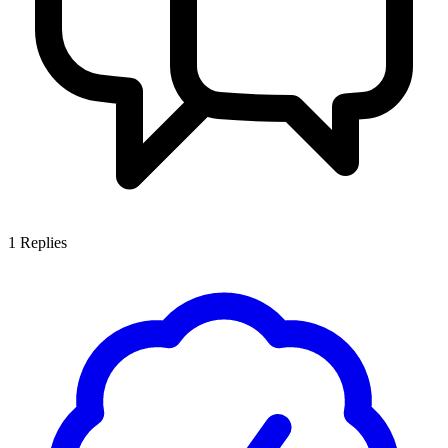
1
Replies