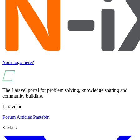
Your logo here?
The Laravel portal for problem solving, knowledge sharing and
community building.
Laravel.io
Forum
Articles
Pastebin
Socials