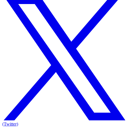
(Twitter)