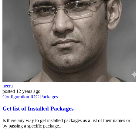
heera
posted
12 years ago
Configuration
IOC
Packages
Get list of Installed Packages
Is there any way to get installed packages as a list of their names or
by passing a specific package...