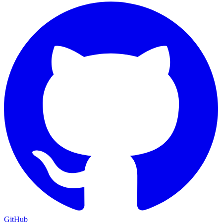
GitHub