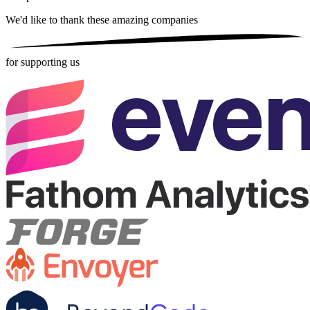
We'd like to thank these
amazing companies
for supporting us