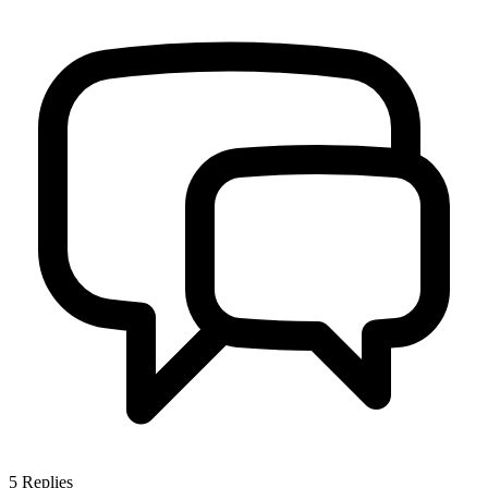
5
Replies