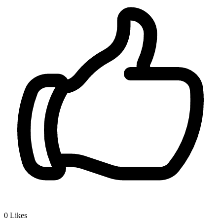
0
Likes