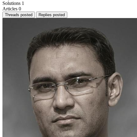
Solutions
1
Articles
0
Threads posted
Replies posted