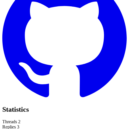
Statistics
Threads
2
Replies
3