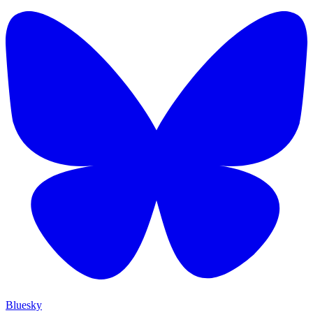
Bluesky