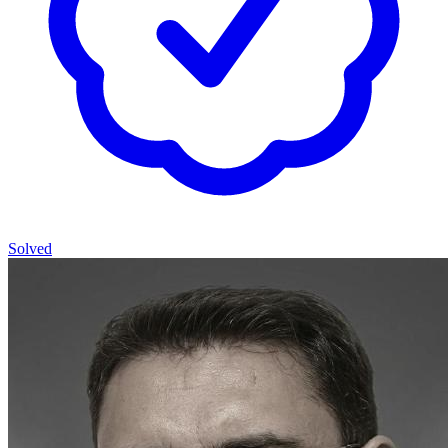
Solved