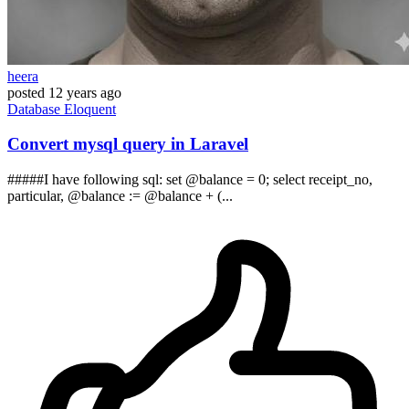
heera
posted
12 years ago
Database
Eloquent
Convert mysql query in Laravel
#####I have following sql: set @balance = 0; select receipt_no,
particular, @balance := @balance + (...