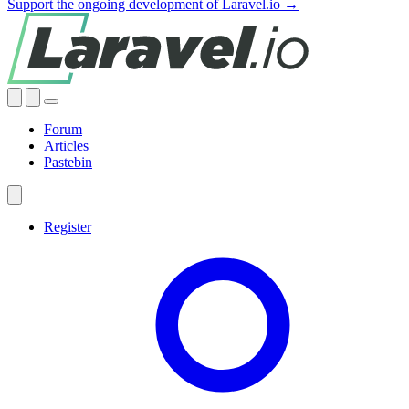
Support the ongoing development of Laravel.io →
Forum
Articles
Pastebin
Register