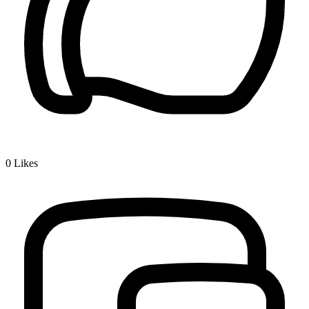
0
Likes