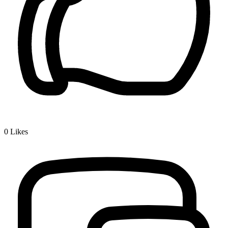
0
Likes