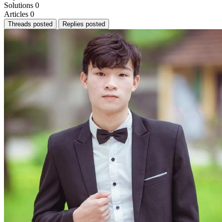
Solutions
0
Articles
0
Threads posted
Replies posted