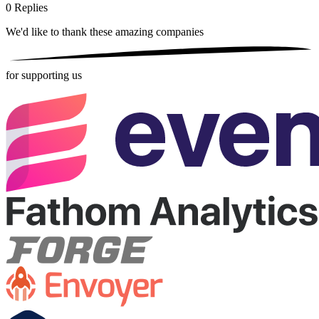
0
Replies
We'd like to thank these
amazing companies
for supporting us