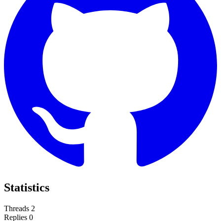
Statistics
Threads
2
Replies
0