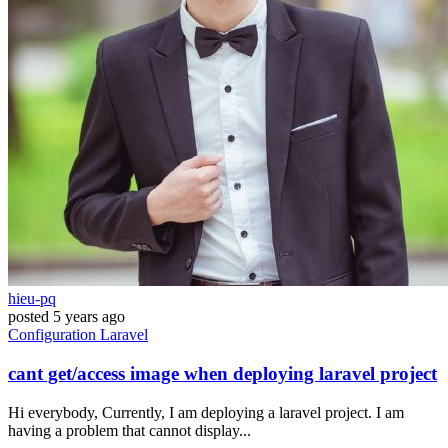
hieu-pq
posted
5 years ago
Configuration
Laravel
cant get/access image when deploying laravel project
Hi everybody, Currently, I am deploying a laravel project. I am
having a problem that cannot display...