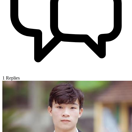
1
Replies