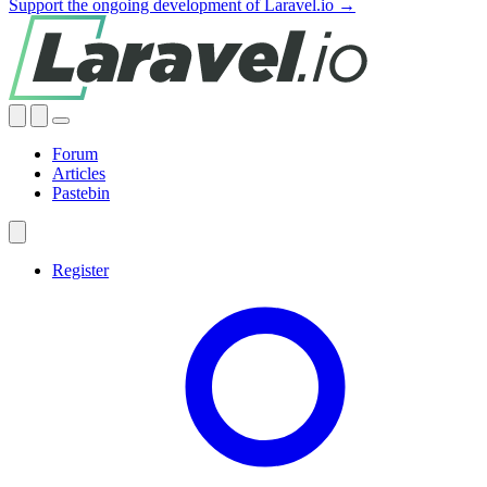
Support the ongoing development of Laravel.io →
Forum
Articles
Pastebin
Register