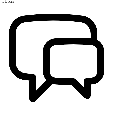
1
Likes