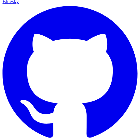
Bluesky