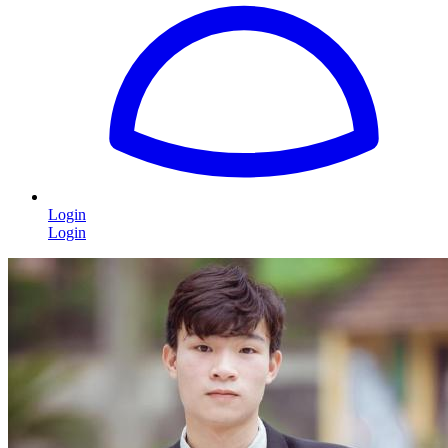
Login
Login