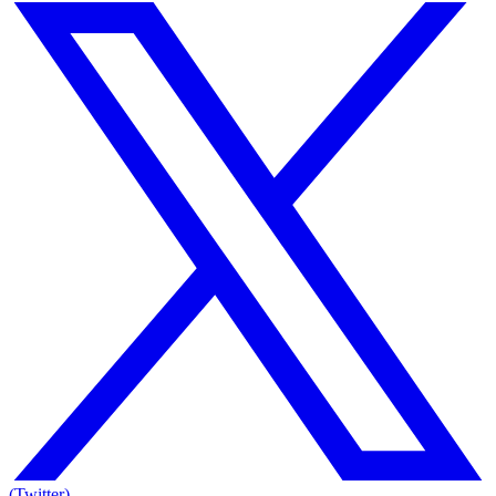
(Twitter)