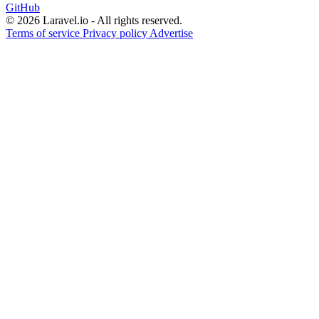
GitHub
© 2026 Laravel.io - All rights reserved.
Terms of service
Privacy policy
Advertise