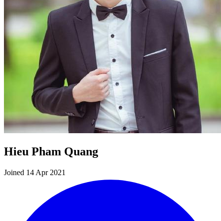
Hieu Pham Quang
Joined 14 Apr 2021