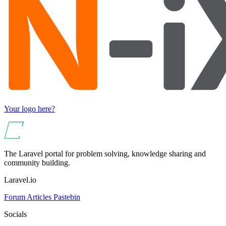
Your logo here?
The Laravel portal for problem solving, knowledge sharing and
community building.
Laravel.io
Forum
Articles
Pastebin
Socials