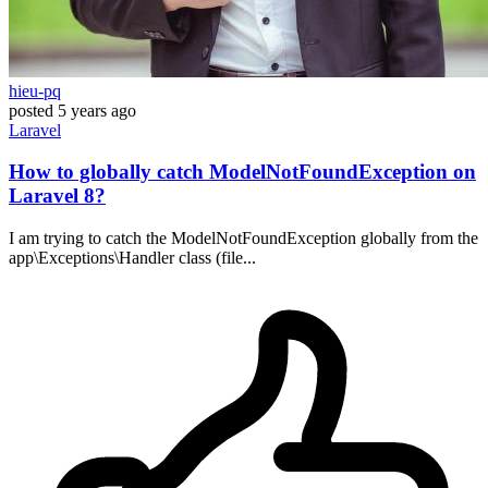
hieu-pq
posted
5 years ago
Laravel
How to globally catch ModelNotFoundException on
Laravel 8?
I am trying to catch the ModelNotFoundException globally from the
app\Exceptions\Handler class (file...