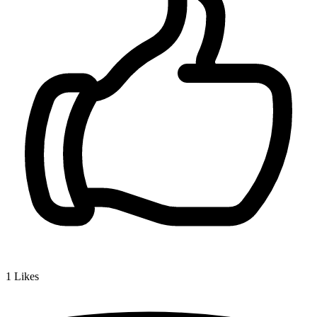
1
Likes