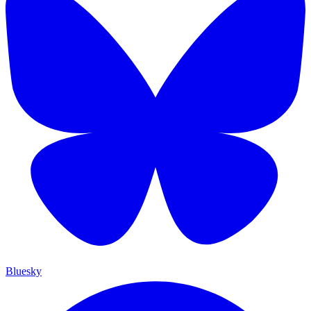
Bluesky