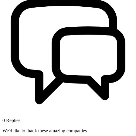
0
Replies
We'd like to thank these
amazing companies