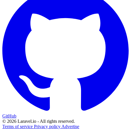
GitHub
© 2026 Laravel.io - All rights reserved.
Terms of service
Privacy policy
Advertise