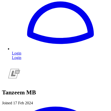
Login
Login
Tanzeem MB
Joined 17 Feb 2024