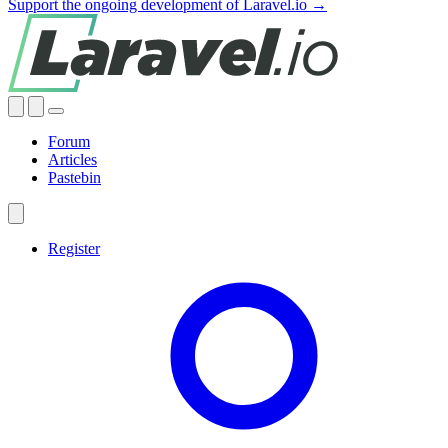
Support the ongoing development of Laravel.io →
Forum
Articles
Pastebin
Register