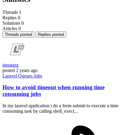
Threads
1
Replies
0
Solutions
0
Articles
0
Threads posted
Replies posted
ignutanz
posted
2 years ago
Laravel
Queues
Jobs
How to avoid timeout when running time
consuming jobs
In my laravel application i do a form submit to execute a time
consuming task by calling shell_exec(...