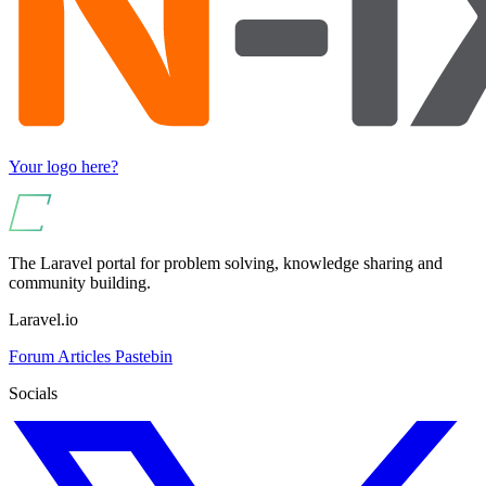
Your logo here?
The Laravel portal for problem solving, knowledge sharing and
community building.
Laravel.io
Forum
Articles
Pastebin
Socials