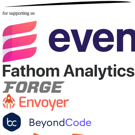
for supporting us