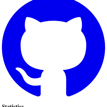
Statistics