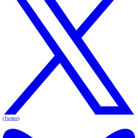
(Twitter)