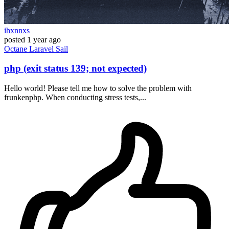
ihxnnxs
posted
1 year ago
Octane
Laravel
Sail
php (exit status 139; not expected)
Hello world! Please tell me how to solve the problem with
frunkenphp. When conducting stress tests,...