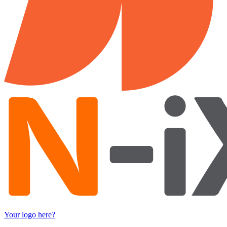
Your logo here?