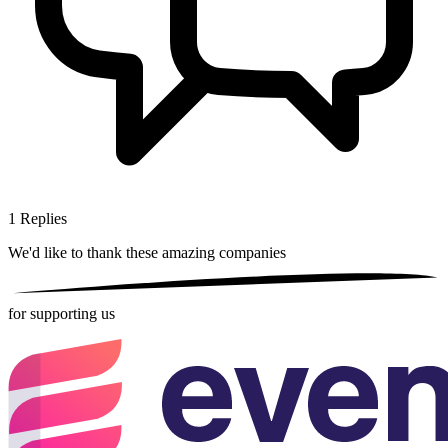
1
Replies
We'd like to thank these
amazing companies
for supporting us