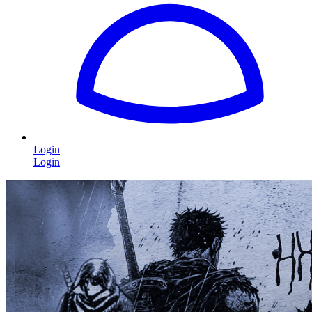
Login
Login