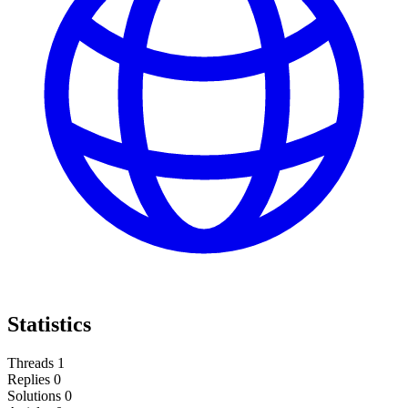
Statistics
Threads
1
Replies
0
Solutions
0