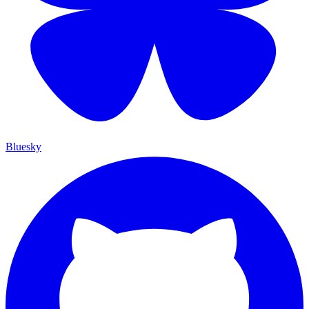
Bluesky