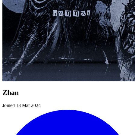
Zhan
Joined 13 Mar 2024