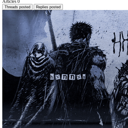
Articles
0
Threads posted
Replies posted