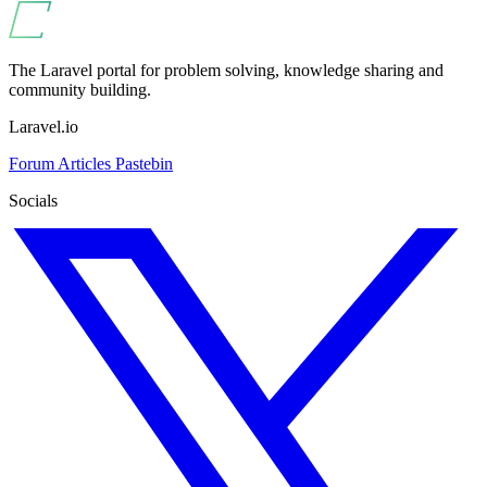
The Laravel portal for problem solving, knowledge sharing and
community building.
Laravel.io
Forum
Articles
Pastebin
Socials