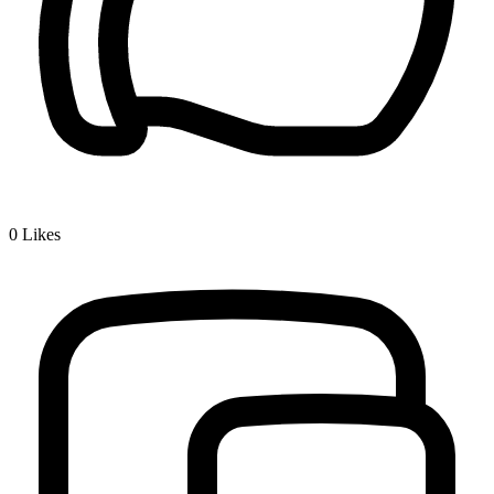
0
Likes