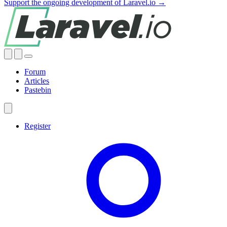
Support the ongoing development of Laravel.io →
Forum
Articles
Pastebin
Register