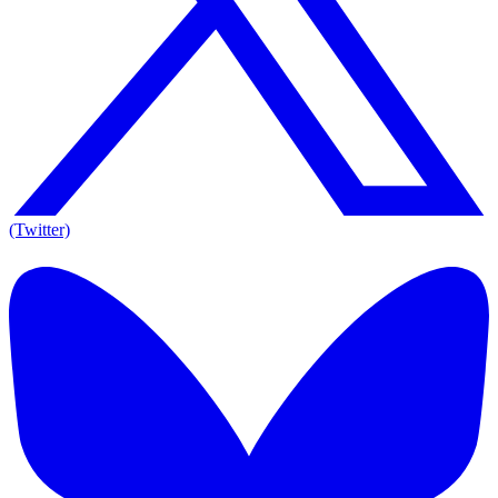
(Twitter)