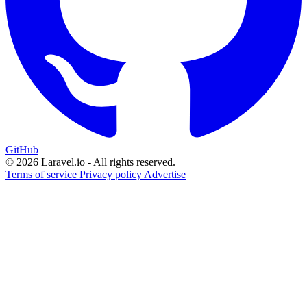
GitHub
© 2026 Laravel.io - All rights reserved.
Terms of service
Privacy policy
Advertise