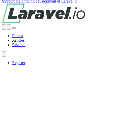
Support the ongoing development of Laravel.io →
Forum
Articles
Pastebin
Register