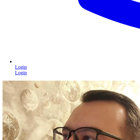
Login
Login