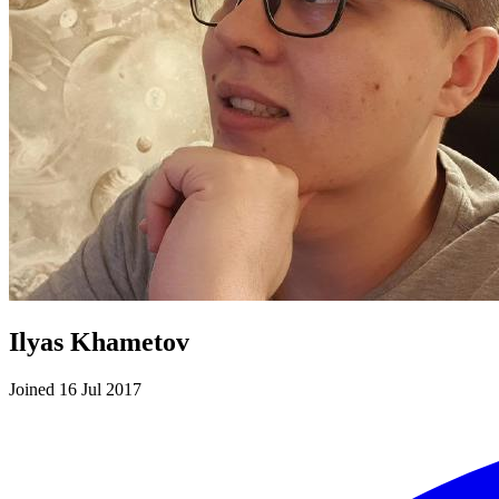
Ilyas Khametov
Joined 16 Jul 2017