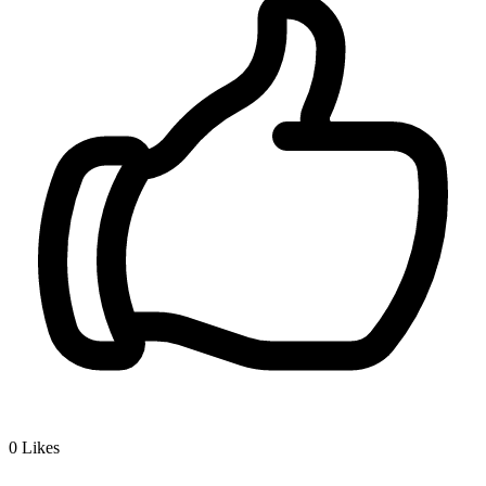
0
Likes