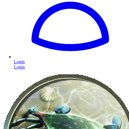
Login
Login