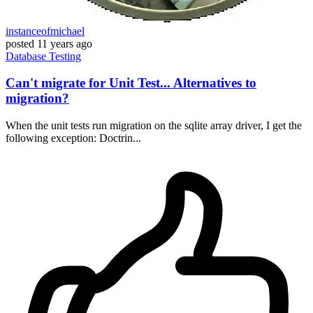
instanceofmichael
posted
11 years ago
Database
Testing
Can't migrate for Unit Test... Alternatives to
migration?
When the unit tests run migration on the sqlite array driver, I get the
following exception: Doctrin...