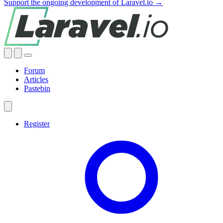
Support the ongoing development of Laravel.io →
Forum
Articles
Pastebin
Register