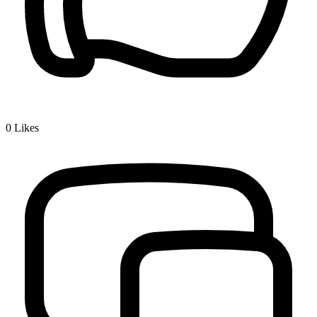
0
Likes