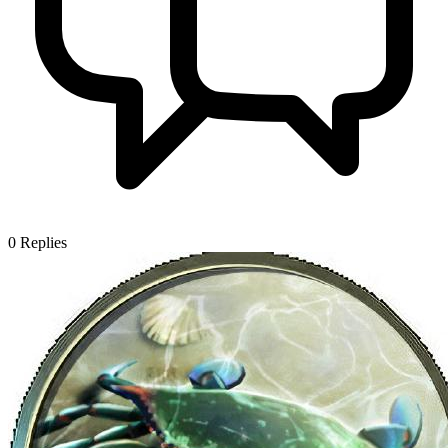
0
Replies