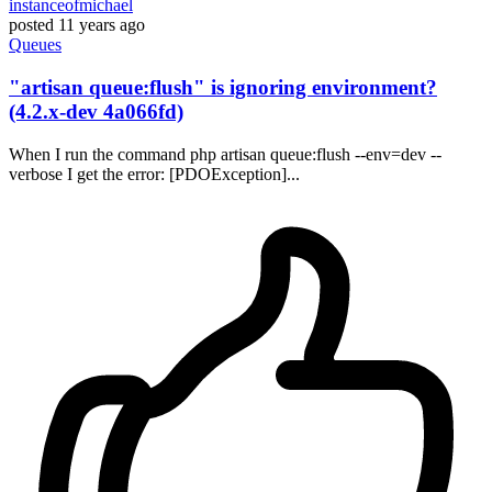
instanceofmichael
posted
11 years ago
Queues
"artisan queue:flush" is ignoring environment?
(4.2.x-dev 4a066fd)
When I run the command php artisan queue:flush --env=dev --
verbose I get the error: [PDOException]...