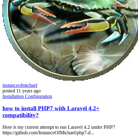
instanceofmichael
posted
11 years ago
Installation
Configuration
how to install PHP7 with Laravel 4.2+
compatibility?
Here is my current attempt to run Laravel 4.2 under PHP7
https://github.com/InstanceOfMichael/php7-d...