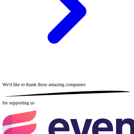
We'd like to thank these
amazing companies
for supporting us