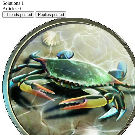
Solutions
1
Articles
0
Threads posted
Replies posted