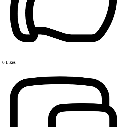
0
Likes