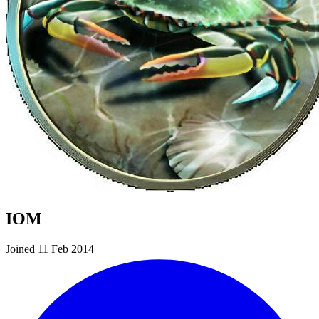
IOM
Joined 11 Feb 2014