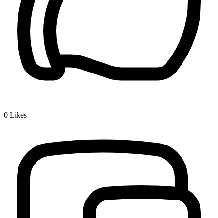
0
Likes