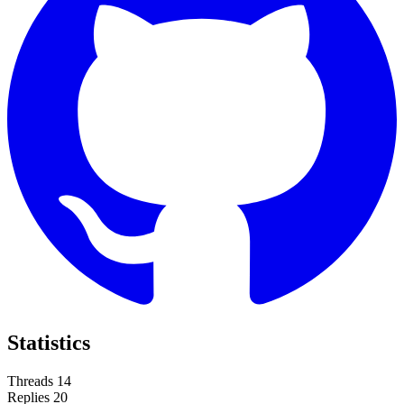
Statistics
Threads
14
Replies
20