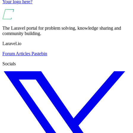
Your logo here?
The Laravel portal for problem solving, knowledge sharing and
community building.
Laravel.io
Forum
Articles
Pastebin
Socials