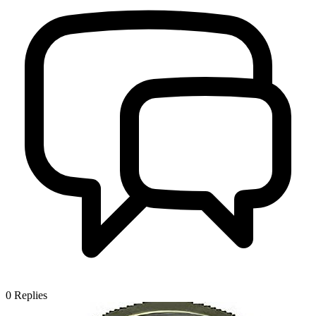
0
Replies