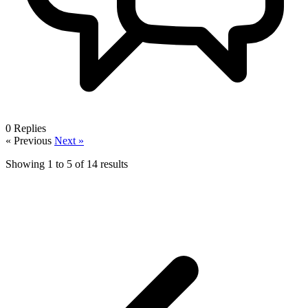
0
Replies
« Previous
Next »
Showing
1
to
5
of
14
results