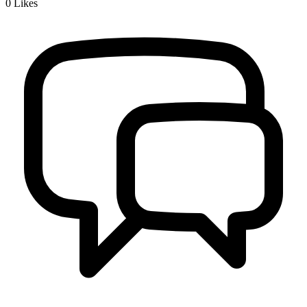
0
Likes