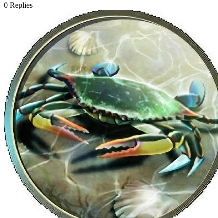
0
Replies