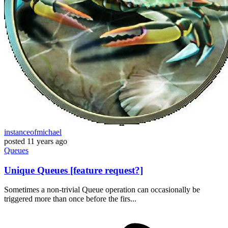
instanceofmichael
posted
11 years ago
Queues
Unique Queues [feature request?]
Sometimes a non-trivial Queue operation can occasionally be
triggered more than once before the firs...