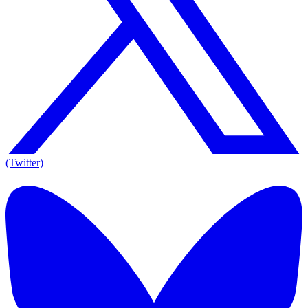
(Twitter)