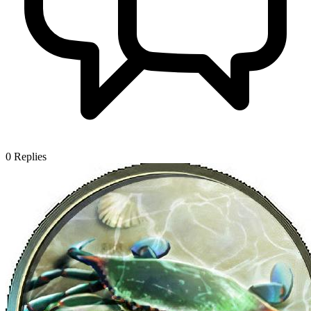
0
Replies