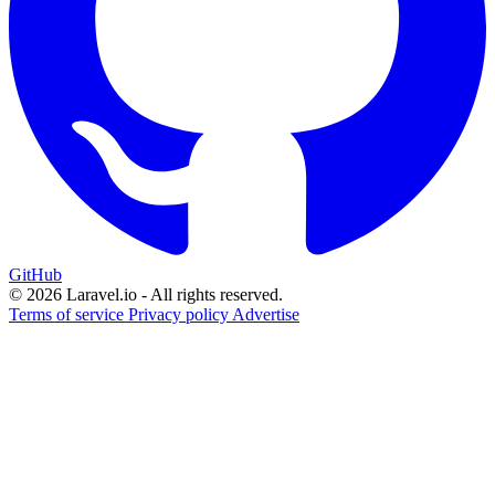
GitHub
© 2026 Laravel.io - All rights reserved.
Terms of service
Privacy policy
Advertise