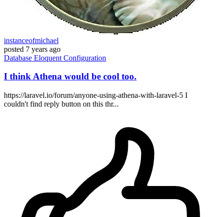
instanceofmichael
posted
7 years ago
Database
Eloquent
Configuration
I think Athena would be cool too.
https://laravel.io/forum/anyone-using-athena-with-laravel-5 I
couldn't find reply button on this thr...