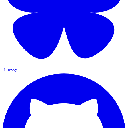
Bluesky