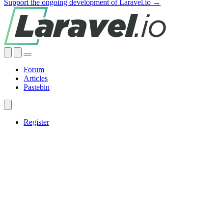
Support the ongoing development of Laravel.io →
Forum
Articles
Pastebin
Register