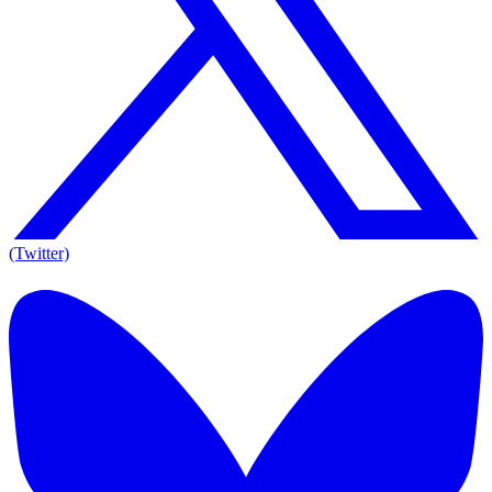
(Twitter)