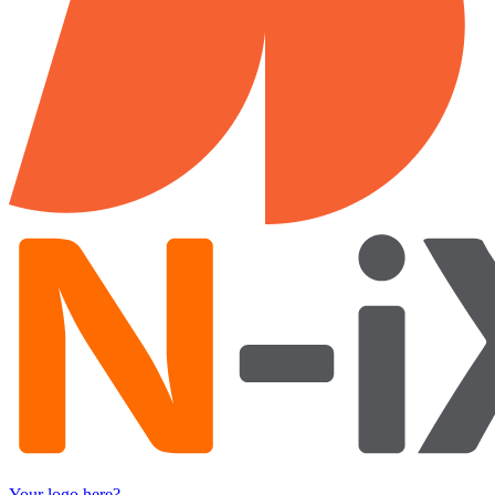
Your logo here?