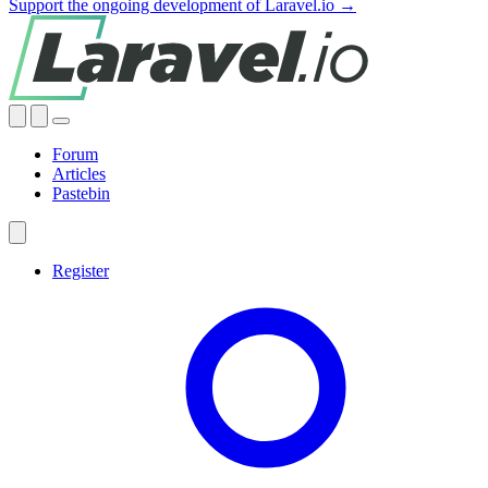
Support the ongoing development of Laravel.io →
Forum
Articles
Pastebin
Register