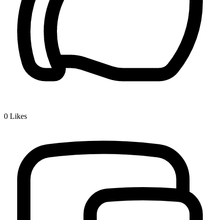
0
Likes