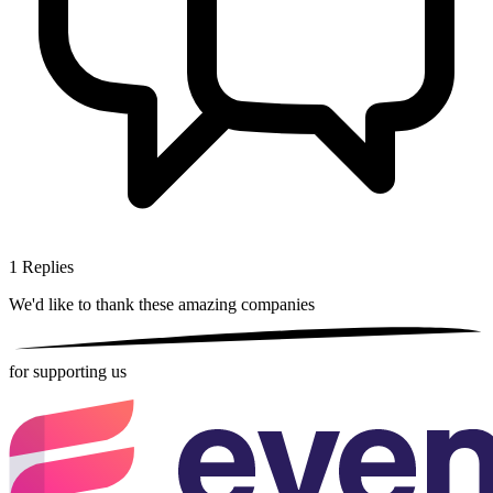
1
Replies
We'd like to thank these
amazing companies
for supporting us