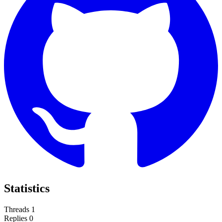
Statistics
Threads
1
Replies
0