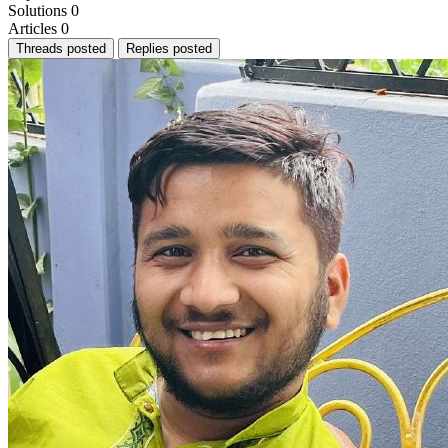
Solutions
0
Articles
0
Threads posted
Replies posted