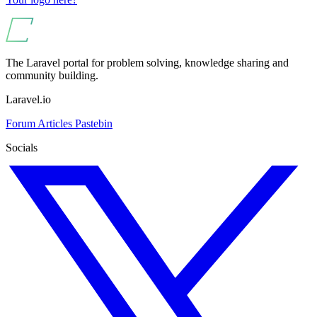
The Laravel portal for problem solving, knowledge sharing and
community building.
Laravel.io
Forum
Articles
Pastebin
Socials