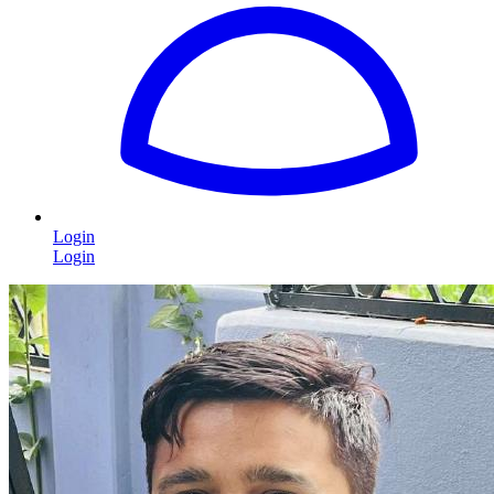
Login
Login