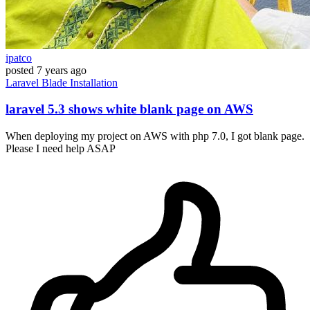
ipatco
posted
7 years ago
Laravel
Blade
Installation
laravel 5.3 shows white blank page on AWS
When deploying my project on AWS with php 7.0, I got blank page.
Please I need help ASAP