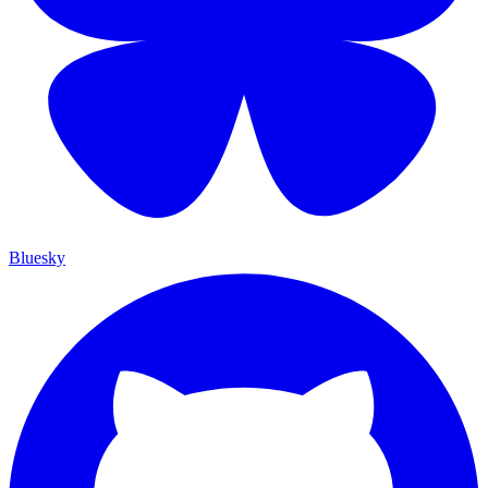
Bluesky