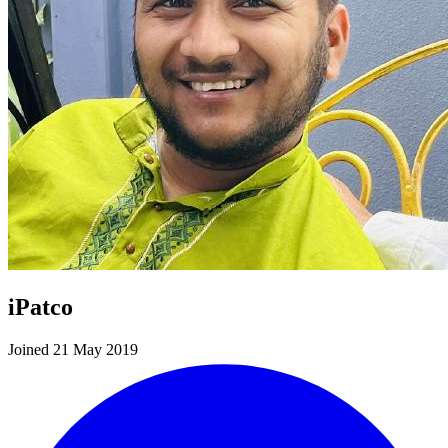
iPatco
Joined 21 May 2019