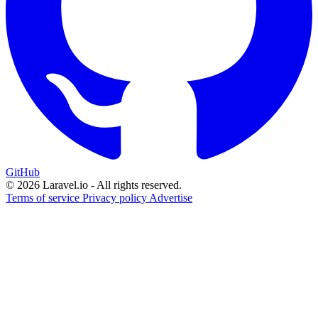
GitHub
© 2026 Laravel.io - All rights reserved.
Terms of service
Privacy policy
Advertise