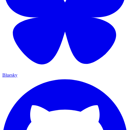
Bluesky