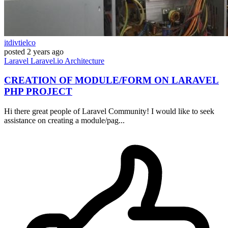
itdivtielco
posted
2 years ago
Laravel
Laravel.io
Architecture
CREATION OF MODULE/FORM ON LARAVEL
PHP PROJECT
Hi there great people of Laravel Community! I would like to seek
assistance on creating a module/pag...