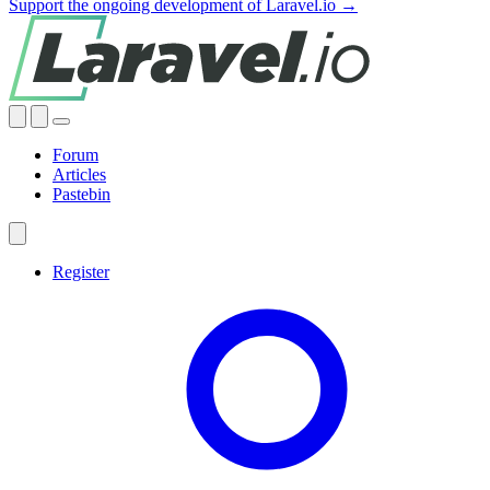
Support the ongoing development of Laravel.io →
Forum
Articles
Pastebin
Register