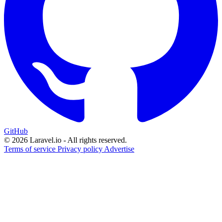
GitHub
© 2026 Laravel.io - All rights reserved.
Terms of service
Privacy policy
Advertise