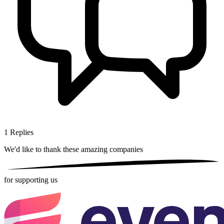
1
Replies
We'd like to thank these
amazing companies
for supporting us