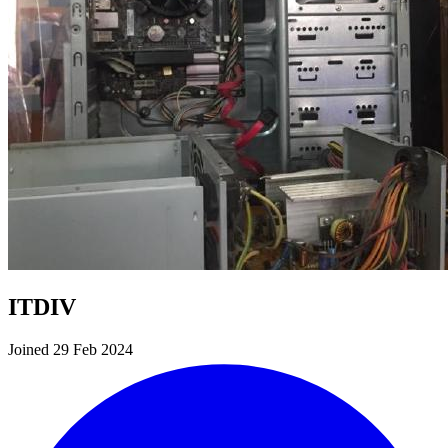
ITDIV
Joined 29 Feb 2024