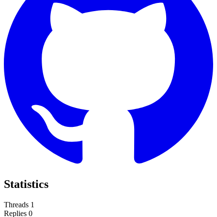
Statistics
Threads
1
Replies
0