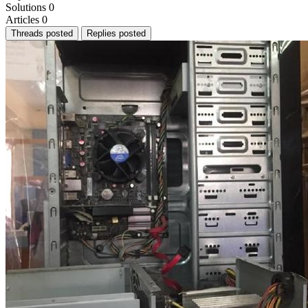
Solutions
0
Articles
0
Threads posted
Replies posted