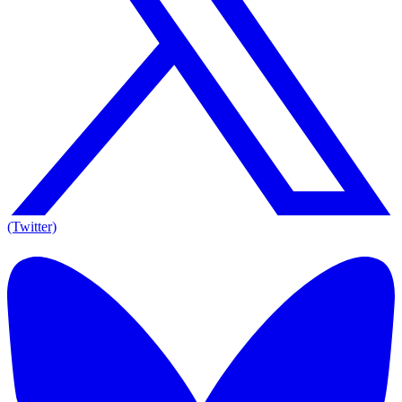
(Twitter)