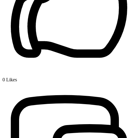
0
Likes