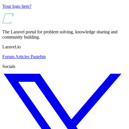
Your logo here?
The Laravel portal for problem solving, knowledge sharing and
community building.
Laravel.io
Forum
Articles
Pastebin
Socials