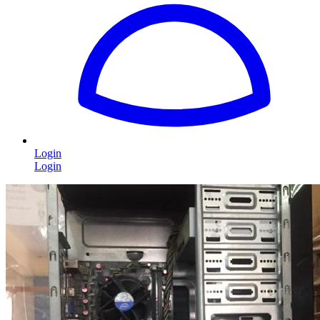
Login
Login