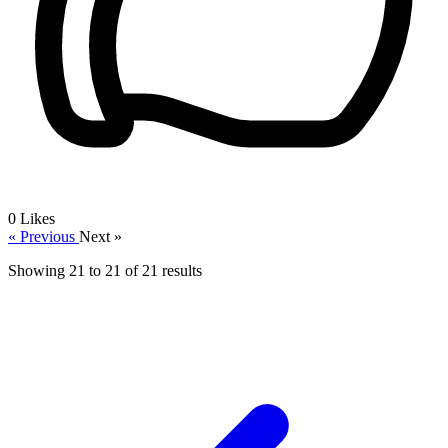
0
Likes
« Previous
Next »
Showing
21
to
21
of
21
results