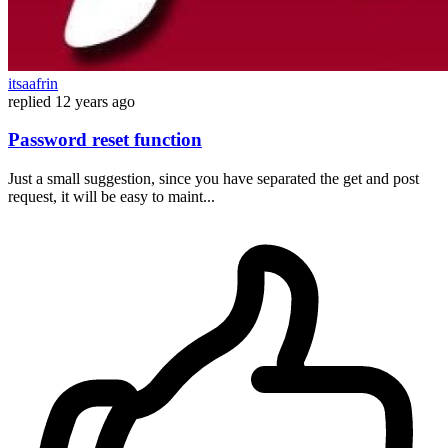
itsaafrin
replied
12 years ago
Password reset function
Just a small suggestion, since you have separated the get and post
request, it will be easy to maint...