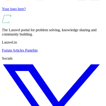
Your logo here?
The Laravel portal for problem solving, knowledge sharing and
community building.
Laravel.io
Forum
Articles
Pastebin
Socials