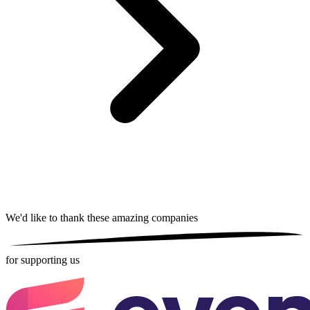
We'd like to thank these
amazing companies
for supporting us