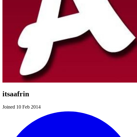
itsaafrin
Joined 10 Feb 2014