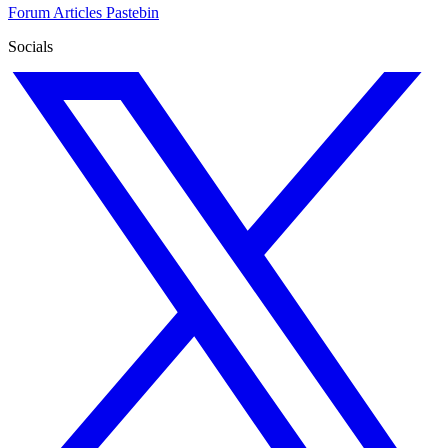
Forum
Articles
Pastebin
Socials