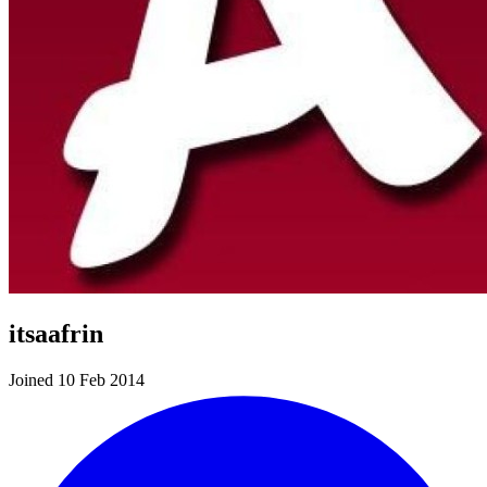
itsaafrin
Joined 10 Feb 2014