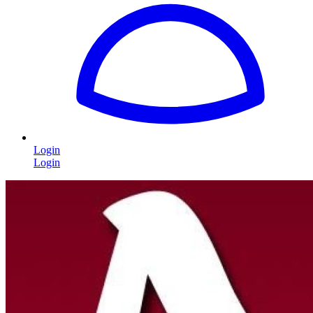
Login
Login