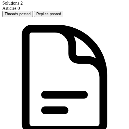
Solutions
2
Articles
0
Threads posted
Replies posted