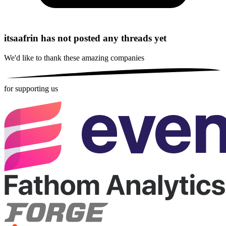
itsaafrin has not posted any threads yet
We'd like to thank these
amazing companies
for supporting us