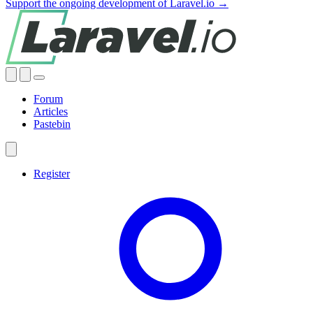
Support the ongoing development of Laravel.io →
Forum
Articles
Pastebin
Register