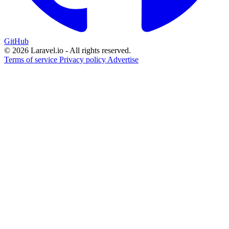
GitHub
© 2026 Laravel.io - All rights reserved.
Terms of service
Privacy policy
Advertise