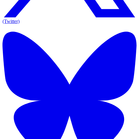
(Twitter)