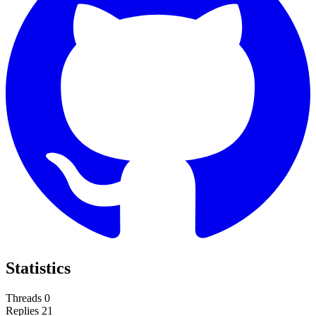
Statistics
Threads
0
Replies
21