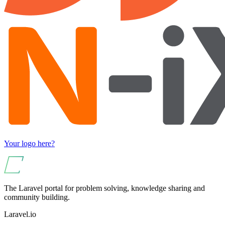
Your logo here?
The Laravel portal for problem solving, knowledge sharing and
community building.
Laravel.io