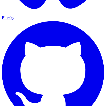
Bluesky